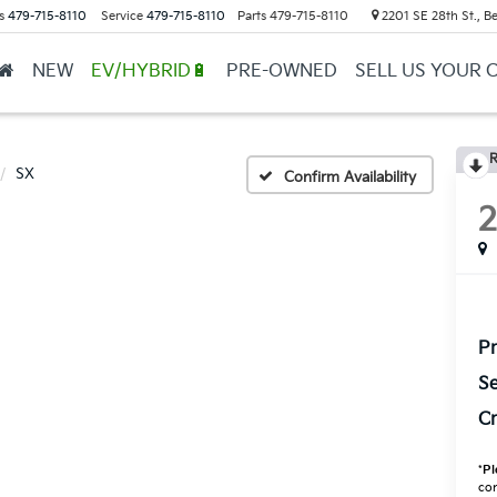
s
479-715-8110
Service
479-715-8110
Parts
479-715-8110
2201 SE 28th St., Be
NEW
EV/HYBRID🔋
PRE-OWNED
SELL US YOUR 
R
SX
Confirm Availability
Pr
Se
Cr
*
Pl
con