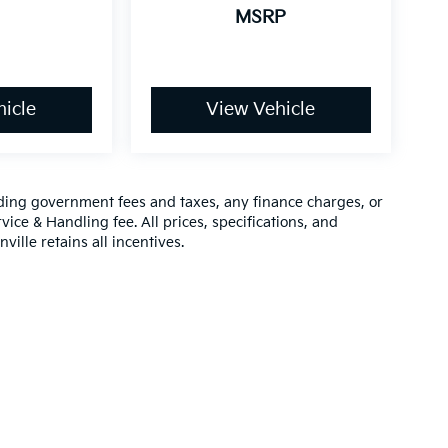
MSRP
icle
View Vehicle
luding government fees and taxes, any finance charges, or
vice & Handling fee. All prices, specifications, and
ville retains all incentives.