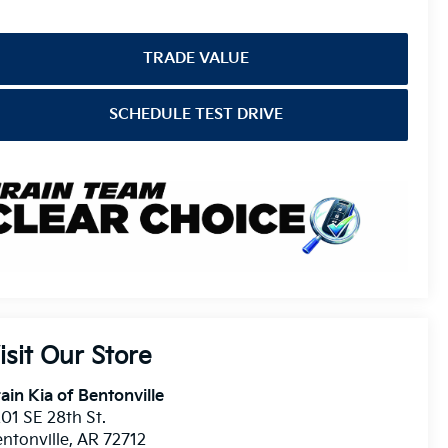
TRADE VALUE
SCHEDULE TEST DRIVE
isit Our Store
ain Kia of Bentonville
01 SE 28th St.
ntonville
,
AR
72712