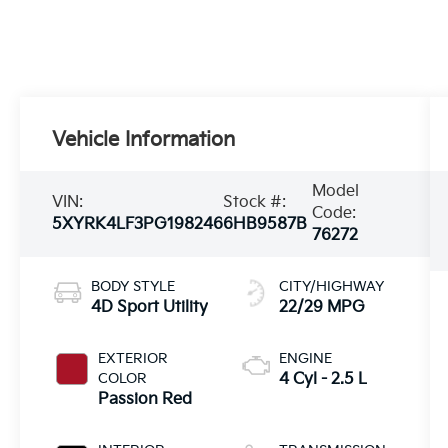
Vehicle Information
Model
VIN:
Stock #:
Code:
5XYRK4LF3PG198246
6HB9587B
76272
BODY STYLE
CITY/HIGHWAY
4D Sport Utility
22/29 MPG
EXTERIOR
ENGINE
COLOR
4 Cyl - 2.5 L
Passion Red