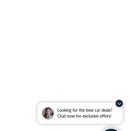
Looking for the best car deals?
Chat now for exclusive offers!