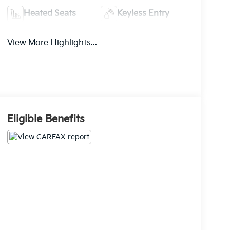
Heated Seats
Keyless Entry
View More Highlights...
Eligible Benefits