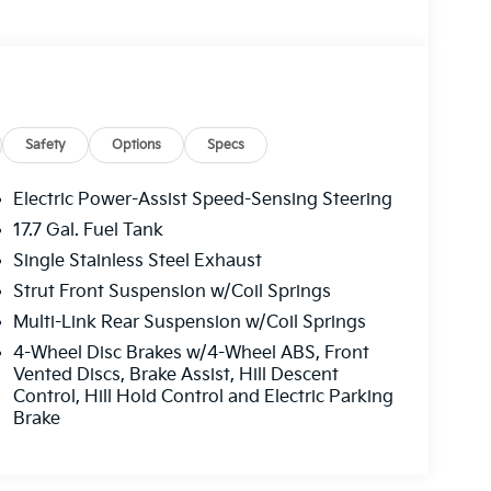
Safety
Options
Specs
Electric Power-Assist Speed-Sensing Steering
17.7 Gal. Fuel Tank
Single Stainless Steel Exhaust
Strut Front Suspension w/Coil Springs
Multi-Link Rear Suspension w/Coil Springs
4-Wheel Disc Brakes w/4-Wheel ABS, Front
Vented Discs, Brake Assist, Hill Descent
Control, Hill Hold Control and Electric Parking
Brake