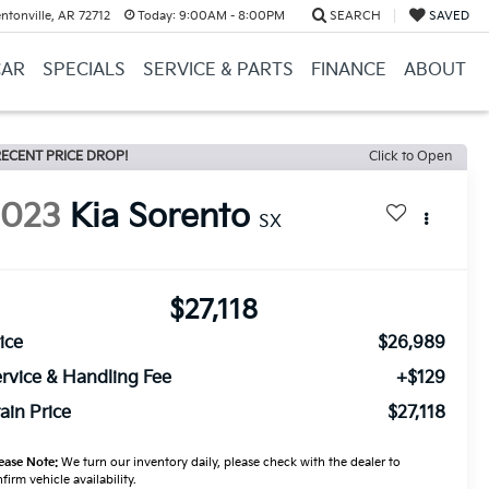
ntonville, AR 72712
Today:
9:00AM - 8:00PM
SEARCH
SAVED
CAR
SPECIALS
SERVICE & PARTS
FINANCE
ABOUT
ECENT PRICE DROP!
Click to Open
2023
Kia Sorento
SX
$27,118
ice
$26,989
rvice & Handling Fee
+$129
ain Price
$27,118
ease Note:
We turn our inventory daily, please check with the dealer to
firm vehicle availability.