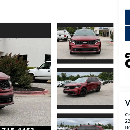
V
Cr
22
Be