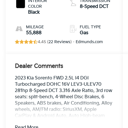
INTERIOR
TRANSMISSION
COLOR
8-Speed DCT
Black
MILEAGE
FUEL TYPE
55,888
Gas
4.45 (
22 Reviews
) -
Edmunds.com
Dealer Comments
2023 Kia Sorento FWD 2.5L I4 DGI
Turbocharged DOHC 16V LEV3-ULEV70
281hp 8-Speed DCT 3.316 Axle Ratio, 3rd row
seats: split-bench, 4-Wheel Disc Brakes, 6
Speakers, ABS brakes, Air Conditioning, Alloy
wheels, AM/FM radio: SiriusXM, Apple
CarPlay & Android Auto, Auto High-beam
Headlights, Auto-dimming Rear-View mirror,
Read More...