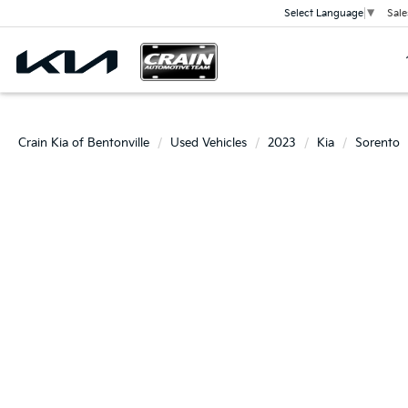
Sale
Select Language
▼
Crain Kia of Bentonville
Used Vehicles
2023
Kia
Sorento