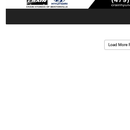
Load More 