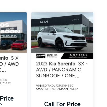
ento
S X-
2023
Kia Sorento
SX -
PO / AWD
AWD / PANORAMIC
C
SUNROOF / ONE
6006
OWNER
l:
73432
VIN:
5XYRKDLFXPG164580
Stock:
6KB0976A
Model:
76472
 Price
Call For Price
P