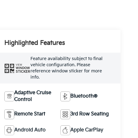
Highlighted Features
Feature availability subject to final
vehicle configuration. Please
VIEW
WINDOW
reference window sticker for more
STICKER
info.
Adaptive Cruise
Bluetooth®
Control
Remote Start
3rd Row Seating
Android Auto
Apple CarPlay