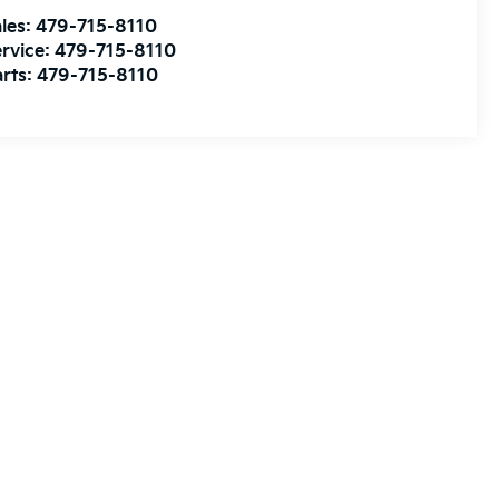
les:
479-715-8110
rvice:
479-715-8110
rts:
479-715-8110