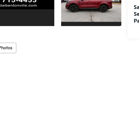
Sa
Se
Pa
Photos