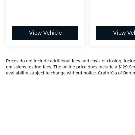
Leave It Exchange Policy. The online price
includes a $129 Service & Handling Fee.
Please note that state sales tax, title, and
registration fees are not included. Contact us
for a complete breakdown.
View Vehicle
View Veh
Prices do not include additional fees and costs of closing, inc
emissions testing fees. The online price does include a $129 Ser
availability subject to change without notice. Crain Kia of Benton