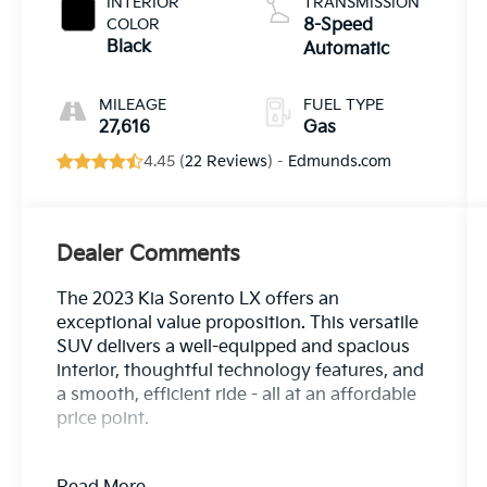
INTERIOR
TRANSMISSION
COLOR
8-Speed
Black
Automatic
MILEAGE
FUEL TYPE
27,616
Gas
4.45 (
22 Reviews
) -
Edmunds.com
Dealer Comments
The 2023 Kia Sorento LX offers an
exceptional value proposition. This versatile
SUV delivers a well-equipped and spacious
interior, thoughtful technology features, and
a smooth, efficient ride - all at an affordable
price point.
- Carpet Floor Mats