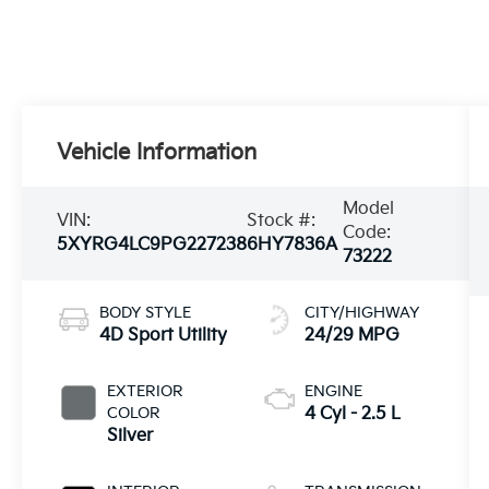
Vehicle Information
Model
VIN:
Stock #:
Code:
5XYRG4LC9PG227238
6HY7836A
73222
BODY STYLE
CITY/HIGHWAY
4D Sport Utility
24/29 MPG
EXTERIOR
ENGINE
COLOR
4 Cyl - 2.5 L
Silver