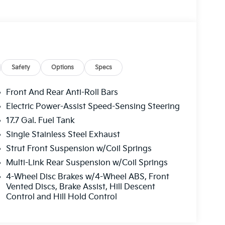
Safety
Options
Specs
Front And Rear Anti-Roll Bars
Electric Power-Assist Speed-Sensing Steering
17.7 Gal. Fuel Tank
Single Stainless Steel Exhaust
Strut Front Suspension w/Coil Springs
Multi-Link Rear Suspension w/Coil Springs
4-Wheel Disc Brakes w/4-Wheel ABS, Front
Vented Discs, Brake Assist, Hill Descent
Control and Hill Hold Control