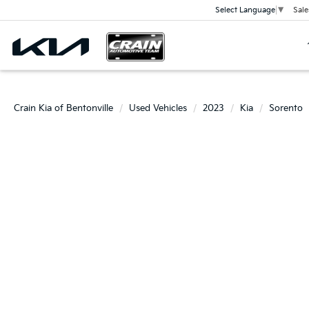
Sale
Select Language
▼
Crain Kia of Bentonville
Used Vehicles
2023
Kia
Sorento