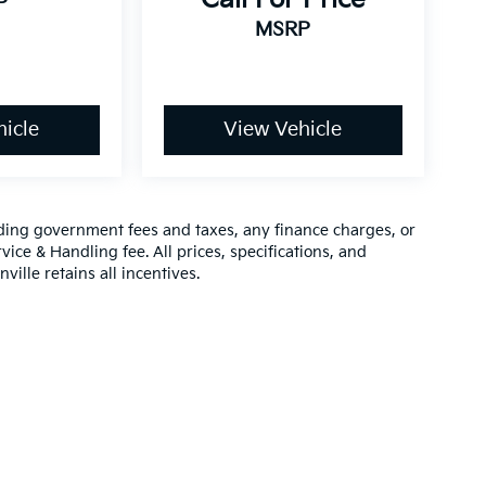
P
MSRP
icle
View Vehicle
luding government fees and taxes, any finance charges, or
vice & Handling fee. All prices, specifications, and
ville retains all incentives.