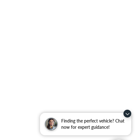
Finding the perfect vehicle? Chat
now for expert guidance!