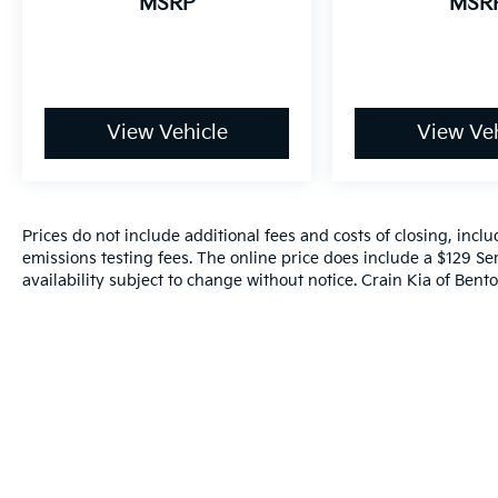
MSRP
MSR
Sorento LX is an exceptional value in the
midsize SUV segment. We invite you to
experience its capabilities firsthand by
scheduling a test drive at our showroom.
View Vehicle
View Veh
Prices do not include additional fees and costs of closing, inc
emissions testing fees. The online price does include a $129 Ser
availability subject to change without notice. Crain Kia of Benton