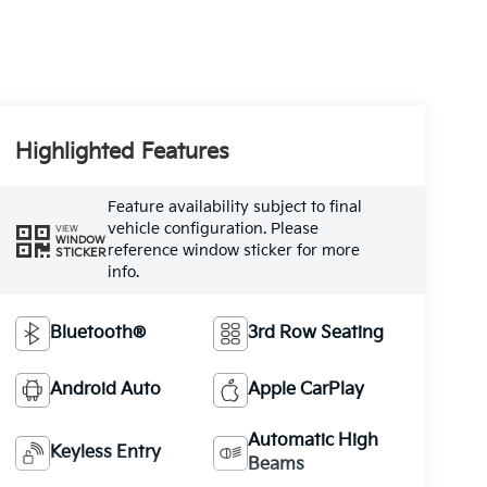
Highlighted Features
Feature availability subject to final
vehicle configuration. Please
VIEW
WINDOW
reference window sticker for more
STICKER
info.
Bluetooth®
3rd Row Seating
Android Auto
Apple CarPlay
Automatic High
Keyless Entry
Beams