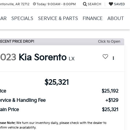
ntonville, AR 72712
Today:
9:00AM - 8:00PM
SEARCH
SAVED
CAR
SPECIALS
SERVICE & PARTS
FINANCE
ABOUT
ECENT PRICE DROP!
Click to Open
2023
Kia Sorento
LX
$25,321
ice
$25,192
rvice & Handling Fee
+$129
ain Price
$25,321
ease Note:
We turn our inventory daily, please check with the dealer to
firm vehicle availability.