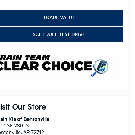
TRADE VALUE
SCHEDULE TEST DRIVE
isit Our Store
ain Kia of Bentonville
01 SE 28th St.
ntonville
,
AR
72712