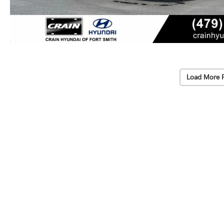
Load More 