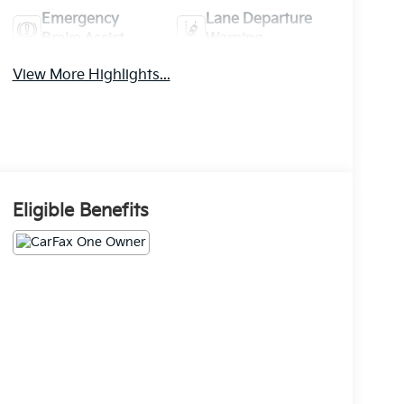
Emergency
Lane Departure
Brake Assist
Warning
View More Highlights...
Eligible Benefits