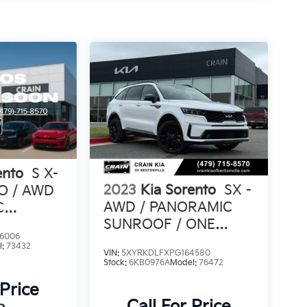
ento
S X-
2023
Kia Sorento
SX -
PO / AWD
AWD / PANORAMIC
C
SUNROOF / ONE
6006
OWNER
l:
73432
VIN:
5XYRKDLFXPG164580
Stock:
6KB0976A
Model:
76472
 Price
Call For Price