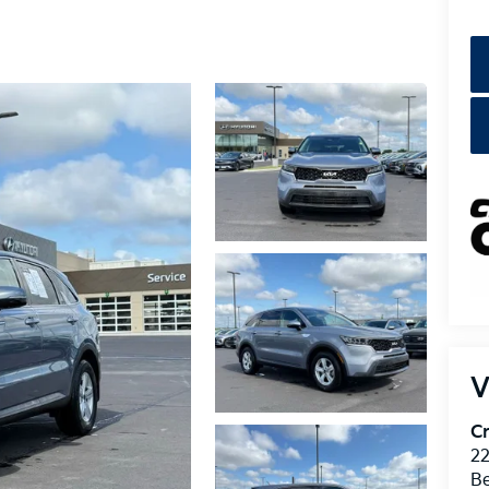
V
Cr
22
Be