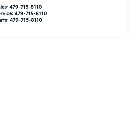
les:
479-715-8110
rvice:
479-715-8110
rts:
479-715-8110