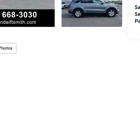
Sa
Se
Pa
Photos