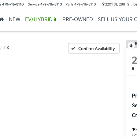
s
479-715-8110
Service
479-715-8110
Parts
479-715-8110
2201 SE 28th St., Be
NEW
EV/HYBRID🔋
PRE-OWNED
SELL US YOUR 
R
LX
Confirm Availability
Pr
Se
Cr
*
Pl
con