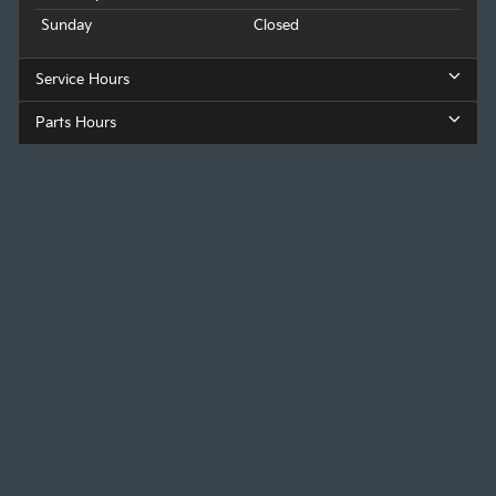
Sunday
Closed
Service Hours
Parts Hours