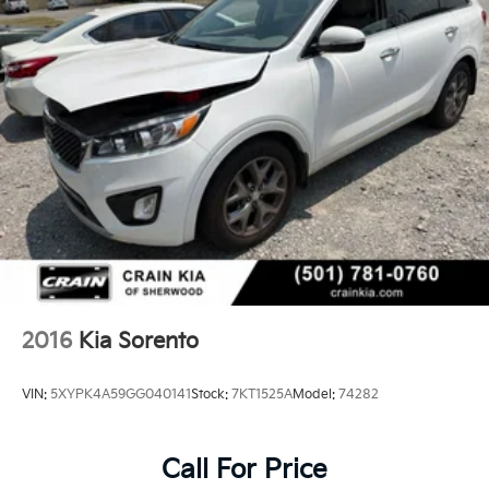
2016
Kia Sorento
VIN:
5XYPK4A59GG040141
Stock:
7KT1525A
Model:
74282
Call For Price