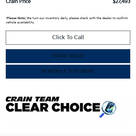
Crain Price
$27,493
*
Please Note:
We turn our inventory daily, please check with the dealer to confirm
vehicle availability.
Click To Call
TRADE VALUE
SCHEDULE TEST DRIVE