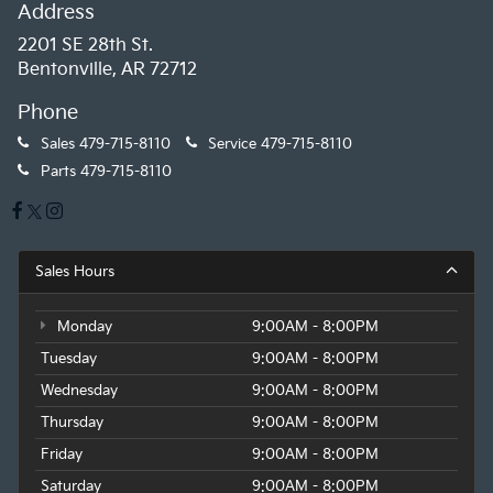
Address
2201 SE 28th St.
Bentonville, AR 72712
Phone
Sales
479-715-8110
Service
479-715-8110
Parts
479-715-8110
Sales Hours
Monday
9:00AM - 8:00PM
Tuesday
9:00AM - 8:00PM
Wednesday
9:00AM - 8:00PM
Thursday
9:00AM - 8:00PM
Friday
9:00AM - 8:00PM
Saturday
9:00AM - 8:00PM