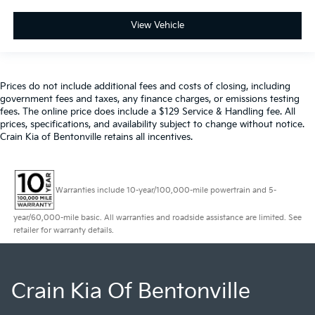
View Vehicle
Prices do not include additional fees and costs of closing, including
government fees and taxes, any finance charges, or emissions testing
fees. The online price does include a $129 Service & Handling fee. All
prices, specifications, and availability subject to change without notice.
Crain Kia of Bentonville retains all incentives.
Warranties include 10-year/100,000-mile powertrain and 5-
year/60,000-mile basic. All warranties and roadside assistance are limited. See
retailer for warranty details.
Crain Kia Of Bentonville