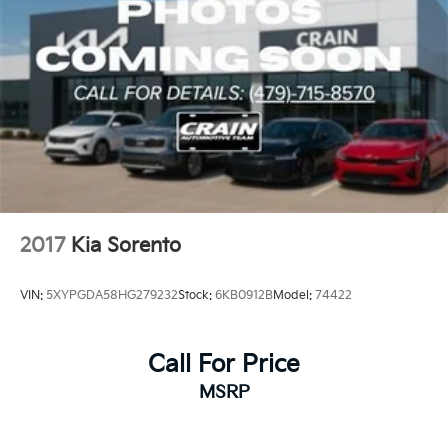
2017
Kia Sorento
VIN:
5XYPGDA58HG279232
Stock:
6KB0912B
Model:
74422
Call For Price
MSRP