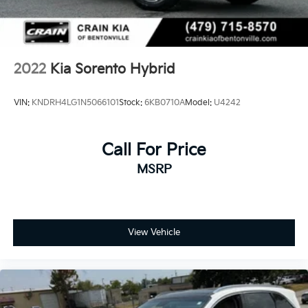
Experience the future of driving today. Visit our
showroom and discover the exceptional 2023 Kia
Sorento Hybrid SX Prestige.
2022
Kia Sorento Hybrid
VIN:
KNDRH4LG1N5066101
Stock:
6KB0710A
Model:
U4242
Call For Price
MSRP
View Vehicle