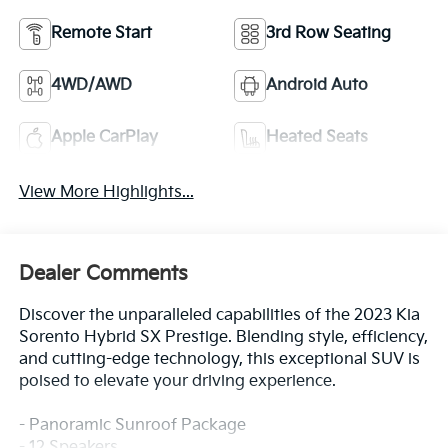
Remote Start
3rd Row Seating
4WD/AWD
Android Auto
Apple CarPlay
Heated Seats
View More Highlights...
Dealer Comments
Discover the unparalleled capabilities of the 2023 Kia
Sorento Hybrid SX Prestige. Blending style, efficiency,
and cutting-edge technology, this exceptional SUV is
poised to elevate your driving experience.
- Panoramic Sunroof Package
- 12 Speakers