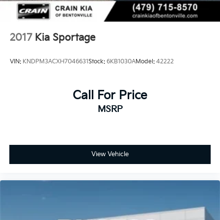
2017
Kia Sportage
VIN:
KNDPM3ACXH7046631
Stock:
6KB1030A
Model:
42222
Call For Price
MSRP
View Vehicle