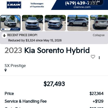
1
/
34
RECENT PRICE DROP!
Collapse
Reduced by $3,324 since May 15, 2026
2023
Kia Sorento Hybrid
SX Prestige
$27,493
Price
$27,364
Service & Handling Fee
+$129