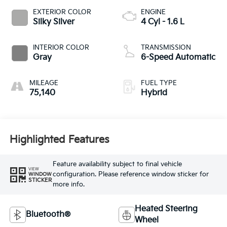
EXTERIOR COLOR
ENGINE
Silky Silver
4 Cyl - 1.6 L
INTERIOR COLOR
TRANSMISSION
Gray
6-Speed Automatic
MILEAGE
FUEL TYPE
75,140
Hybrid
Highlighted Features
Feature availability subject to final vehicle
VIEW
configuration. Please reference window sticker for
WINDOW
STICKER
more info.
Heated Steering
Bluetooth®
Wheel