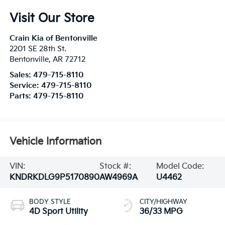
Visit Our Store
Crain Kia of Bentonville
2201 SE 28th St.
Bentonville
,
AR
72712
Sales:
479-715-8110
Service:
479-715-8110
Parts:
479-715-8110
Vehicle Information
VIN:
Stock #:
Model Code:
KNDRKDLG9P5170890
AW4969A
U4462
BODY STYLE
CITY/HIGHWAY
4D Sport Utility
36/33 MPG