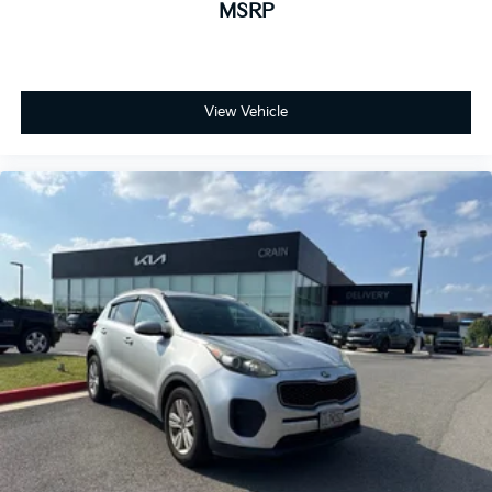
MSRP
View Vehicle