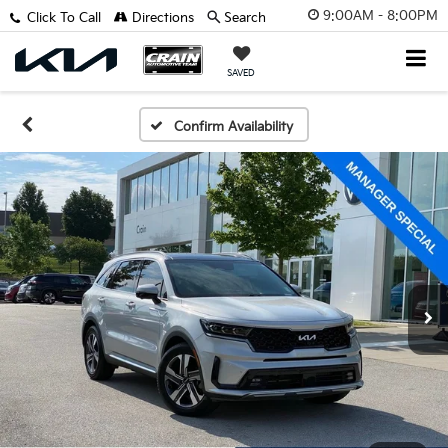
9:00AM - 8:00PM
Click To Call
Directions
Search
SAVED
Confirm Availability