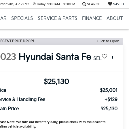
ntonville, AR 72712
Today:
9:00AM - 8:00PM
SEARCH
SAVED
CAR
SPECIALS
SERVICE & PARTS
FINANCE
ABOUT
ECENT PRICE DROP!
Click to Open
2023
Hyundai Santa Fe
SEL
$25,130
ice
$25,001
rvice & Handling Fee
+$129
ain Price
$25,130
ease Note:
We turn our inventory daily, please check with the dealer to
firm vehicle availability.