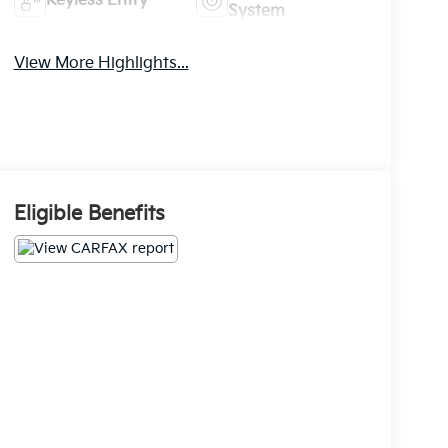
Keyless Entry
System
View More Highlights...
Eligible Benefits