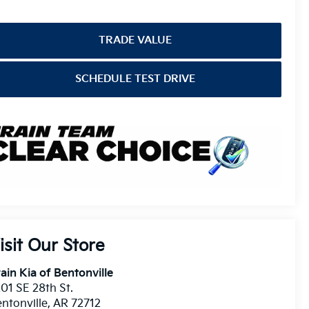
TRADE VALUE
SCHEDULE TEST DRIVE
isit Our Store
ain Kia of Bentonville
01 SE 28th St.
ntonville
,
AR
72712