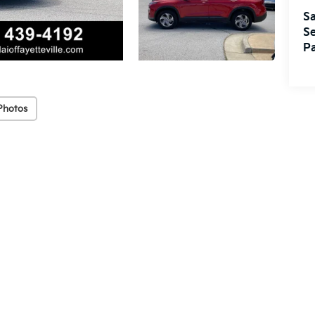
Sa
Se
Pa
Photos