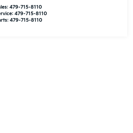
les:
479-715-8110
rvice:
479-715-8110
rts:
479-715-8110