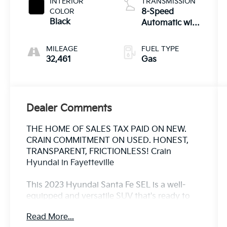
INTERIOR
TRANSMISSION
COLOR
8-Speed
Black
Automatic with
SHIFTRONIC
MILEAGE
FUEL TYPE
32,461
Gas
Dealer Comments
THE HOME OF SALES TAX PAID ON NEW.
CRAIN COMMITMENT ON USED. HONEST,
TRANSPARENT, FRICTIONLESS! Crain
Hyundai in Fayetteville
This 2023 Hyundai Santa Fe SEL is a well-
equipped and versatile SUV that's ready to
take on your daily adventures. With its
Read More...
spacious interior, advanced technology, and