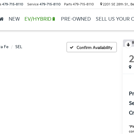
s
479-715-8110
Service
479-715-8110
Parts
479-715-8110
2201 SE 28th St., Be
NEW
EV/HYBRID🔋
PRE-OWNED
SELL US YOUR 
R
ta Fe
SEL
Confirm Availability
Pr
Se
Cr
*
Pl
con