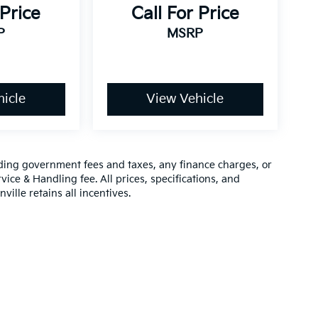
 Price
Call For Price
P
MSRP
icle
View Vehicle
luding government fees and taxes, any finance charges, or
vice & Handling fee. All prices, specifications, and
ville retains all incentives.