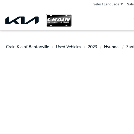
Sale
Select Language
▼
Crain Kia of Bentonville
Used Vehicles
2023
Hyundai
San