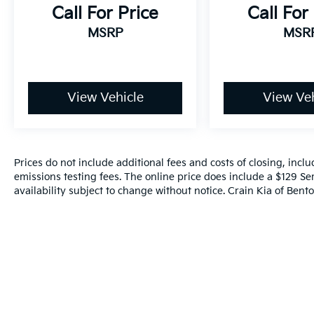
Hyundai Santa Fe SEL is ready to handle it all.
Call For Price
Call For
Experience the perfect blend of capability,
MSRP
MSR
technology, and style. Visit Crain Hyundai in
Fayetteville to take this impressive SUV for a
test drive today.
View Vehicle
View Veh
Prices do not include additional fees and costs of closing, inc
emissions testing fees. The online price does include a $129 Ser
availability subject to change without notice. Crain Kia of Benton