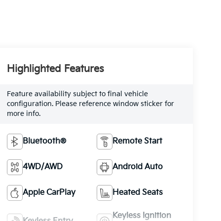
Highlighted Features
Feature availability subject to final vehicle
configuration. Please reference window sticker for
more info.
Bluetooth®
Remote Start
4WD/AWD
Android Auto
Apple CarPlay
Heated Seats
Keyless Ignition