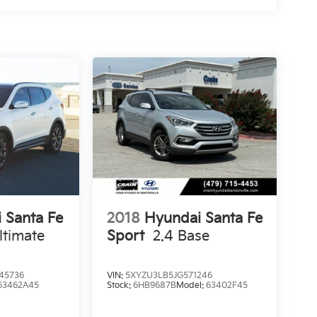
 Santa Fe
2018
Hyundai Santa Fe
ltimate
Sport
2.4 Base
45736
VIN:
5XYZU3LB5JG571246
63462A45
Stock:
6HB9687B
Model:
63402F45