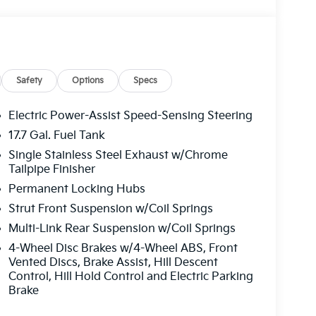
Safety
Options
Specs
Electric Power-Assist Speed-Sensing Steering
17.7 Gal. Fuel Tank
Single Stainless Steel Exhaust w/Chrome
Tailpipe Finisher
Permanent Locking Hubs
Strut Front Suspension w/Coil Springs
Multi-Link Rear Suspension w/Coil Springs
4-Wheel Disc Brakes w/4-Wheel ABS, Front
Vented Discs, Brake Assist, Hill Descent
Control, Hill Hold Control and Electric Parking
Brake