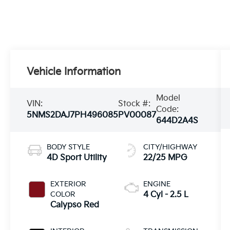
Vehicle Information
Model
VIN:
Stock #:
Code:
5NMS2DAJ7PH496085
PV00087
644D2A4S
BODY STYLE
CITY/HIGHWAY
4D Sport Utility
22/25 MPG
EXTERIOR
ENGINE
COLOR
4 Cyl - 2.5 L
Calypso Red