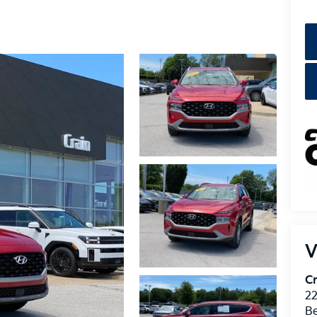
V
Cr
22
Be