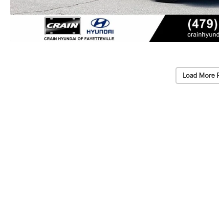
Load More 