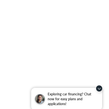
Exploring car financing? Chat
now for easy plans and
applications!