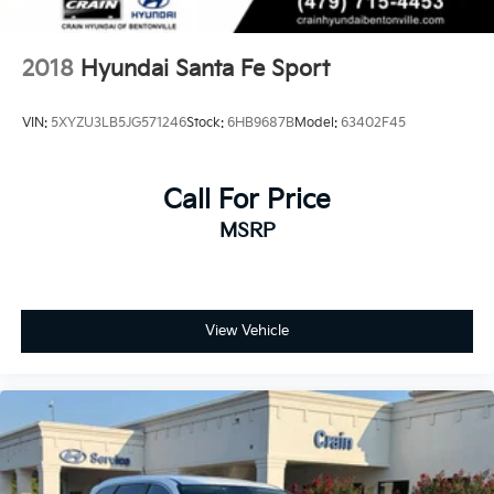
2018
Hyundai Santa Fe Sport
VIN:
5XYZU3LB5JG571246
Stock:
6HB9687B
Model:
63402F45
Call For Price
MSRP
View Vehicle