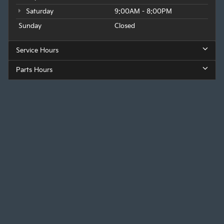
Saturday
9:00AM - 8:00PM
Sunday
Closed
Service Hours
Parts Hours