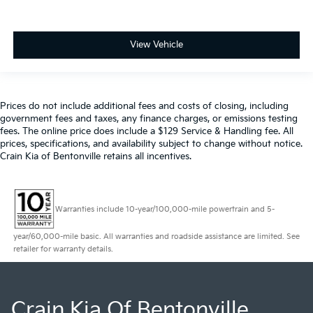
View Vehicle
Prices do not include additional fees and costs of closing, including
government fees and taxes, any finance charges, or emissions testing
fees. The online price does include a $129 Service & Handling fee. All
prices, specifications, and availability subject to change without notice.
Crain Kia of Bentonville retains all incentives.
Warranties include 10-year/100,000-mile powertrain and 5-
year/60,000-mile basic. All warranties and roadside assistance are limited. See
retailer for warranty details.
Crain Kia Of Bentonville