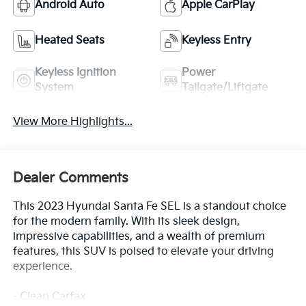
Android Auto
Apple CarPlay
Heated Seats
Keyless Entry
Keyless Ignition
Power
System
Tailgate/Liftgate
View More Highlights...
Dealer Comments
This 2023 Hyundai Santa Fe SEL is a standout choice
for the modern family. With its sleek design,
impressive capabilities, and a wealth of premium
features, this SUV is poised to elevate your driving
experience.
- Clean Carfax