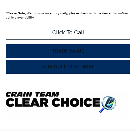
*
Please Note:
We turn our inventory daily, please check with the dealer to confirm
vehicle availability.
Click To Call
TRADE VALUE
SCHEDULE TEST DRIVE