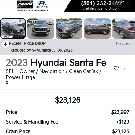
1
/
34
RECENT PRICE DROP!
Collapse
Reduced by $440 since Jul 06, 2026
2023
Hyundai Santa Fe
SEL 1-Owner / Navigation / Clean Carfax /
Power Liftga
$23,126
Price
$22,997
Service & Handling Fee
+$129
Crain Price
$23,126