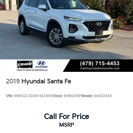
2019
Hyundai Santa Fe
VIN:
5NMS2CAD8KH021655
Stock:
6HB0016F
Model:
64402A45
Call For Price
MSRP