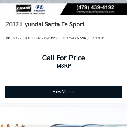
2017
Hyundai Santa Fe Sport
VIN:
5XYZU3LB1HG447159
Stock:
6HF0254A
Model:
63402F45
Call For Price
MSRP
View Vehicle