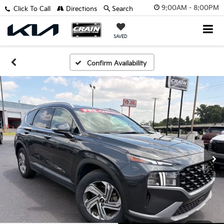
9:00AM - 8:00PM
Click To Call
Directions
Search
SAVED
Confirm Availability