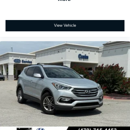
View Vehicle