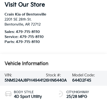
Visit Our Store
Crain Kia of Bentonville
2201 SE 28th St.
Bentonville
,
AR
72712
Sales:
479-715-8110
Service:
479-715-8110
Parts:
479-715-8110
Vehicle Information
VIN:
Stock #:
Model Code:
5NMS24AJ8PH494412
6HN6440A
644D2F4S
BODY STYLE
CITY/HIGHWAY
4D Sport Utility
25/28 MPG