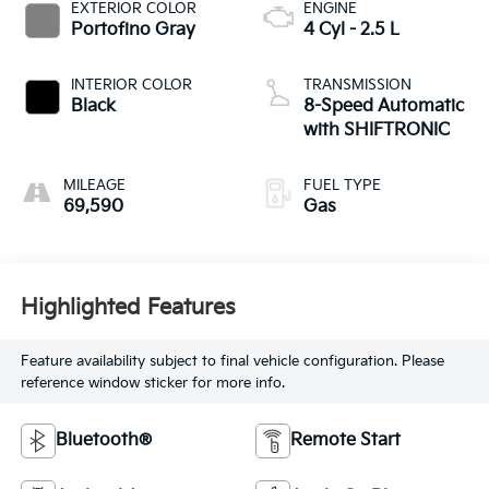
EXTERIOR COLOR
ENGINE
Portofino Gray
4 Cyl - 2.5 L
INTERIOR COLOR
TRANSMISSION
Black
8-Speed Automatic
with SHIFTRONIC
MILEAGE
FUEL TYPE
69,590
Gas
Highlighted Features
Feature availability subject to final vehicle configuration. Please
reference window sticker for more info.
Bluetooth®
Remote Start