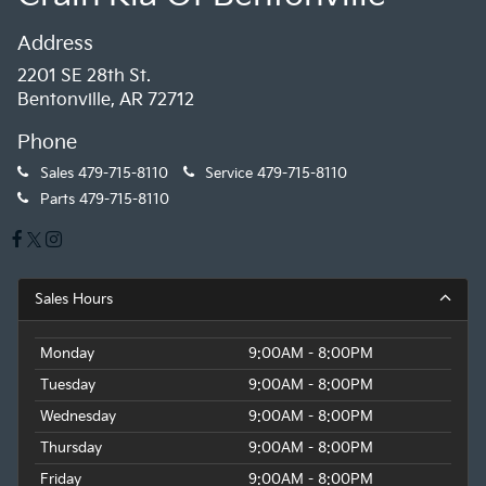
Address
2201 SE 28th St.
Bentonville, AR 72712
Phone
Sales
479-715-8110
Service
479-715-8110
Parts
479-715-8110
Sales Hours
Monday
9:00AM - 8:00PM
Tuesday
9:00AM - 8:00PM
Wednesday
9:00AM - 8:00PM
Thursday
9:00AM - 8:00PM
Friday
9:00AM - 8:00PM