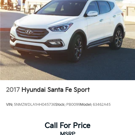
2017
Hyundai Santa Fe Sport
VIN:
5NMZWDLA1HH045736
Stock:
PB0099
Model:
63462A45
Call For Price
MSRP