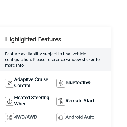
Highlighted Features
Feature availability subject to final vehicle
configuration. Please reference window sticker for
more info.
Adaptive Cruise
Bluetooth®
Control
Heated Steering
Remote Start
Wheel
4WD/AWD
Android Auto