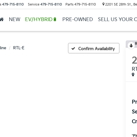
s
479-715-8110
Service
479-715-8110
Parts
479-715-8110
2201 SE 28th St., Be
NEW
EV/HYBRID🔋
PRE-OWNED
SELL US YOUR 
R
line
RTL-E
Confirm Availability
R
Pr
Se
Cr
*
Pl