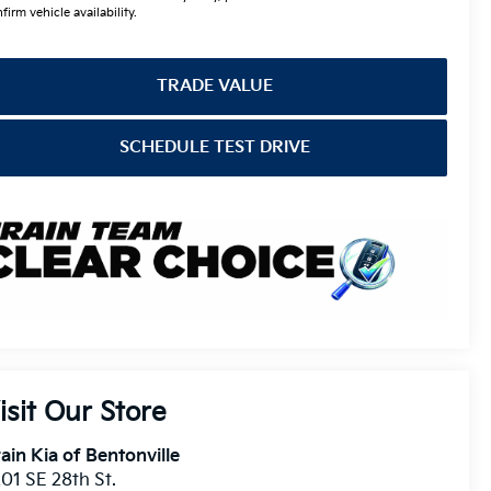
firm vehicle availability.
TRADE VALUE
SCHEDULE TEST DRIVE
isit Our Store
ain Kia of Bentonville
01 SE 28th St.