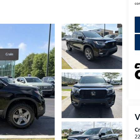
con
V
Cr
22