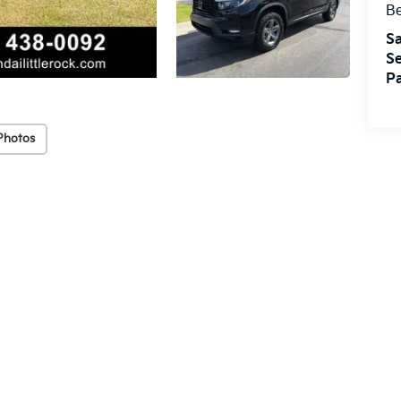
Be
Sa
Se
Pa
Photos