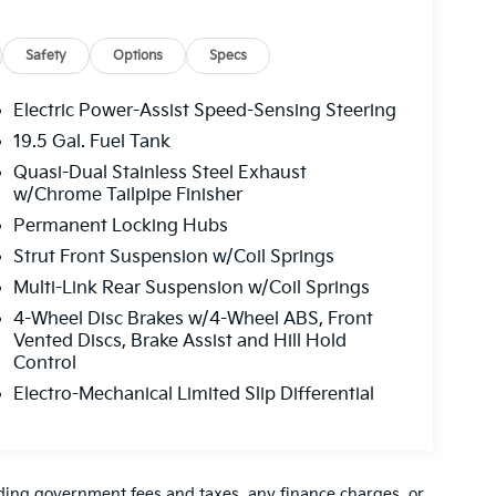
Safety
Options
Specs
Electric Power-Assist Speed-Sensing Steering
19.5 Gal. Fuel Tank
Quasi-Dual Stainless Steel Exhaust
w/Chrome Tailpipe Finisher
Permanent Locking Hubs
Strut Front Suspension w/Coil Springs
Multi-Link Rear Suspension w/Coil Springs
4-Wheel Disc Brakes w/4-Wheel ABS, Front
Vented Discs, Brake Assist and Hill Hold
Control
Electro-Mechanical Limited Slip Differential
luding government fees and taxes, any finance charges, or