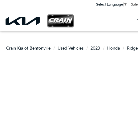
Sale
Select Language
▼
Crain Kia of Bentonville
Used Vehicles
2023
Honda
Ridge