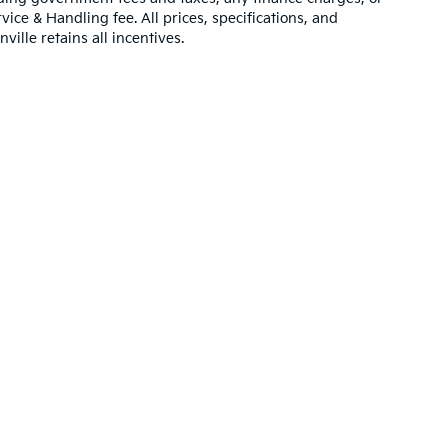
vice & Handling fee. All prices, specifications, and
ville retains all incentives.