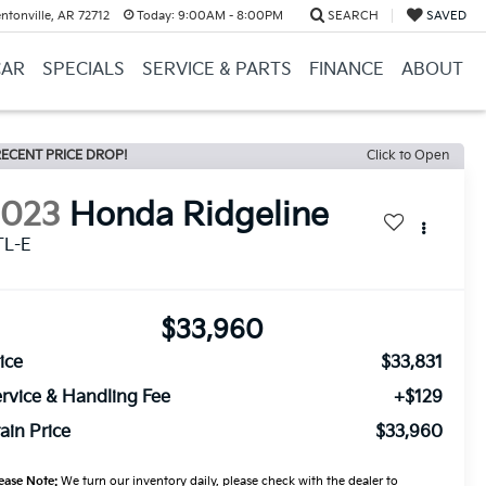
ntonville, AR 72712
Today:
9:00AM - 8:00PM
SEARCH
SAVED
CAR
SPECIALS
SERVICE & PARTS
FINANCE
ABOUT
ECENT PRICE DROP!
Click to Open
2023
Honda Ridgeline
TL-E
$33,960
ice
$33,831
rvice & Handling Fee
+$129
ain Price
$33,960
ease Note:
We turn our inventory daily, please check with the dealer to