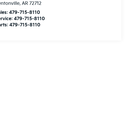
ntonville
,
AR
72712
les:
479-715-8110
rvice:
479-715-8110
rts:
479-715-8110