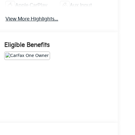
Apple CarPlay
Aux Input
View More Highlights...
Eligible Benefits