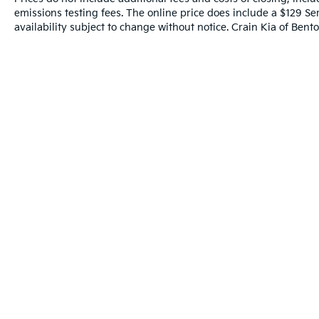
emissions testing fees. The online price does include a $129 Ser
availability subject to change without notice. Crain Kia of Benton