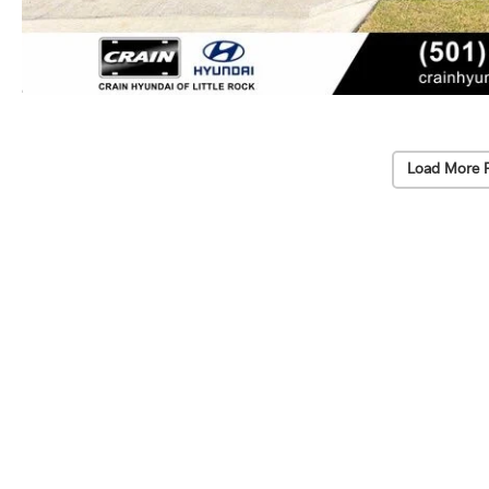
Load More 