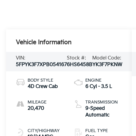
Vehicle Information
VIN:
Stock #:
Model Code:
5FPYK3F7XPB054167
6HS6458B
YK3F7PKNW
BODY STYLE
ENGINE
4D Crew Cab
6 Cyl - 3.5 L
MILEAGE
TRANSMISSION
20,470
9-Speed
Automatic
CITY/HIGHWAY
FUEL TYPE