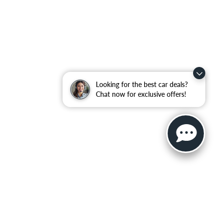
Looking for the best car deals?
Chat now for exclusive offers!