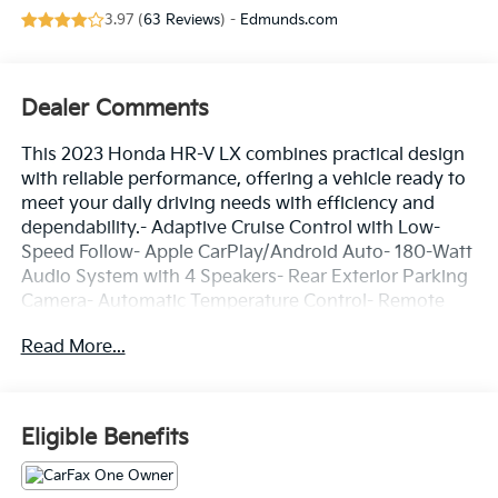
3.97 (
63 Reviews
) -
Edmunds.com
Dealer Comments
This 2023 Honda HR-V LX combines practical design
with reliable performance, offering a vehicle ready to
meet your daily driving needs with efficiency and
dependability.- Adaptive Cruise Control with Low-
Speed Follow- Apple CarPlay/Android Auto- 180-Watt
Audio System with 4 Speakers- Rear Exterior Parking
Camera- Automatic Temperature Control- Remote
Keyless Entry- Rear Window Defroster- Electronic
Read More...
Stability Control- Auto High-Beam Headlights- Four-
Wheel Independent Suspension- Speed-Sensing
Steering- 17 Silver Painted Alloy Wheels- Split Folding
Rear Seat- HondaLink Emergency Communication
Eligible Benefits
System- Front and Rear Anti-Roll BarsThe HR-V's 2.0L
four-cylinder engine delivers an efficient balance of
performance and economy, achieving 26 mpg in the