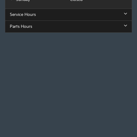
Service Hours
Parts Hours