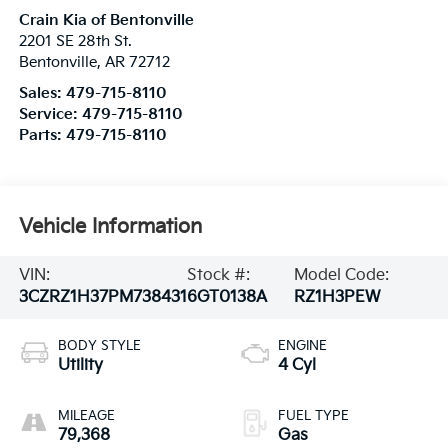
Crain Kia of Bentonville
2201 SE 28th St.
Bentonville
,
AR
72712
Sales:
479-715-8110
Service:
479-715-8110
Parts:
479-715-8110
Vehicle Information
VIN:
Stock #:
Model Code:
3CZRZ1H37PM738431
6GT0138A
RZ1H3PEW
BODY STYLE
ENGINE
Utility
4 Cyl
MILEAGE
FUEL TYPE
79,368
Gas