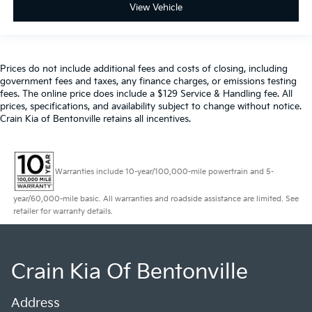
View Vehicle
Prices do not include additional fees and costs of closing, including
government fees and taxes, any finance charges, or emissions testing
fees. The online price does include a $129 Service & Handling fee. All
prices, specifications, and availability subject to change without notice.
Crain Kia of Bentonville retains all incentives.
Warranties include 10-year/100,000-mile powertrain and 5-
year/60,000-mile basic. All warranties and roadside assistance are limited. See
retailer for warranty details.
Crain Kia Of Bentonville
Address