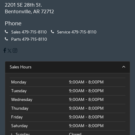
2201 SE 28th St.
Bentonville, AR 72712
Phone
Sales
479-715-8110
Service
479-715-8110
Parts
479-715-8110
Sales Hours
Monday
9:00AM - 8:00PM
Tuesday
9:00AM - 8:00PM
Wednesday
9:00AM - 8:00PM
Thursday
9:00AM - 8:00PM
Friday
9:00AM - 8:00PM
Saturday
9:00AM - 8:00PM
Sunday
Closed