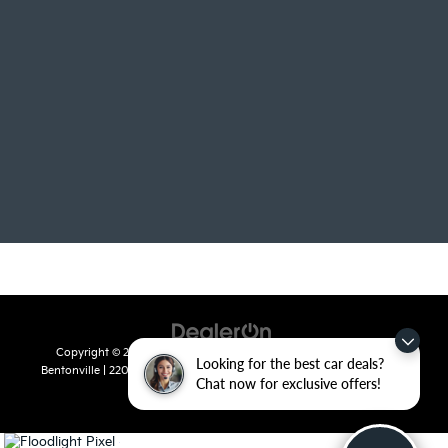
Copyright © 2026
by
DealerOn
|
Sitemap
|
Privacy
| Crain Kia of
Looking for the best car deals?
Bentonville
|
2201 SE 28th St.,
Bentonville,
AR
72712
| Sales:
479-715-
Chat now for exclusive offers!
8110
|
www.kia.com