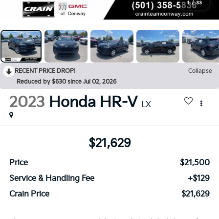
1
/
33
RECENT PRICE DROP!
Collapse
Reduced by $630 since Jul 02, 2026
2023
Honda HR-V
LX
$21,629
Price
$21,500
Service & Handling Fee
+$129
Crain Price
$21,629