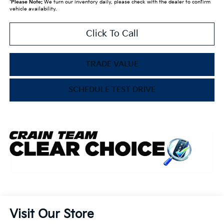
*
Please Note:
We turn our inventory daily, please check with the dealer to confirm
vehicle availability.
Click To Call
TRADE VALUE
SCHEDULE TEST DRIVE
Visit Our Store