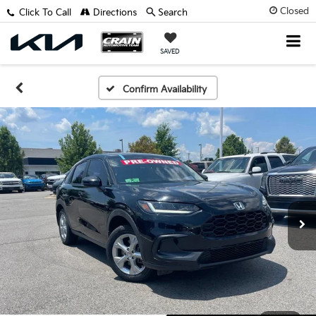
Closed
Click To Call
Directions
Search
SAVED
Confirm Availability