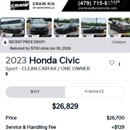
1
/
30
RECENT PRICE DROP!
Collapse
Reduced by $700 since Jun 30, 2026
2023
Honda Civic
Sport - CLEAN CARFAX / ONE OWNER
BUY
FINANCE
$26,829
Price
$26,700
Service & Handling Fee
+$129