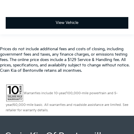
View Vehicle
Prices do not include additional fees and costs of closing, including
government fees and taxes, any finance charges, or emissions testing
fees. The online price does include a $129 Service & Handling fee. All
prices, specifications, and availability subject to change without notice.
Crain Kia of Bentonville retains all incentives.
Warranties include 10-year/100,000-mile powertrain and 5-
year/60,000-mile basic. All warranties and roadside assistance are limited. See
retailer for warranty details.