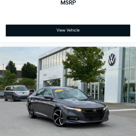
MSRP
View Vehicle