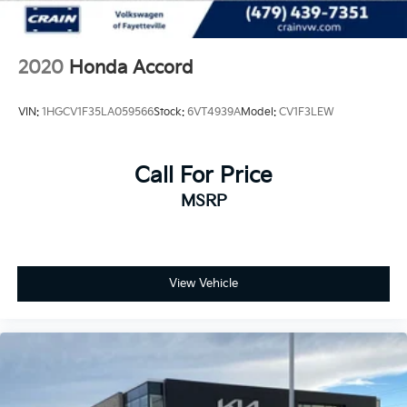
2020
Honda Accord
VIN:
1HGCV1F35LA059566
Stock:
6VT4939A
Model:
CV1F3LEW
Call For Price
MSRP
View Vehicle