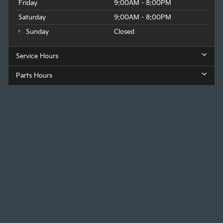
Friday
9:00AM - 8:00PM
Saturday
9:00AM - 8:00PM
Sunday
Closed
Service Hours
Parts Hours