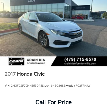
- Front Bucket Seats
- Front Center Armrest
- Panic alarm
- Security system
- Passenger door bin
- Alloy wheels
- Wheels: 18 Gloss Black Alloy
This 2023 Honda Civic Sport - CLEAN CARFAX / ONE
OWNER is a must-see. Schedule a test drive today
and experience the thrill of driving this exceptional
vehicle.
2017
Honda Civic
VIN:
2HGFC2F79HH553045
Stock:
6KB0868B
Model:
FC2F7HJW
Call For Price