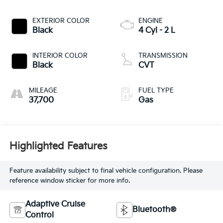
EXTERIOR COLOR
ENGINE
Black
4 Cyl - 2 L
INTERIOR COLOR
TRANSMISSION
Black
CVT
MILEAGE
FUEL TYPE
37,700
Gas
Highlighted Features
Feature availability subject to final vehicle configuration. Please
reference window sticker for more info.
Adaptive Cruise
Bluetooth®
Control