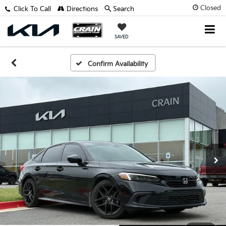
Closed
Click To Call
Directions
Search
SAVED
Confirm Availability