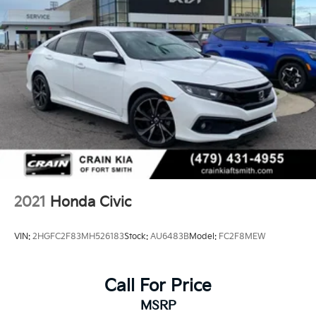
2021
Honda Civic
VIN:
2HGFC2F83MH526183
Stock:
AU6483B
Model:
FC2F8MEW
Call For Price
MSRP