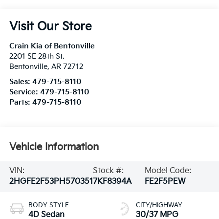
Visit Our Store
Crain Kia of Bentonville
2201 SE 28th St.
Bentonville
,
AR
72712
Sales:
479-715-8110
Service:
479-715-8110
Parts:
479-715-8110
Vehicle Information
VIN:
Stock #:
Model Code:
2HGFE2F53PH570351
7KF8394A
FE2F5PEW
BODY STYLE
CITY/HIGHWAY
4D Sedan
30/37 MPG