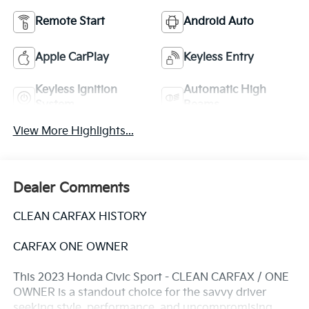
Remote Start
Android Auto
Apple CarPlay
Keyless Entry
Keyless Ignition
Automatic High
System
Beams
View More Highlights...
Dealer Comments
CLEAN CARFAX HISTORY
CARFAX ONE OWNER
This 2023 Honda Civic Sport - CLEAN CARFAX / ONE
OWNER is a standout choice for the savvy driver
seeking style, performance, and uncompromising