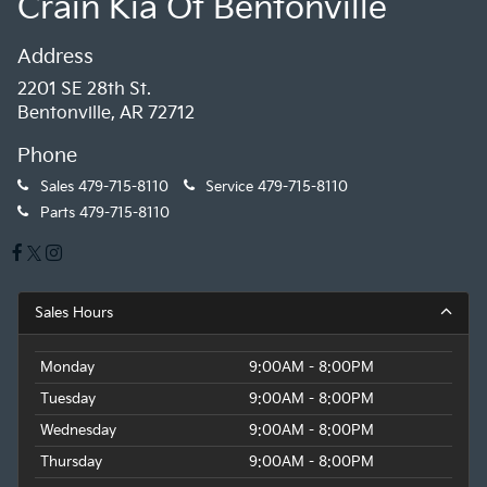
Crain Kia Of Bentonville
Address
2201 SE 28th St.
Bentonville, AR 72712
Phone
Sales
479-715-8110
Service
479-715-8110
Parts
479-715-8110
Sales Hours
Monday
9:00AM - 8:00PM
Tuesday
9:00AM - 8:00PM
Wednesday
9:00AM - 8:00PM
Thursday
9:00AM - 8:00PM