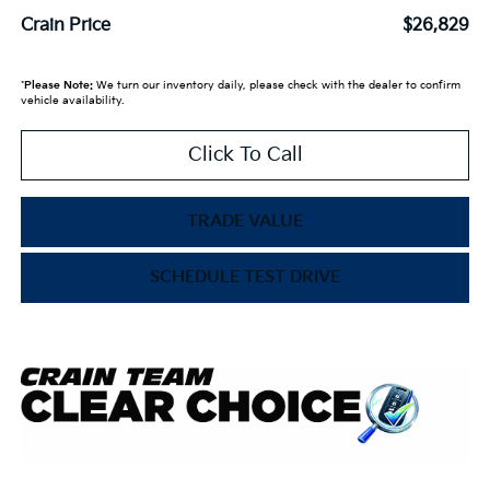
Crain Price
$26,829
*
Please Note:
We turn our inventory daily, please check with the dealer to confirm
vehicle availability.
Click To Call
TRADE VALUE
SCHEDULE TEST DRIVE