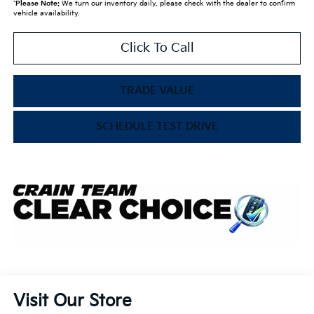
*
Please Note:
We turn our inventory daily, please check with the dealer to confirm
vehicle availability.
Click To Call
TRADE VALUE
SCHEDULE TEST DRIVE
Visit Our Store