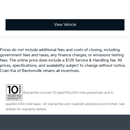
View Vehicle
Prices do not include additional fees and costs of closing, including
government fees and taxes, any finance charges, or emissions testing
fees. The online price does include a $129 Service & Handling fee. All
prices, specifications, and availability subject to change without notice.
Crain Kia of Bentonville retains all incentives.
Warranties include 10-year/100,000-mile powertrain and 5-
year/60,000-mile basic. All warranties and roadside assistance are limited. See
retailer for warranty details.