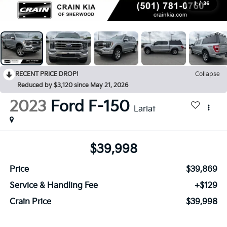
1
/
36
RECENT PRICE DROP!
Collapse
Reduced by $3,120 since May 21, 2026
2023
Ford F-150
Lariat
$39,998
Price
$39,869
Service & Handling Fee
+$129
Crain Price
$39,998