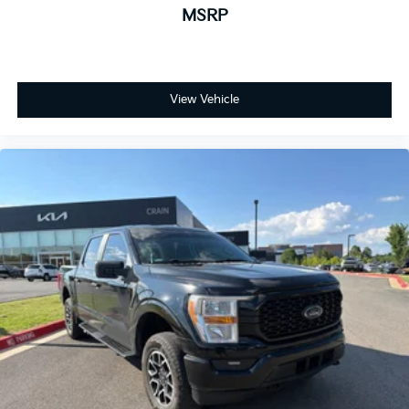
MSRP
Automatic temperature control
Front dual zone A/C
Rear window defroster
Memory seat
Pedal memory
View Vehicle
Power driver seat
Power steering
Power windows
Remote keyless entry
Steering wheel mounted audio controls
Intelligent Adaptive Cruise Control w/Stop & Go
Speed control
Power Tailgate
Brake assist
Electronic Stability Control
Extended Range 36 Gallon Fuel Tank
Monotube Rear Shocks
Off-Road Tuned Front Shock Absorbers
Power Tilt/Telescoping Steering Column w/Memory
Rock Crawl Mode