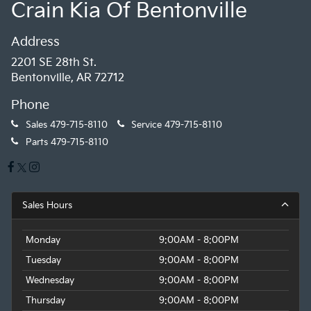
Crain Kia Of Bentonville
Address
2201 SE 28th St.
Bentonville, AR 72712
Phone
Sales
479-715-8110
Service
479-715-8110
Parts
479-715-8110
Sales Hours
Monday
9:00AM - 8:00PM
Tuesday
9:00AM - 8:00PM
Wednesday
9:00AM - 8:00PM
Thursday
9:00AM - 8:00PM