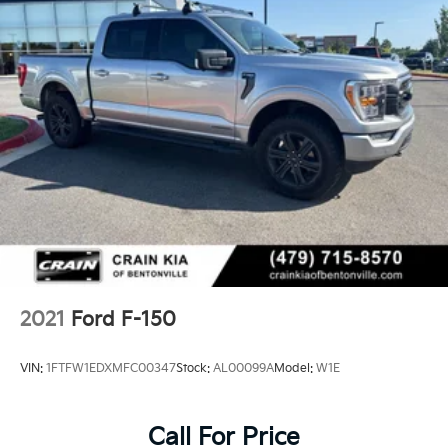
Ford Co-Pilot360 Assist 2.0
FX4 Off-Road Package
Trailer Tow Package
This F-150 Lariat is equipped with a wealth of
premium features that elevate both the functionality
and comfort of your driving experience. Enjoy the
convenience of the Bed Utility Package, which
includes BoxLink, LED box lighting, and a tailgate
step with work surface. The FX4 Off-Road Package
provides off-road-tuned suspension components and
skid plates to tackle any terrain with confidence.
2021
Ford F-150
8 Speakers
AM/FM radio: SiriusXM with 360L
VIN:
1FTFW1EDXMFC00347
Stock:
AL00099A
Model:
W1E
Radio data system
Radio: B&O Sound System by Bang & Olufsen
Tough Bed Spray-In Bedliner
Call For Price
Air Conditioning