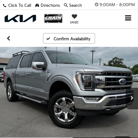
9:00AM - 8:00PM
Click To Call
Directions
Search
SAVED
Confirm Availability