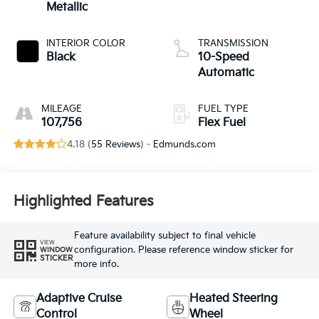
Metallic
INTERIOR COLOR
TRANSMISSION
Black
10-Speed
Automatic
MILEAGE
FUEL TYPE
107,756
Flex Fuel
4.18 (
55 Reviews
) -
Edmunds.com
Highlighted Features
Feature availability subject to final vehicle
VIEW
configuration. Please reference window sticker for
WINDOW
STICKER
more info.
Adaptive Cruise
Heated Steering
Control
Wheel