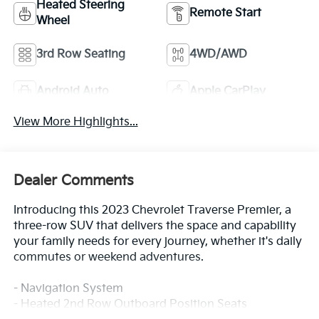
Heated Steering
Remote Start
Wheel
3rd Row Seating
4WD/AWD
Android Auto
Apple CarPlay
View More Highlights...
Dealer Comments
Introducing this 2023 Chevrolet Traverse Premier, a
three-row SUV that delivers the space and capability
your family needs for every journey, whether it's daily
commutes or weekend adventures.
- Navigation System
- Heated 2nd Row Outboard Position Seats