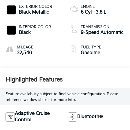
EXTERIOR COLOR
ENGINE
Black Metallic
6 Cyl - 3.6 L
INTERIOR COLOR
TRANSMISSION
Black
9-Speed Automatic
MILEAGE
FUEL TYPE
32,546
Gasoline
Highlighted Features
Feature availability subject to final vehicle configuration. Please
reference window sticker for more info.
Adaptive Cruise
Bluetooth®
Control