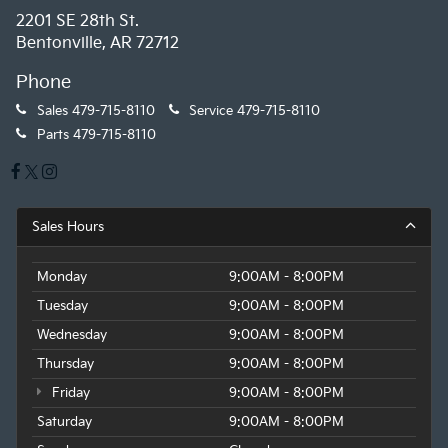
2201 SE 28th St.
Bentonville, AR 72712
Phone
Sales
479-715-8110
Service
479-715-8110
Parts
479-715-8110
Sales Hours
Monday
9:00AM - 8:00PM
Tuesday
9:00AM - 8:00PM
Wednesday
9:00AM - 8:00PM
Thursday
9:00AM - 8:00PM
Friday
9:00AM - 8:00PM
Saturday
9:00AM - 8:00PM