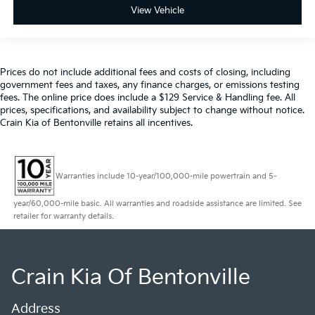
View Vehicle
Prices do not include additional fees and costs of closing, including
government fees and taxes, any finance charges, or emissions testing
fees. The online price does include a $129 Service & Handling fee. All
prices, specifications, and availability subject to change without notice.
Crain Kia of Bentonville retains all incentives.
Warranties include 10-year/100,000-mile powertrain and 5-
year/60,000-mile basic. All warranties and roadside assistance are limited. See
retailer for warranty details.
Crain Kia Of Bentonville
Address