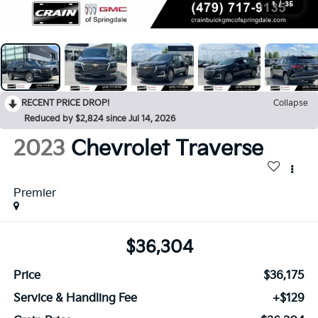
1
/
35
RECENT PRICE DROP!
Collapse
Reduced by $2,824 since Jul 14, 2026
2023
Chevrolet Traverse
Premier
$36,304
Price
$36,175
Service & Handling Fee
+$129