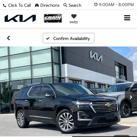
9:00AM - 8:00PM
Click To Call
Directions
Search
SAVED
Confirm Availability