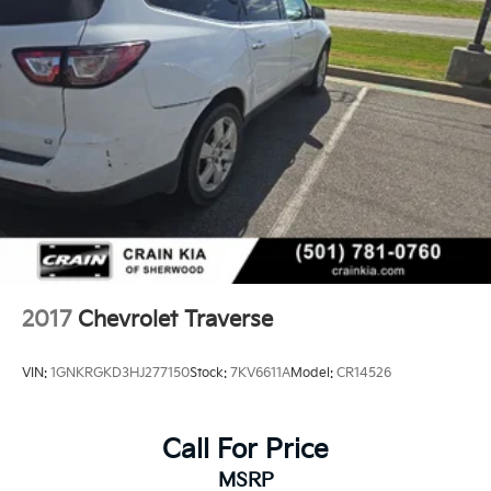
spaciousness, comfort, and capability it brings to
family driving.
2017
Chevrolet Traverse
VIN:
1GNKRGKD3HJ277150
Stock:
7KV6611A
Model:
CR14526
Call For Price
MSRP