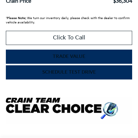
Crain Price
$36,304
*
Please Note:
We turn our inventory daily, please check with the dealer to confirm
vehicle availability.
Click To Call
TRADE VALUE
SCHEDULE TEST DRIVE