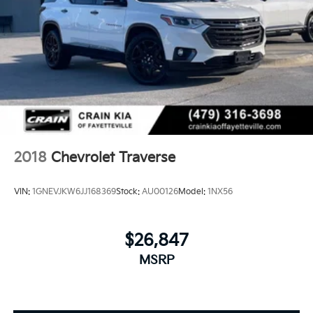
2018
Chevrolet Traverse
VIN:
1GNEVJKW6JJ168369
Stock:
AU00126
Model:
1NX56
$26,847
MSRP