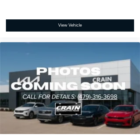
View Vehicle