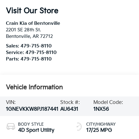
Visit Our Store
Crain Kia of Bentonville
2201 SE 28th St.
Bentonville
,
AR
72712
Sales:
479-715-8110
Service:
479-715-8110
Parts:
479-715-8110
Vehicle Information
VIN:
Stock #:
Model Code:
1GNEVKKW8PJ187441
AU6431
1NX56
BODY STYLE
CITY/HIGHWAY
4D Sport Utility
17/25 MPG