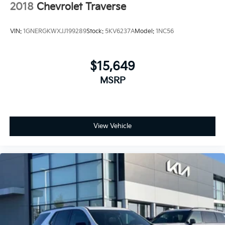
2018
Chevrolet Traverse
VIN:
1GNERGKWXJJ199289
Stock:
5KV6237A
Model:
1NC56
$15,649
MSRP
View Vehicle