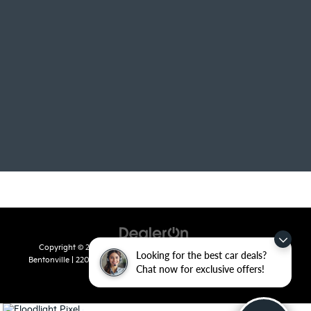
Copyright © 2026
by
DealerOn
|
Sitemap
|
Privacy
| Crain Kia of
Looking for the best car deals?
Bentonville
|
2201 SE 28th St.,
Bentonville,
AR
72712
| Sales:
479-715-
Chat now for exclusive offers!
8110
|
www.kia.com