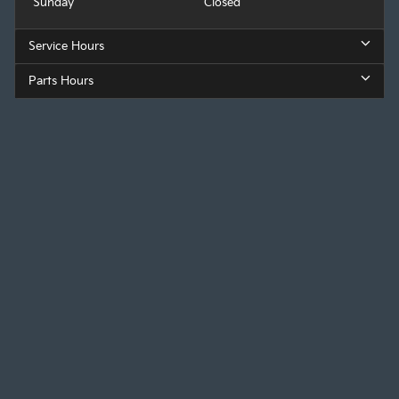
Sunday
Closed
Service Hours
Parts Hours