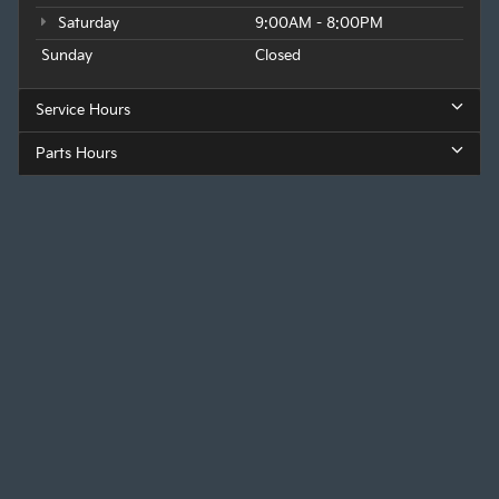
Saturday
9:00AM - 8:00PM
Sunday
Closed
Service Hours
Parts Hours