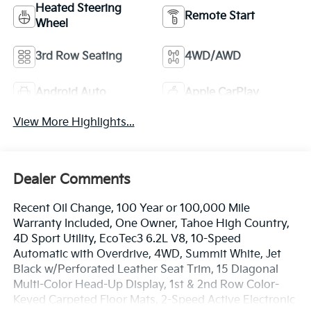
Heated Steering
Remote Start
Wheel
3rd Row Seating
4WD/AWD
Android Auto
Apple CarPlay
View More Highlights...
Dealer Comments
Recent Oil Change, 100 Year or 100,000 Mile
Warranty Included, One Owner, Tahoe High Country,
4D Sport Utility, EcoTec3 6.2L V8, 10-Speed
Automatic with Overdrive, 4WD, Summit White, Jet
Black w/Perforated Leather Seat Trim, 15 Diagonal
Multi-Color Head-Up Display, 1st & 2nd Row Color-
Keyed Carpeted Floor Mats, 2-Speed Active Electronic