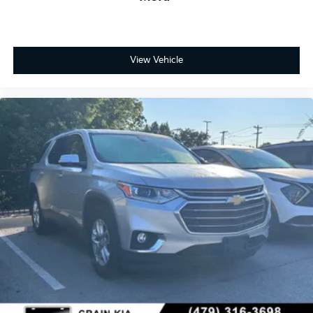
View Vehicle