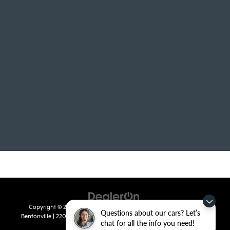
Copyright © 2026
by
DealerOn
|
Sitemap
|
Privacy
| Crain Kia of
Questions about our cars? Let’s
Bentonville
|
2201 SE 28th St.,
Bentonville,
AR
72712
| Sales:
479-715-
chat for all the info you need!
8110
|
www.kia.com