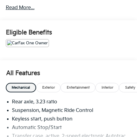
AutoTrac Transfer Case, 3rd Row 60/40 Power-
Read More...
Folding Split-Bench Seat, Bose 10-Speaker
Centerpoint Surround Audio Sys Ft, Bright Front &
Rear Door Sill Plates, Chrome Door Handles w/Body-
Color Strip, Color-Keyed Carpeting Floor Covering,
Eligible Benefits
Driver & Front Outboard Passenger Airbags, Dual
Exhaust System, Dual-Pane Power Panoramic
Sunroof, Enhanced Automatic Emergency Braking,
Enhanced Driver Information Center, Floor Console,
Hands-Free Rear Power Programmable Liftgate, HD
Surround Vision, Heated 2nd Row Outboard Seats,
All Features
Heated Steering Wheel, Hill Descent Control,
Infotainment Display, Inside Rearview Auto-Dimming
Mechanical
Exterior
Entertainment
Interior
Safety
Rear Camera Mirror, Lane Change Alert w/Side Blind
Zone Alert, LED Daytime Running Lamps, Memory
Rear axle, 3.23 ratio
Settings, Outside Heated Power-Adjustable Mirrors,
Power Release 2nd Row Bucket Seats, Power Tilt &
Suspension, Magnetic Ride Control
Telescopic Steering Column, Power-Retractable Assist
Keyless start, push button
Steps, Preferred Equipment Group 3LZ, Premium
Automatic Stop/Start
Package 2, Rear Camera Mirror Washer, Rear Cross
Transfer case, active, 2-speed electronic Autotrac
Traffic Alert, Rear Pedestrian Alert, Remote Start,