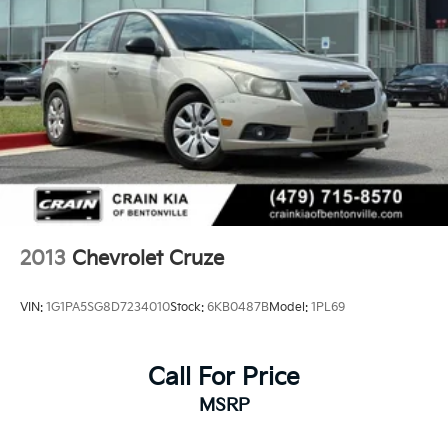
2013
Chevrolet Cruze
VIN:
1G1PA5SG8D7234010
Stock:
6KB0487B
Model:
1PL69
Call For Price
MSRP