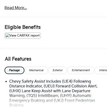
Certified.
Read More...
Certification Program Details: Ford Blue Advantage:
Blue Certified
* 139 Point Inspection
* Transferable Warranty
Eligible Benefits
* Vehicle History
* Warranty Deductible: $100
* Roadside Assistance
* Limited Warranty: 3 Month/4,000 Mile (whichever
comes first) after new car warranty expires or from
certified purchase date
All Features
* and 11,000 FordPass Rewards Points to use toward
first maintenance visit
Package
Mechanical
Exterior
Entertainment
Interi
Chevy Safety Assist includes (UE4) Following
The online price includes a $129 Service & Handling
Distance Indicator, (UEU) Forward Collision Alert,
Fee. Please note that state sales tax, title, and
(UHX) Lane Keep Assist with Lane Departure
registration fees are not included. Contact us for a
Warning, (TQ5) IntelliBeam, (UHY) Automatic
complete breakdown.
Emergency Braking and (UKJ) Front Pedestrian
Braking