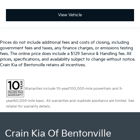
View Vehicle
Prices do not include additional fees and costs of closing, including
government fees and taxes, any finance charges, or emissions testing
fees. The online price does include a $129 Service & Handling fee. All
prices, specifications, and availability subject to change without notice.
Crain Kia of Bentonville retains all incentives.
Warranties include 10-year/100,000-mile powertrain and 5-
year/60,000-mile basic. All warranties and roadside assistance are limited. See
retailer for warranty details.
Crain Kia Of Bentonville