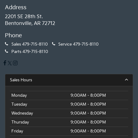
Address
2201 SE 28th St.
Bentonville, AR 72712
Phone
Sales
479-715-8110
Service
479-715-8110
Parts
479-715-8110
Sales Hours
Monday
9:00AM - 8:00PM
Tuesday
9:00AM - 8:00PM
Wednesday
9:00AM - 8:00PM
Thursday
9:00AM - 8:00PM
Friday
9:00AM - 8:00PM