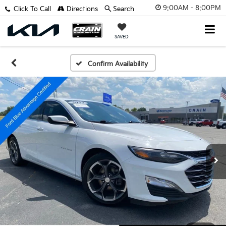
9:00AM - 8:00PM
Click To Call
Directions
Search
SAVED
Confirm Availability