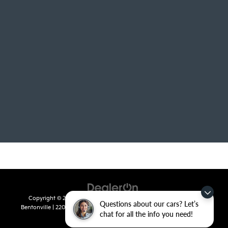
Copyright © 2026
by
DealerOn
|
Sitemap
|
Privacy
| Crain Kia of
Questions about our cars? Let’s
Bentonville
|
2201 SE 28th St.,
Bentonville,
AR
72712
| Sales:
479-715-
chat for all the info you need!
8110
|
www.kia.com