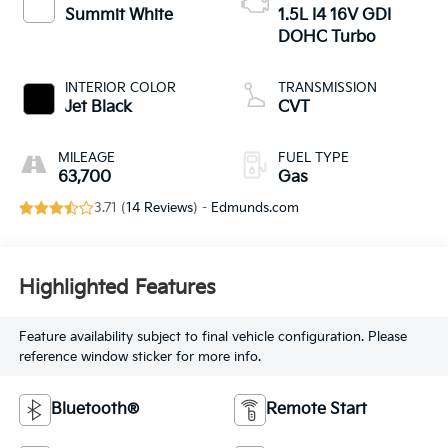
Summit White
1.5L I4 16V GDI
DOHC Turbo
INTERIOR COLOR
TRANSMISSION
Jet Black
CVT
MILEAGE
FUEL TYPE
63,700
Gas
3.71 (
14 Reviews
) -
Edmunds.com
Highlighted Features
Feature availability subject to final vehicle configuration. Please
reference window sticker for more info.
Bluetooth®
Remote Start