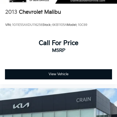
2013
Chevrolet Malibu
VIN:
1G11E5SAXDU116256
Stock:
6KB1105A
Model:
1GC69
Call For Price
MSRP
View Vehicle