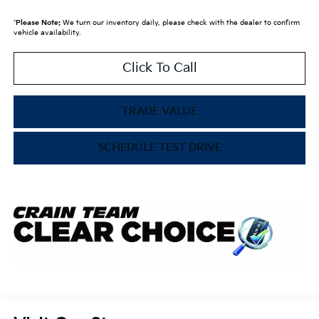
*
Please Note:
We turn our inventory daily, please check with the dealer to confirm
vehicle availability.
Click To Call
TRADE VALUE
SCHEDULE TEST DRIVE