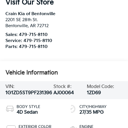
Visit Our Store
Crain Kia of Bentonville
2201 SE 28th St.
Bentonville
,
AR
72712
Sales:
479-715-8110
Service:
479-715-8110
Parts:
479-715-8110
Vehicle Information
VIN:
Stock #:
Model Code:
1G1ZD5ST9PF231396
AJ00064
1ZD69
BODY STYLE
CITY/HIGHWAY
4D Sedan
27/35 MPG
EXTERIOR COLOR
ENGINE