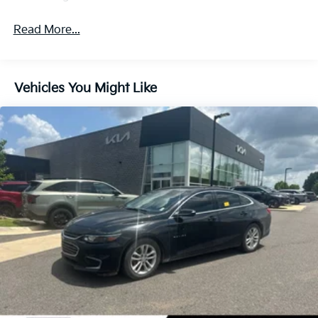
Read More...
Vehicles You Might Like