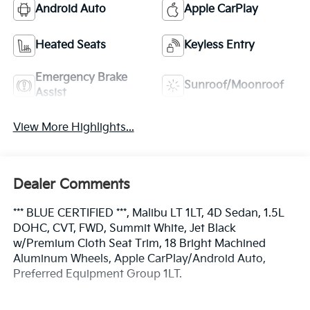
Android Auto
Apple CarPlay
Heated Seats
Keyless Entry
Emergency Brake
Sunroof/Moonroof
Assist
View More Highlights...
Dealer Comments
*** BLUE CERTIFIED ***, Malibu LT 1LT, 4D Sedan, 1.5L
DOHC, CVT, FWD, Summit White, Jet Black
w/Premium Cloth Seat Trim, 18 Bright Machined
Aluminum Wheels, Apple CarPlay/Android Auto,
Preferred Equipment Group 1LT.