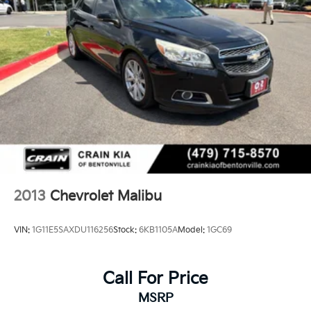
2013
Chevrolet Malibu
VIN:
1G11E5SAXDU116256
Stock:
6KB1105A
Model:
1GC69
Call For Price
MSRP