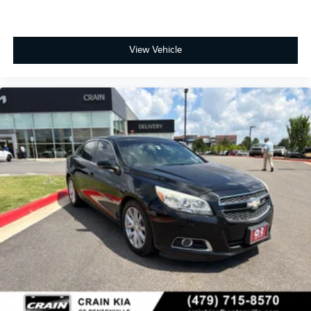
View Vehicle