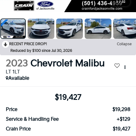
1
/
32
RECENT PRICE DROP!
Collapse
Reduced by $100 since Jul 30, 2026
2023
Chevrolet Malibu
LT 1LT
Available
$19,427
Price
$19,298
Service & Handling Fee
+$129
Crain Price
$19,427