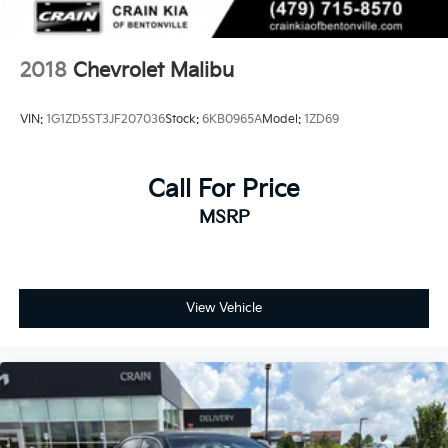
2018
Chevrolet Malibu
VIN:
1G1ZD5ST3JF207036
Stock:
6KB0965A
Model:
1ZD69
Call For Price
MSRP
View Vehicle