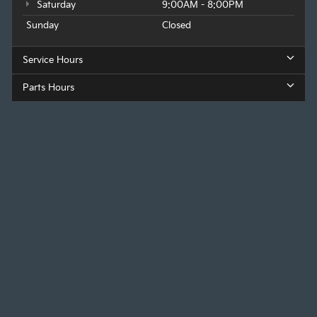
Saturday
9:00AM - 8:00PM
Sunday
Closed
Service Hours
Parts Hours