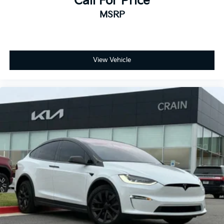
Call For Price
- Heated front seats
MSRP
- Heated rear seats
- Power passenger seat
- Premium Seat Trim
- Split folding rear seat
- Security system
View Vehicle
- Passenger door bin
- Alloy wheels
- Wheels: 21 x 9.5 Fr & 21 x 10.5 Rr Uberturbine
- Rain sensing wipers
- Variably intermittent wipers
Experience the thrill of Tesla's cutting-edge electric
performance and technology. Schedule your test
drive today and discover the power of this
exceptional 2022 Model Y Performance.