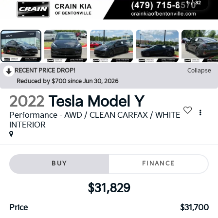
1
/
32
RECENT PRICE DROP!
Collapse
Reduced by $700 since Jun 30, 2026
2022
Tesla Model Y
Performance - AWD / CLEAN CARFAX / WHITE
INTERIOR
BUY
FINANCE
$31,829
Price
$31,700