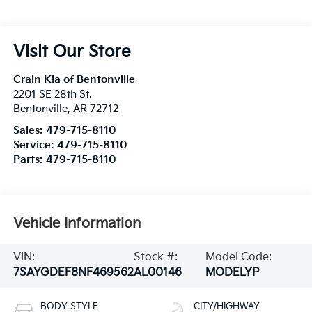
Visit Our Store
Crain Kia of Bentonville
2201 SE 28th St.
Bentonville
,
AR
72712
Sales:
479-715-8110
Service:
479-715-8110
Parts:
479-715-8110
Vehicle Information
VIN:
Stock #:
Model Code:
7SAYGDEF8NF469562
AL00146
MODELYP
BODY STYLE
CITY/HIGHWAY