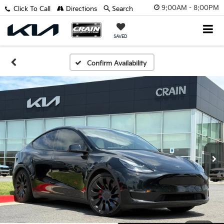
9:00AM - 8:00PM
Click To Call
Directions
Search
SAVED
Confirm Availability