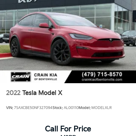
2022
Tesla Model X
VIN:
7SAXCBE50NF327094
Stock:
AL00110
Model:
MODELXLR
Call For Price