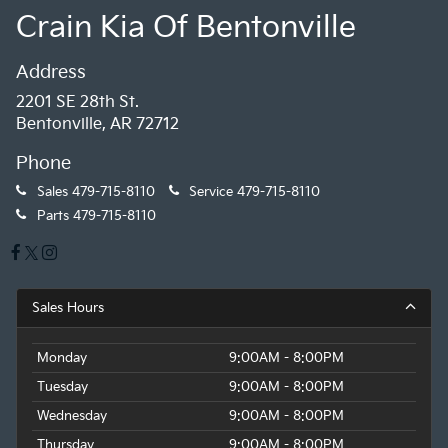
Crain Kia Of Bentonville
Address
2201 SE 28th St.
Bentonville, AR 72712
Phone
Sales
479-715-8110
Service
479-715-8110
Parts
479-715-8110
Sales Hours
Monday
9:00AM - 8:00PM
Tuesday
9:00AM - 8:00PM
Wednesday
9:00AM - 8:00PM
Thursday
9:00AM - 8:00PM