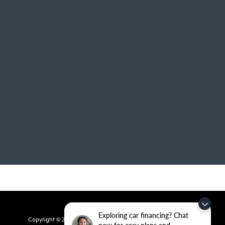
Exploring car financing? Chat
Copyright © 2026
by
DealerOn
|
Sitemap
|
Privacy
| Crain Kia of