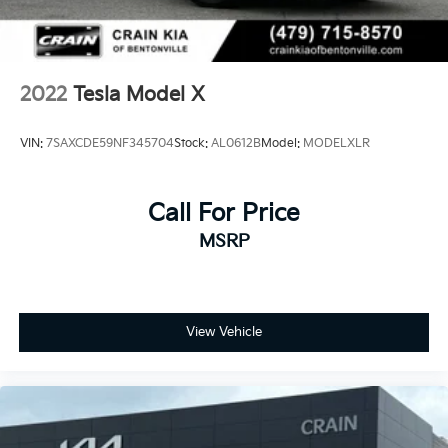
2022
Tesla Model X
VIN:
7SAXCDE59NF345704
Stock:
AL0612B
Model:
MODELXLR
Call For Price
MSRP
View Vehicle