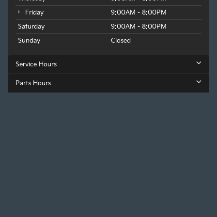
Friday
9:00AM - 8:00PM
Saturday
9:00AM - 8:00PM
Sunday
Closed
Service Hours
Parts Hours