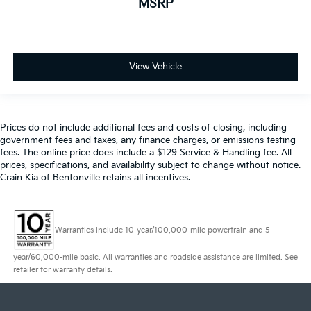
MSRP
View Vehicle
Prices do not include additional fees and costs of closing, including
government fees and taxes, any finance charges, or emissions testing
fees. The online price does include a $129 Service & Handling fee. All
prices, specifications, and availability subject to change without notice.
Crain Kia of Bentonville retains all incentives.
Warranties include 10-year/100,000-mile powertrain and 5-
year/60,000-mile basic. All warranties and roadside assistance are limited. See
retailer for warranty details.