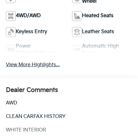
Wheel
4WD/AWD
Heated Seats
Keyless Entry
Leather Seats
Power
Automatic High
Tailgate/Liftgate
Beams
View More Highlights...
Dealer Comments
AWD
CLEAN CARFAX HISTORY
WHITE INTERIOR