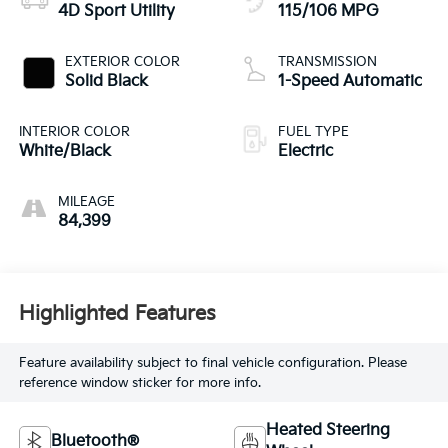
4D Sport Utility
115/106 MPG
EXTERIOR COLOR
TRANSMISSION
Solid Black
1-Speed Automatic
INTERIOR COLOR
FUEL TYPE
White/Black
Electric
MILEAGE
84,399
Highlighted Features
Feature availability subject to final vehicle configuration. Please
reference window sticker for more info.
Heated Steering
Bluetooth®