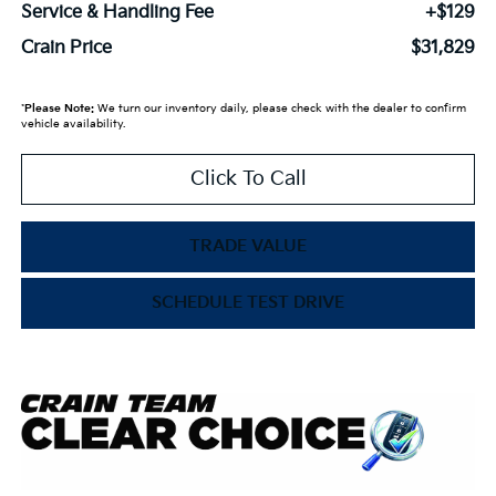
Service & Handling Fee
+$129
Crain Price
$31,829
*
Please Note:
We turn our inventory daily, please check with the dealer to confirm
vehicle availability.
Click To Call
TRADE VALUE
SCHEDULE TEST DRIVE