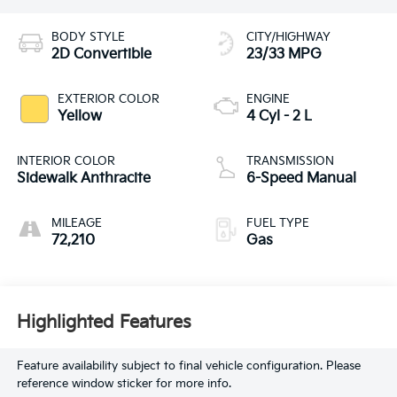
BODY STYLE
CITY/HIGHWAY
2D Convertible
23/33 MPG
EXTERIOR COLOR
ENGINE
Yellow
4 Cyl - 2 L
INTERIOR COLOR
TRANSMISSION
Sidewalk Anthracite
6-Speed Manual
MILEAGE
FUEL TYPE
72,210
Gas
Highlighted Features
Feature availability subject to final vehicle configuration. Please
reference window sticker for more info.