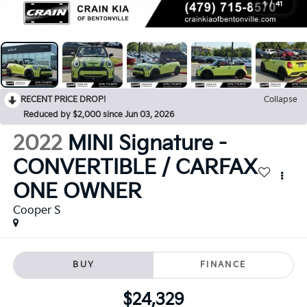
1
/
41
RECENT PRICE DROP!
Collapse
Reduced by $2,000 since Jun 03, 2026
2022
MINI Signature -
CONVERTIBLE / CARFAX
ONE OWNER
Cooper S
BUY
FINANCE
$24,329