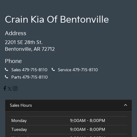
head-up display. The Nappa leather steering wheel
and MINI Driving Modes let you tailor the driving
experience to your mood.
Crain Kia Of Bentonville
With just 72,210 miles and a clean CARFAX one-owner
Address
history, this MINI Cooper S Signature convertible
2201 SE 28th St.
represents an exceptional value. Don't miss your
Bentonville, AR 72712
chance to make this stylish and well-equipped drop-
top your own. Schedule a test drive today!
Phone
Sales
479-715-8110
Service
479-715-8110
Parts
479-715-8110
Sales Hours
Monday
9:00AM - 8:00PM
Tuesday
9:00AM - 8:00PM