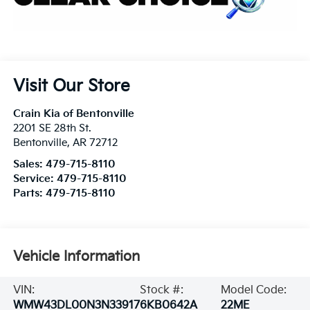
Visit Our Store
Crain Kia of Bentonville
2201 SE 28th St.
Bentonville
,
AR
72712
Sales:
479-715-8110
Service:
479-715-8110
Parts:
479-715-8110
Vehicle Information
VIN:
Stock #:
Model Code:
WMW43DL00N3N33917
6KB0642A
22ME