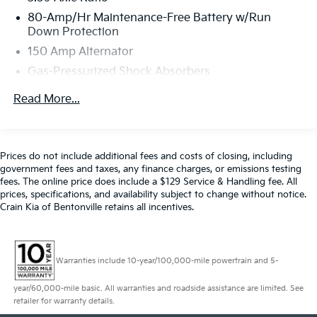
Touchscreen Navigation Plus, Advanced Real-Time
80-Amp/Hr Maintenance-Free Battery w/Run
Traffic Information, Concierge Services, Apple CarPlay
Down Protection
Compatibility, MINI Navigation, MINI Head-Up Display,
150 Amp Alternator
MINI Connected XL, Wireless Charging
Gas-Pressurized Shock Absorbers
- Sidewalk Edition
- Sidewalk Package
Front And Rear Anti-Roll Bars
Read More...
- Storage Package
Electric Power-Assist Speed-Sensing Steering
- Touchscreen Navigation Plus
11.6 Gal. Fuel Tank
Quasi-Dual Stainless Steel Exhaust w/Polished
This MINI Cooper S Signature is a true head-turner,
Prices do not include additional fees and costs of closing, including
Tailpipe Finisher
with its bold yellow exterior and premium Sidewalk
government fees and taxes, any finance charges, or emissions testing
Edition upgrades. The convertible top allows you to
fees. The online price does include a $129 Service & Handling fee. All
Strut Front Suspension w/Coil Springs
prices, specifications, and availability subject to change without notice.
feel the wind in your hair as you carve through
Multi-Link Rear Suspension w/Coil Springs
Crain Kia of Bentonville retains all incentives.
corners with the punchy 2.0L turbocharged engine
4-Wheel Disc Brakes w/4-Wheel ABS, Front Vented
and slick 6-speed manual transmission.
Discs, Brake Assist and Hill Hold Control
Inside, you'll be surrounded by thoughtful luxury
Warranties include 10-year/100,000-mile powertrain and 5-
features like dual-zone automatic climate control,
year/60,000-mile basic. All warranties and roadside assistance are limited. See
heated front seats, a premium harman/kardon®
retailer for warranty details.
audio system, and a stunning digital cockpit with a