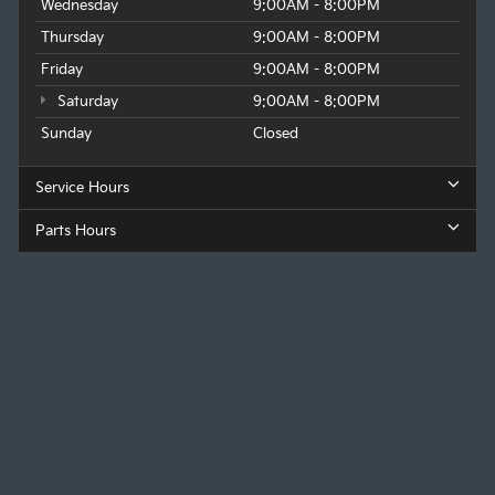
Wednesday
9:00AM - 8:00PM
Thursday
9:00AM - 8:00PM
Friday
9:00AM - 8:00PM
Saturday
9:00AM - 8:00PM
Sunday
Closed
Service Hours
Parts Hours