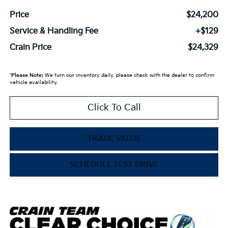
Price
$24,200
Service & Handling Fee
+$129
Crain Price
$24,329
*
Please Note:
We turn our inventory daily, please check with the dealer to confirm
vehicle availability.
Click To Call
TRADE VALUE
SCHEDULE TEST DRIVE