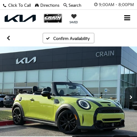
9:00AM - 8:00PM
Click To Call
Directions
Search
SAVED
Confirm Availability