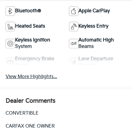
Bluetooth®
Apple CarPlay
Heated Seats
Keyless Entry
Keyless Ignition
Automatic High
System
Beams
Emergency Brake
Lane Departure
Assist
Warning
View More Highlights...
Dealer Comments
CONVERTIBLE
CARFAX ONE OWNER