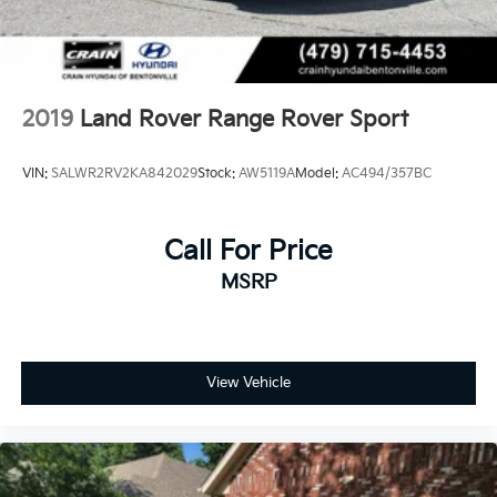
2019
Land Rover Range Rover Sport
VIN:
SALWR2RV2KA842029
Stock:
AW5119A
Model:
AC494/357BC
Call For Price
MSRP
View Vehicle