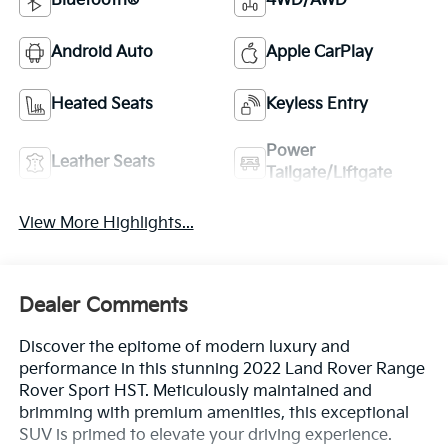
Bluetooth®
4WD/AWD
Android Auto
Apple CarPlay
Heated Seats
Keyless Entry
Power
Leather Seats
Tailgate/Liftgate
View More Highlights...
Dealer Comments
Discover the epitome of modern luxury and
performance in this stunning 2022 Land Rover Range
Rover Sport HST. Meticulously maintained and
brimming with premium amenities, this exceptional
SUV is primed to elevate your driving experience.