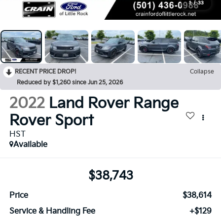
1
/
33
RECENT PRICE DROP!
Collapse
Reduced by $1,260 since Jun 25, 2026
2022
Land Rover Range
Rover Sport
HST
Available
$38,743
Price
$38,614
Service & Handling Fee
+$129