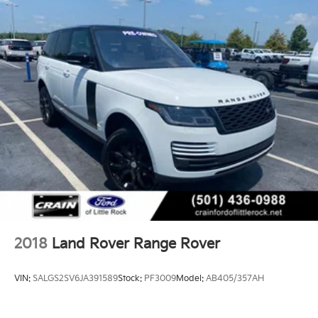
2018
Land Rover Range Rover
VIN:
SALGS2SV6JA391589
Stock:
PF3009
Model:
AB405/357AH