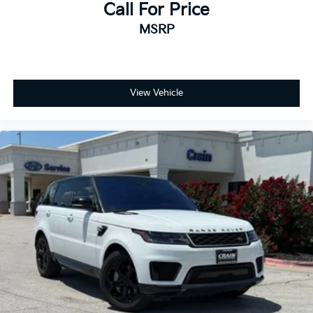
Call For Price
MSRP
View Vehicle