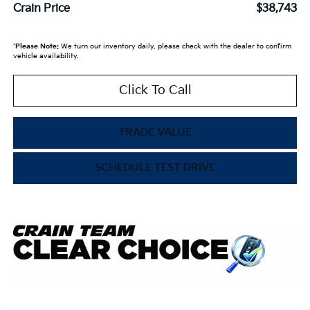
Crain Price
$38,743
*
Please Note:
We turn our inventory daily, please check with the dealer to confirm
vehicle availability.
Click To Call
TRADE VALUE
SCHEDULE TEST DRIVE