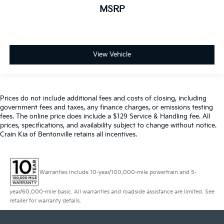
MSRP
View Vehicle
Prices do not include additional fees and costs of closing, including
government fees and taxes, any finance charges, or emissions testing
fees. The online price does include a $129 Service & Handling fee. All
prices, specifications, and availability subject to change without notice.
Crain Kia of Bentonville retains all incentives.
Warranties include 10-year/100,000-mile powertrain and 5-
year/60,000-mile basic. All warranties and roadside assistance are limited. See
retailer for warranty details.