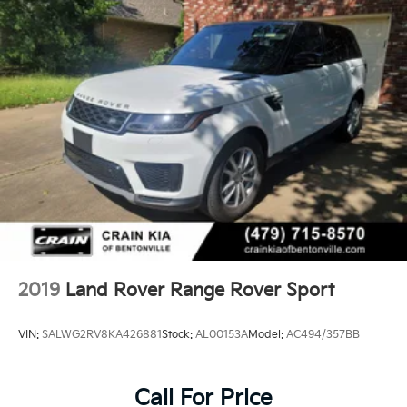
2019
Land Rover Range Rover Sport
VIN:
SALWG2RV8KA426881
Stock:
AL00153A
Model:
AC494/357BB
Call For Price