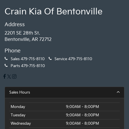
Crain Kia Of Bentonville
Address
2201 SE 28th St.
Bentonville, AR 72712
Phone
Sales
479-715-8110
Service
479-715-8110
Parts
479-715-8110
Sales Hours
Monday
9:00AM - 8:00PM
Tuesday
9:00AM - 8:00PM
Wednesday
9:00AM - 8:00PM