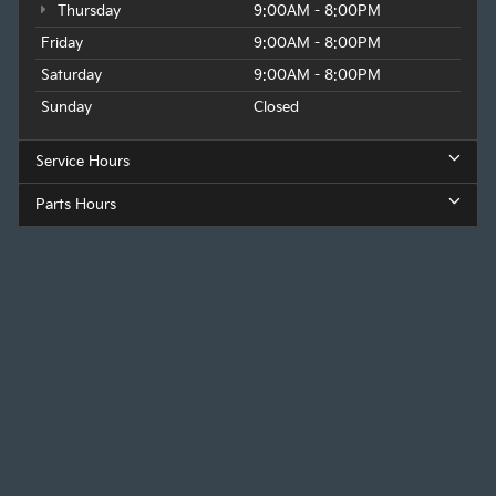
Thursday
9:00AM - 8:00PM
Friday
9:00AM - 8:00PM
Saturday
9:00AM - 8:00PM
Sunday
Closed
Service Hours
Parts Hours