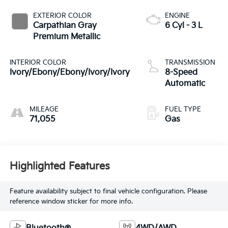
EXTERIOR COLOR
ENGINE
Carpathian Gray
6 Cyl - 3 L
Premium Metallic
INTERIOR COLOR
TRANSMISSION
Ivory/Ebony/Ebony/Ivory/Ivory
8-Speed
Automatic
MILEAGE
FUEL TYPE
71,055
Gas
Highlighted Features
Feature availability subject to final vehicle configuration. Please
reference window sticker for more info.