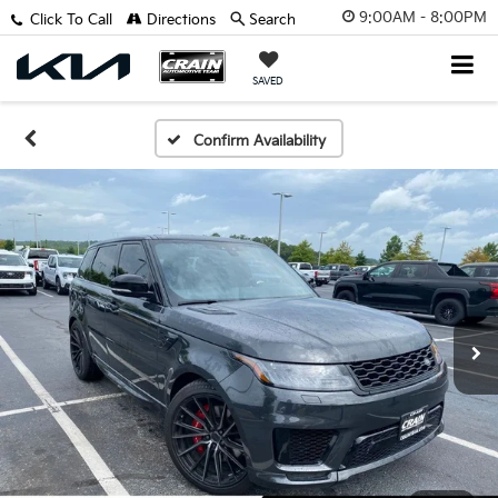
9:00AM - 8:00PM
Click To Call
Directions
Search
SAVED
Confirm Availability