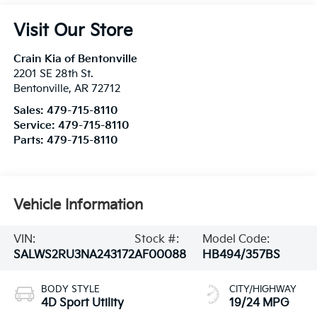
Visit Our Store
Crain Kia of Bentonville
2201 SE 28th St.
Bentonville
,
AR
72712
Sales:
479-715-8110
Service:
479-715-8110
Parts:
479-715-8110
Vehicle Information
VIN:
Stock #:
Model Code:
SALWS2RU3NA243172
AF00088
HB494/357BS
BODY STYLE
CITY/HIGHWAY
4D Sport Utility
19/24 MPG