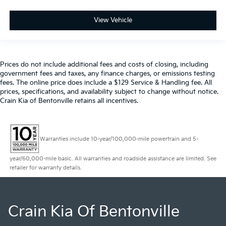
View Vehicle
Prices do not include additional fees and costs of closing, including
government fees and taxes, any finance charges, or emissions testing
fees. The online price does include a $129 Service & Handling fee. All
prices, specifications, and availability subject to change without notice.
Crain Kia of Bentonville retains all incentives.
Warranties include 10-year/100,000-mile powertrain and 5-
year/60,000-mile basic. All warranties and roadside assistance are limited. See
retailer for warranty details.
Crain Kia Of Bentonville