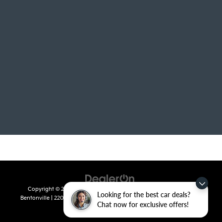
Copyright © 2026
by
DealerOn
|
Sitemap
|
Privacy
| Crain Kia of
Looking for the best car deals?
Bentonville
|
2201 SE 28th St.,
Bentonville,
AR
72712
| Sales:
479-715-
Chat now for exclusive offers!
8110
|
www.kia.com