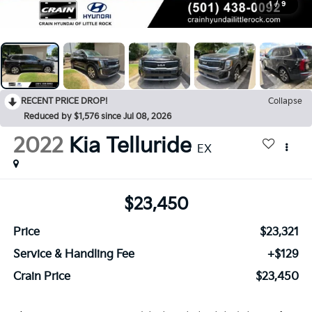
1
/
9
RECENT PRICE DROP!
Collapse
Reduced by $1,576 since Jul 08, 2026
2022
Kia Telluride
EX
$23,450
Price
$23,321
Service & Handling Fee
+$129
Crain Price
$23,450