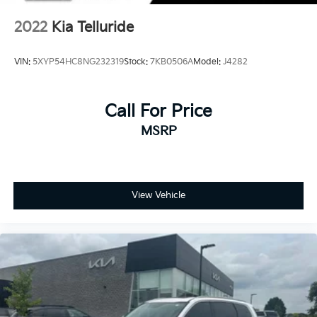
2022
Kia Telluride
VIN:
5XYP54HC8NG232319
Stock:
7KB0506A
Model:
J4282
Call For Price
MSRP
View Vehicle