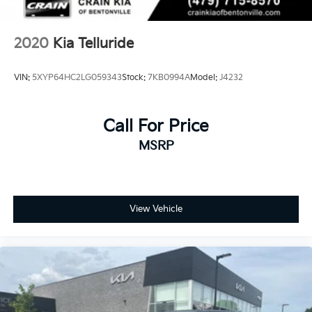
2020
Kia Telluride
VIN:
5XYP64HC2LG059343
Stock:
7KB0994A
Model:
J4232
Call For Price
MSRP
View Vehicle