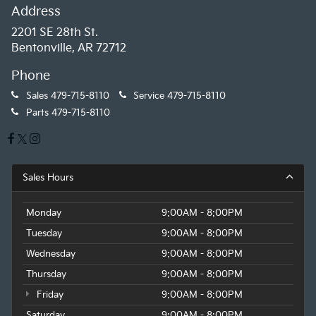
Address
2201 SE 28th St.
Bentonville, AR 72712
Phone
Sales
479-715-8110
Service
479-715-8110
Parts
479-715-8110
Sales Hours
Monday
9:00AM - 8:00PM
Tuesday
9:00AM - 8:00PM
Wednesday
9:00AM - 8:00PM
Thursday
9:00AM - 8:00PM
Friday
9:00AM - 8:00PM
Saturday
9:00AM - 8:00PM