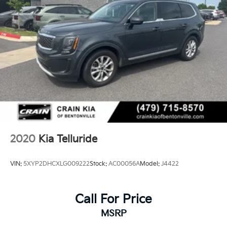
2020
Kia Telluride
VIN:
5XYP2DHCXLG009222
Stock:
AC00056A
Model:
J4422
Call For Price
MSRP