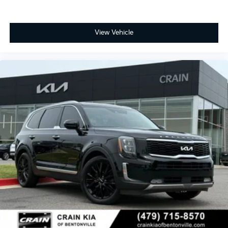
View Vehicle