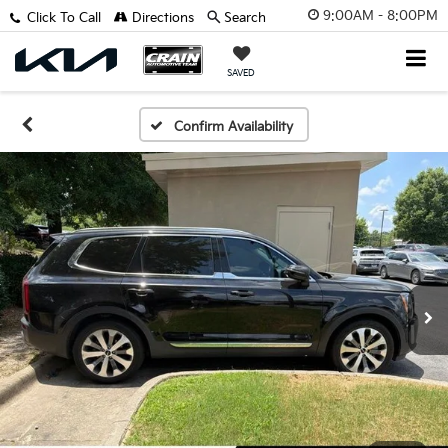
9:00AM - 8:00PM
Click To Call
Directions
Search
SAVED
Confirm Availability