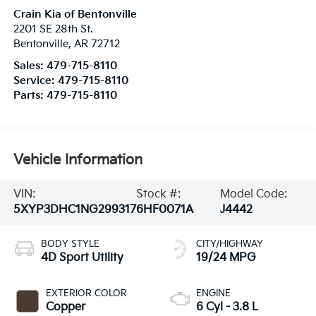
Crain Kia of Bentonville
2201 SE 28th St.
Bentonville
,
AR
72712
Sales:
479-715-8110
Service:
479-715-8110
Parts:
479-715-8110
Vehicle Information
VIN:
Stock #:
Model Code:
5XYP3DHC1NG299317
6HF0071A
J4442
BODY STYLE
CITY/HIGHWAY
4D Sport Utility
19/24 MPG
EXTERIOR COLOR
ENGINE
Copper
6 Cyl - 3.8 L