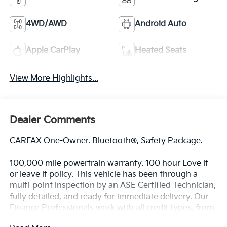
4WD/AWD
Android Auto
Apple CarPlay
Heated Seats
View More Highlights...
Dealer Comments
CARFAX One-Owner. Bluetooth®, Safety Package.
100,000 mile powertrain warranty. 100 hour Love it
or leave it policy. This vehicle has been through a
multi-point inspection by an ASE Certified Technician,
fully detailed, and ready for immediate delivery. Our
Finance Professionals work with all credit types, from
good to bad, even first time buyers with no credit.