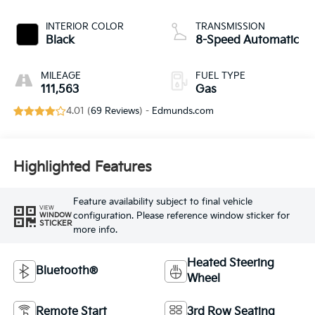
INTERIOR COLOR
TRANSMISSION
Black
8-Speed Automatic
MILEAGE
FUEL TYPE
111,563
Gas
4.01 (
69 Reviews
) -
Edmunds.com
Highlighted Features
Feature availability subject to final vehicle
VIEW
configuration. Please reference window sticker for
WINDOW
STICKER
more info.
Heated Steering
Bluetooth®
Wheel
Remote Start
3rd Row Seating