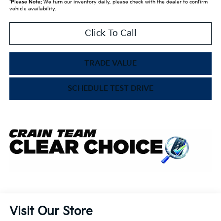
*
Please Note:
We turn our inventory daily, please check with the dealer to confirm
vehicle availability.
Click To Call
TRADE VALUE
SCHEDULE TEST DRIVE
Visit Our Store