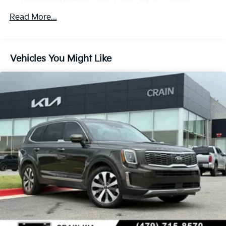
Towing Equipment -inc: Trailer Sway Control
Trailer Wiring Harness
Read More...
Gas-Pressurized Shock Absorbers
Front And Rear Anti-Roll Bars
Vehicles You Might Like
Electric Power-Assist Speed-Sensing Steering
18.8 Gal. Fuel Tank
Single Stainless Steel Exhaust w/Chrome Tailpipe
Finisher
Permanent Locking Hubs
Strut Front Suspension w/Coil Springs
Multi-Link Rear Suspension w/Coil Springs
4-Wheel Disc Brakes w/4-Wheel ABS, Front Vented
Discs, Brake Assist, Hill Hold Control and Electric
Parking Brake
Brake Actuated Limited Slip Differential