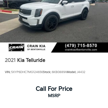
2021
Kia Telluride
VIN:
5XYP6DHC7MG124656
Stock:
6KB0889A
Model:
J4432
Call For Price
MSRP