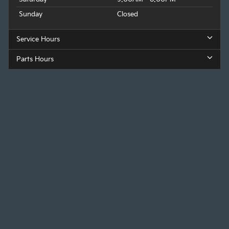
Sunday
Closed
Service Hours
Parts Hours