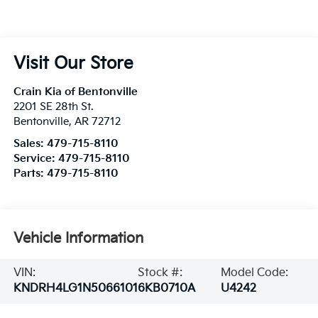
Visit Our Store
Crain Kia of Bentonville
2201 SE 28th St.
Bentonville
,
AR
72712
Sales:
479-715-8110
Service:
479-715-8110
Parts:
479-715-8110
Vehicle Information
VIN:
Stock #:
Model Code:
KNDRH4LG1N5066101
6KB0710A
U4242