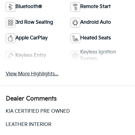
Bluetooth®
Remote Start
3rd Row Seating
Android Auto
Apple CarPlay
Heated Seats
Keyless Ignition
Keyless Entry
System
View More Highlights...
Dealer Comments
KIA CERTIFIED PRE OWNED
LEATHER INTERIOR