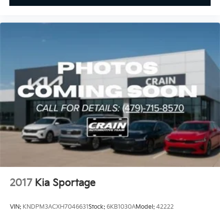
2017
Kia Sportage
VIN:
KNDPM3ACXH7046631
Stock:
6KB1030A
Model:
42222