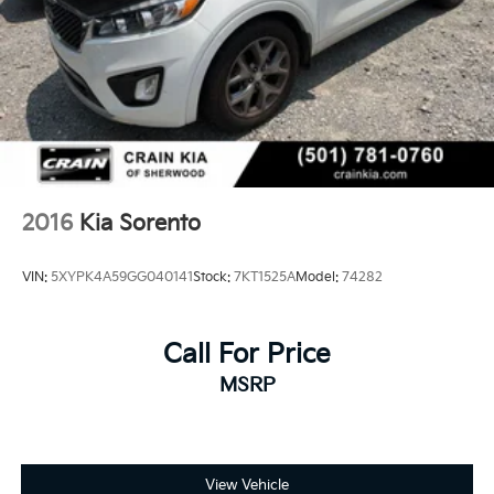
- schedule a test drive today!
Capacity
2016
Kia Sorento
VIN:
5XYPK4A59GG040141
Stock:
7KT1525A
Model:
74282
Call For Price
MSRP
View Vehicle