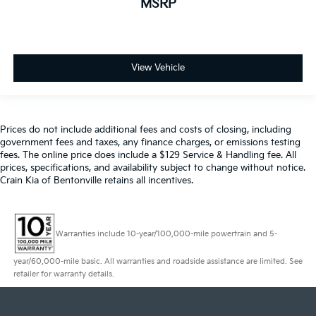
MSRP
View Vehicle
Prices do not include additional fees and costs of closing, including
government fees and taxes, any finance charges, or emissions testing
fees. The online price does include a $129 Service & Handling fee. All
prices, specifications, and availability subject to change without notice.
Crain Kia of Bentonville retains all incentives.
Warranties include 10-year/100,000-mile powertrain and 5-
year/60,000-mile basic. All warranties and roadside assistance are limited. See
retailer for warranty details.