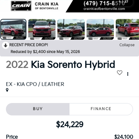
1
/
37
RECENT PRICE DROP!
Collapse
Reduced by $2,400 since May 15, 2026
2022
Kia Sorento Hybrid
EX - KIA CPO / LEATHER
BUY
FINANCE
$24,229
Price
$24,100