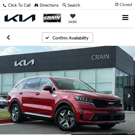
Closed
Click To Call
Directions
Search
SAVED
Confirm Availability