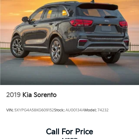
2019
Kia Sorento
VIN:
5XYPG4A58KG609152
Stock:
AU00134A
Model:
74232
Call For Price