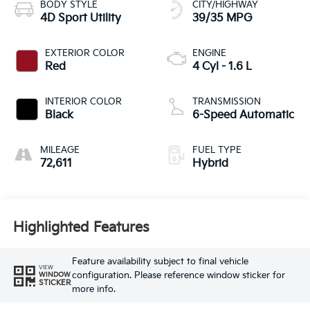
BODY STYLE
CITY/HIGHWAY
4D Sport Utility
39/35 MPG
EXTERIOR COLOR
ENGINE
Red
4 Cyl - 1.6 L
INTERIOR COLOR
TRANSMISSION
Black
6-Speed Automatic
MILEAGE
FUEL TYPE
72,611
Hybrid
Highlighted Features
Feature availability subject to final vehicle
VIEW
configuration. Please reference window sticker for
WINDOW
STICKER
more info.