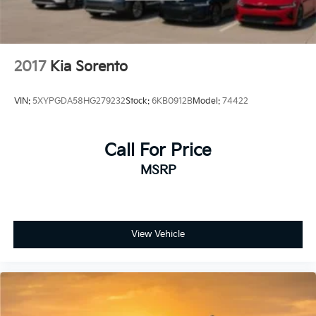
2017
Kia Sorento
VIN:
5XYPGDA58HG279232
Stock:
6KB0912B
Model:
74422
Call For Price
MSRP
View Vehicle