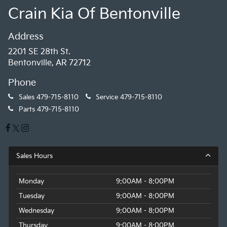
Crain Kia Of Bentonville
Address
2201 SE 28th St.
Bentonville, AR 72712
Phone
Sales
479-715-8110
Service
479-715-8110
Parts
479-715-8110
Sales Hours
Monday
9:00AM - 8:00PM
Tuesday
9:00AM - 8:00PM
Wednesday
9:00AM - 8:00PM
Thursday
9:00AM - 8:00PM