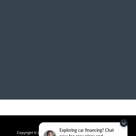
Exploring car financing? Chat
Copyright © 2026
by
DealerOn
|
Sitemap
|
Privacy
| Crain Kia of