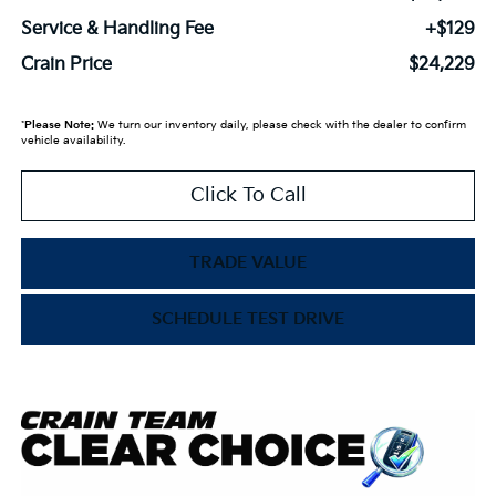
Service & Handling Fee
+$129
Crain Price
$24,229
*
Please Note:
We turn our inventory daily, please check with the dealer to confirm
vehicle availability.
Click To Call
TRADE VALUE
SCHEDULE TEST DRIVE