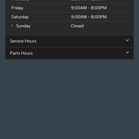
Friday
9:00AM - 8:00PM
Saturday
9:00AM - 8:00PM
Sunday
Closed
Service Hours
Parts Hours