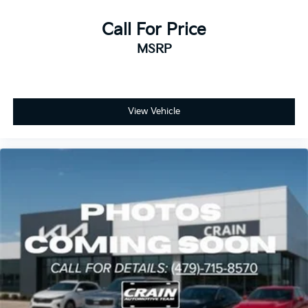
Call For Price
MSRP
View Vehicle