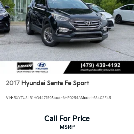
2017
Hyundai Santa Fe Sport
VIN:
5XYZU3LB1HG447159
Stock:
6HF0254A
Model:
63402F45
Call For Price
MSRP