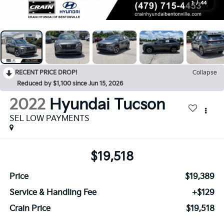
1
/
44
RECENT PRICE DROP!
Collapse
Reduced by $1,100 since Jun 15, 2026
2022
Hyundai Tucson
SEL LOW PAYMENTS
$19,518
Price
$19,389
Service & Handling Fee
+$129
Crain Price
$19,518