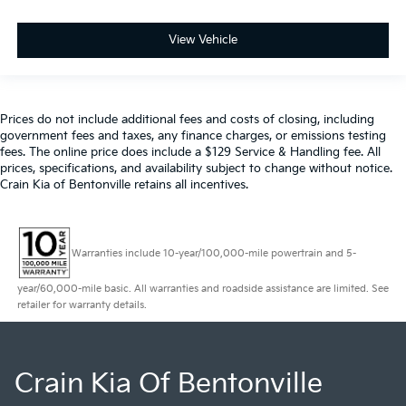
View Vehicle
Prices do not include additional fees and costs of closing, including
government fees and taxes, any finance charges, or emissions testing
fees. The online price does include a $129 Service & Handling fee. All
prices, specifications, and availability subject to change without notice.
Crain Kia of Bentonville retains all incentives.
Warranties include 10-year/100,000-mile powertrain and 5-
year/60,000-mile basic. All warranties and roadside assistance are limited. See
retailer for warranty details.
Crain Kia Of Bentonville