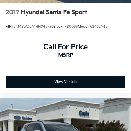
2017
Hyundai Santa Fe Sport
VIN:
5NMZWDLA1HH045736
Stock:
PB0099
Model:
63462A45
Call For Price
MSRP
View Vehicle