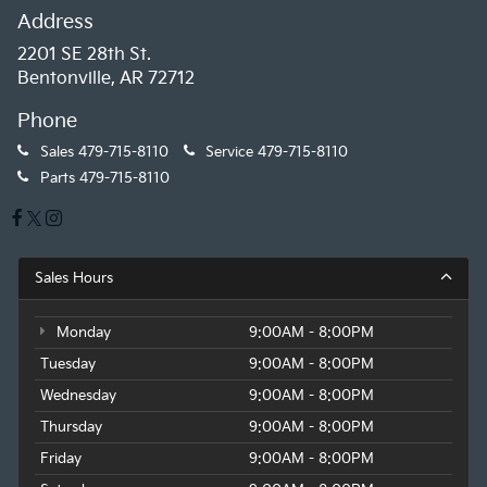
Address
2201 SE 28th St.
Bentonville, AR 72712
Phone
Sales
479-715-8110
Service
479-715-8110
Parts
479-715-8110
Sales Hours
Monday
9:00AM - 8:00PM
Tuesday
9:00AM - 8:00PM
Wednesday
9:00AM - 8:00PM
Thursday
9:00AM - 8:00PM
Friday
9:00AM - 8:00PM