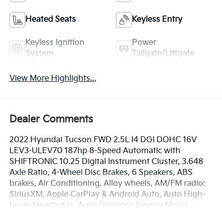
Heated Seats
Keyless Entry
Keyless Ignition
Power
System
Tailgate/Liftgate
View More Highlights...
Dealer Comments
2022 Hyundai Tucson FWD 2.5L I4 DGI DOHC 16V
LEV3-ULEV70 187hp 8-Speed Automatic with
SHIFTRONIC 10.25 Digital Instrument Cluster, 3.648
Axle Ratio, 4-Wheel Disc Brakes, 6 Speakers, ABS
brakes, Air Conditioning, Alloy wheels, AM/FM radio:
SiriusXM, Apple CarPlay & Android Auto, Auto High-
beam Headlights, Auto-Dimming Interior Mirror
w/Homelink, Brake assist, Bumpers: body-color,