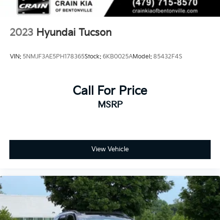
2023
Hyundai Tucson
VIN:
5NMJF3AE5PH178365
Stock:
6KB0025A
Model:
85432F4S
Call For Price
MSRP
View Vehicle