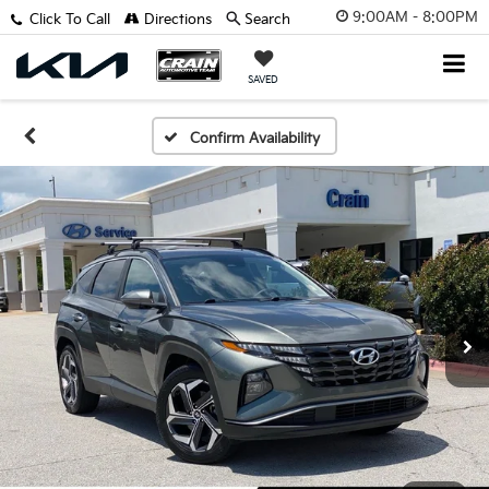
9:00AM - 8:00PM
Click To Call
Directions
Search
SAVED
Confirm Availability