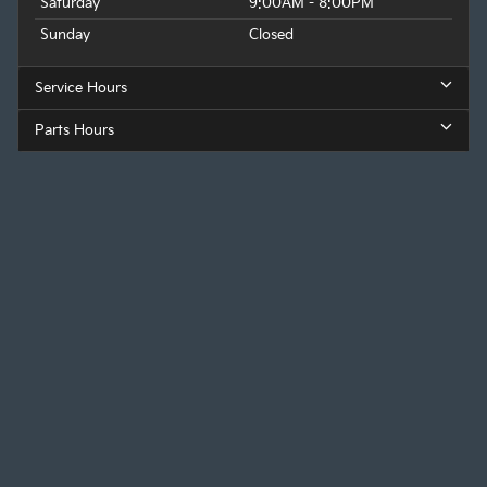
Saturday
9:00AM - 8:00PM
Sunday
Closed
Service Hours
Parts Hours