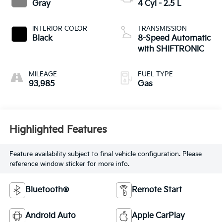
Gray
4 Cyl - 2.5 L
INTERIOR COLOR
TRANSMISSION
Black
8-Speed Automatic
with SHIFTRONIC
MILEAGE
FUEL TYPE
93,985
Gas
Highlighted Features
Feature availability subject to final vehicle configuration. Please
reference window sticker for more info.
Bluetooth®
Remote Start
Android Auto
Apple CarPlay