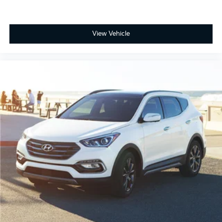
View Vehicle