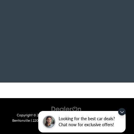
Copyright © 2026
by
DealerOn
|
Sitemap
|
Privacy
| Crain Kia of
Looking for the best car deals?
Bentonville
|
2201 SE 28th St.,
Bentonville,
AR
72712
| Sales:
479-715-
Chat now for exclusive offers!
8110
|
www.kia.com