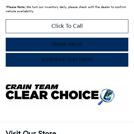
*
Please Note:
We turn our inventory daily, please check with the dealer to confirm
vehicle availability.
Click To Call
TRADE VALUE
SCHEDULE TEST DRIVE