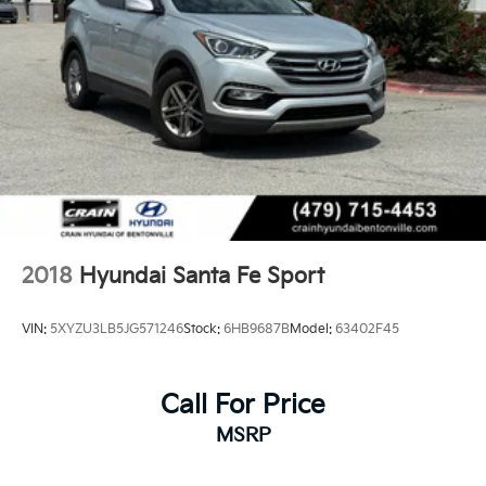
2018
Hyundai Santa Fe Sport
VIN:
5XYZU3LB5JG571246
Stock:
6HB9687B
Model:
63402F45
Call For Price
MSRP