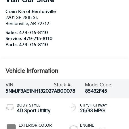
Visit Our Store
Crain Kia of Bentonville
2201 SE 28th St.
Bentonville
,
AR
72712
Sales:
479-715-8110
Service:
479-715-8110
Parts:
479-715-8110
Vehicle Information
VIN:
Stock #:
Model Code:
5NMJF3AE1NH132027
AB00078
85432F45
BODY STYLE
CITY/HIGHWAY
4D Sport Utility
26/33 MPG
EXTERIOR COLOR
ENGINE