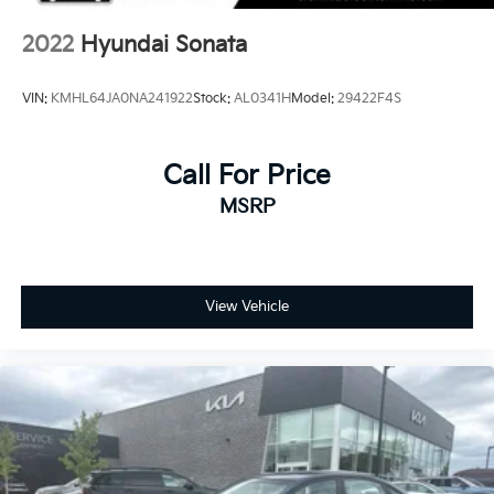
2022
Hyundai Sonata
VIN:
KMHL64JA0NA241922
Stock:
AL0341H
Model:
29422F4S
Call For Price
MSRP
View Vehicle