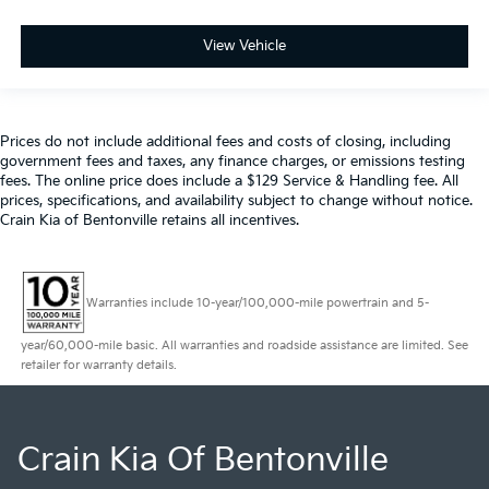
View Vehicle
Prices do not include additional fees and costs of closing, including
government fees and taxes, any finance charges, or emissions testing
fees. The online price does include a $129 Service & Handling fee. All
prices, specifications, and availability subject to change without notice.
Crain Kia of Bentonville retains all incentives.
Warranties include 10-year/100,000-mile powertrain and 5-
year/60,000-mile basic. All warranties and roadside assistance are limited. See
retailer for warranty details.
Crain Kia Of Bentonville