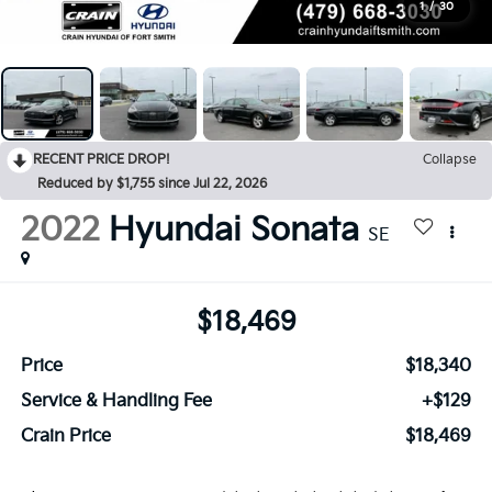
1
/
30
RECENT PRICE DROP!
Collapse
Reduced by $1,755 since Jul 22, 2026
2022
Hyundai Sonata
SE
$18,469
Price
$18,340
Service & Handling Fee
+$129
Crain Price
$18,469