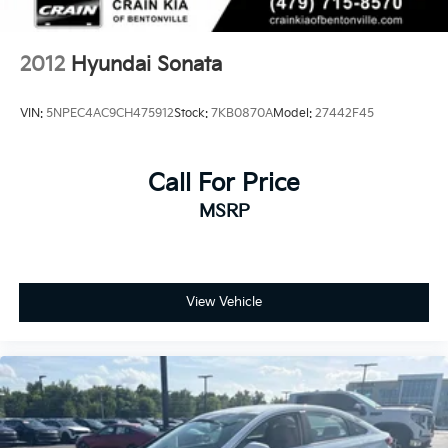
2012
Hyundai Sonata
VIN:
5NPEC4AC9CH475912
Stock:
7KB0870A
Model:
27442F45
Call For Price
MSRP
View Vehicle