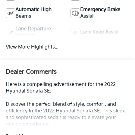
Automatic High
Emergency Brake
Beams
Assist
Lane Departure
Lane Keep Assist
Warning
View More Highlights...
Dealer Comments
Here is a compelling advertisement for the 2022
Hyundai Sonata SE:
Discover the perfect blend of style, comfort, and
efficiency in the 2022 Hyundai Sonata SE. This sleek
and sophisticated sedan is ready to elevate your
driving experience.