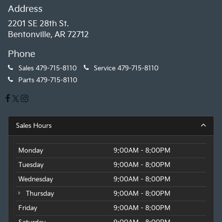
Address
2201 SE 28th St.
Bentonville, AR 72712
Phone
Sales
479-715-8110
Service
479-715-8110
Parts
479-715-8110
Sales Hours
Monday
9:00AM - 8:00PM
Tuesday
9:00AM - 8:00PM
Wednesday
9:00AM - 8:00PM
Thursday
9:00AM - 8:00PM
Friday
9:00AM - 8:00PM