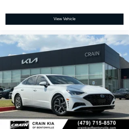
View Vehicle