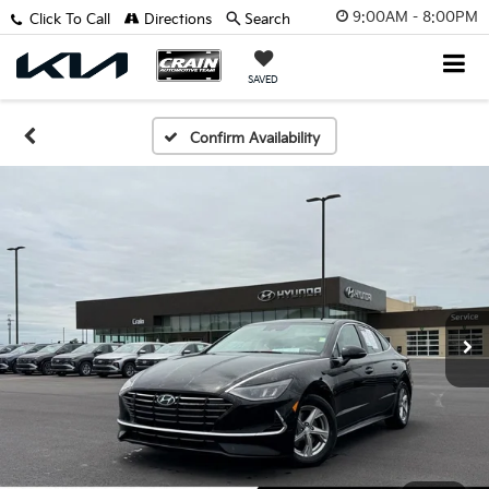
9:00AM - 8:00PM
Click To Call
Directions
Search
SAVED
Confirm Availability