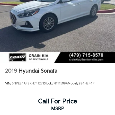
2019
Hyundai Sonata
VIN:
5NPE24AF8KH741271
Stock:
7KT1599A
Model:
284H2F4P
Call For Price
MSRP