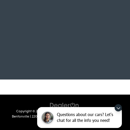
Copyright © 2026
by
DealerOn
|
Sitemap
|
Privacy
| Crain Kia of
Questions about our cars? Let’s
Bentonville
|
2201 SE 28th St.,
Bentonville,
AR
72712
| Sales:
479-715-
chat for all the info you need!
8110
|
www.kia.com