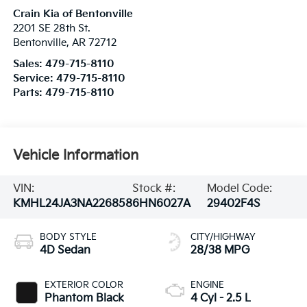
Crain Kia of Bentonville
2201 SE 28th St.
Bentonville
,
AR
72712
Sales:
479-715-8110
Service:
479-715-8110
Parts:
479-715-8110
Vehicle Information
VIN:
Stock #:
Model Code:
KMHL24JA3NA226858
6HN6027A
29402F4S
BODY STYLE
CITY/HIGHWAY
4D Sedan
28/38 MPG
EXTERIOR COLOR
ENGINE
Phantom Black
4 Cyl - 2.5 L