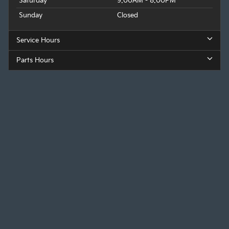
Saturday
9:00AM - 8:00PM
Sunday
Closed
Service Hours
Parts Hours