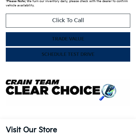
*
Please Note:
We turn our inventory daily, please check with the dealer to confirm
vehicle availability.
Click To Call
TRADE VALUE
SCHEDULE TEST DRIVE
Visit Our Store