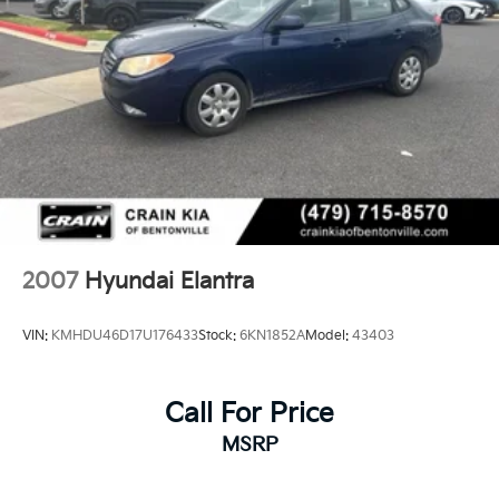
2007
Hyundai Elantra
VIN:
KMHDU46D17U176433
Stock:
6KN1852A
Model:
43403
Call For Price
MSRP