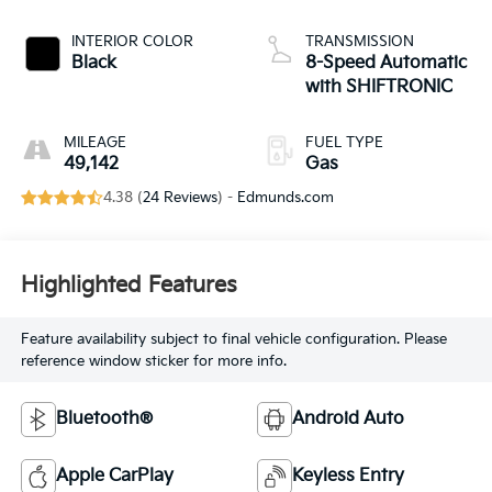
INTERIOR COLOR
TRANSMISSION
Black
8-Speed Automatic
with SHIFTRONIC
MILEAGE
FUEL TYPE
49,142
Gas
4.38 (
24 Reviews
) -
Edmunds.com
Highlighted Features
Feature availability subject to final vehicle configuration. Please
reference window sticker for more info.
Bluetooth®
Android Auto
Apple CarPlay
Keyless Entry