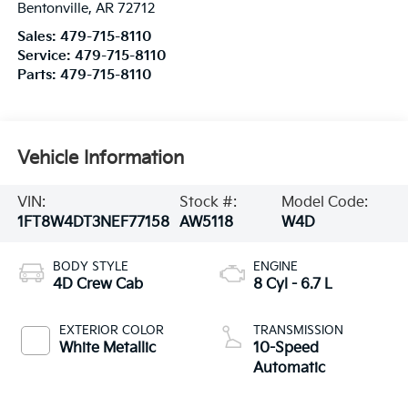
Bentonville
,
AR
72712
Sales:
479-715-8110
Service:
479-715-8110
Parts:
479-715-8110
Vehicle Information
VIN:
Stock #:
Model Code:
1FT8W4DT3NEF77158
AW5118
W4D
BODY STYLE
ENGINE
4D Crew Cab
8 Cyl - 6.7 L
EXTERIOR COLOR
TRANSMISSION
White Metallic
10-Speed
Automatic