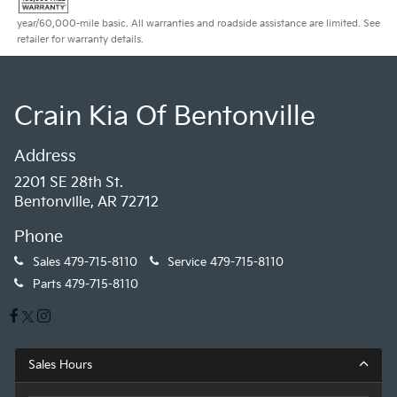
year/60,000-mile basic. All warranties and roadside assistance are limited. See
retailer for warranty details.
Crain Kia Of Bentonville
Address
2201 SE 28th St.
Bentonville, AR 72712
Phone
Sales
479-715-8110
Service
479-715-8110
Parts
479-715-8110
Sales Hours