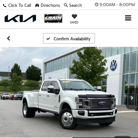
9:00AM - 8:00PM
Click To Call
Directions
Search
SAVED
Confirm Availability