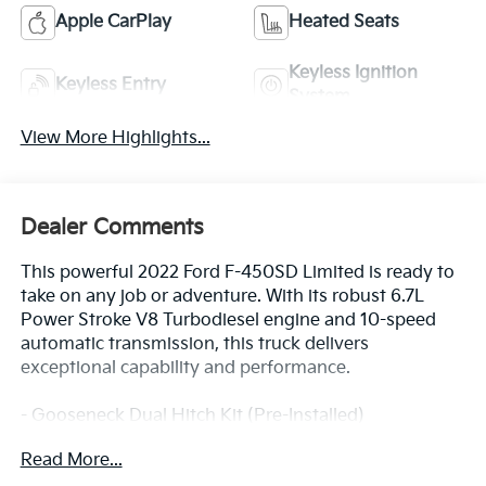
Apple CarPlay
Heated Seats
Keyless Ignition
Keyless Entry
System
View More Highlights...
Dealer Comments
This powerful 2022 Ford F-450SD Limited is ready to
take on any job or adventure. With its robust 6.7L
Power Stroke V8 Turbodiesel engine and 10-speed
automatic transmission, this truck delivers
exceptional capability and performance.
- Gooseneck Dual Hitch Kit (Pre-Installed)
- 32.5K 5th Wheel Hitch Kit (Pre-Installed)
Read More...
- Vinyl Floor Covering