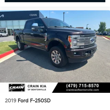
2019
Ford F-250SD