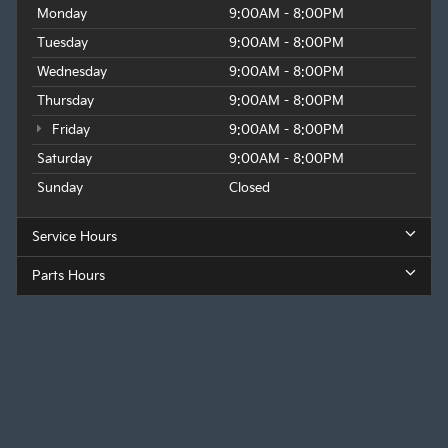
Monday
9:00AM - 8:00PM
Tuesday
9:00AM - 8:00PM
Wednesday
9:00AM - 8:00PM
Thursday
9:00AM - 8:00PM
Friday
9:00AM - 8:00PM
Saturday
9:00AM - 8:00PM
Sunday
Closed
Service Hours
Parts Hours