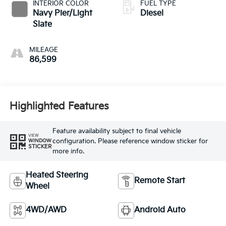
INTERIOR COLOR
FUEL TYPE
Navy Pier/Light
Diesel
Slate
MILEAGE
86,599
Highlighted Features
Feature availability subject to final vehicle
VIEW
configuration. Please reference window sticker for
WINDOW
STICKER
more info.
Heated Steering
Remote Start
Wheel
4WD/AWD
Android Auto