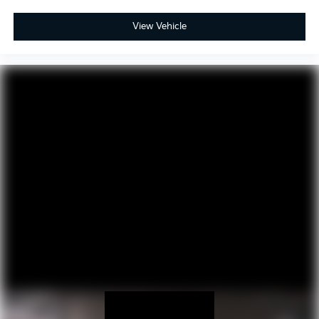
View Vehicle