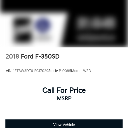
2018
Ford F-350SD
VIN:
1FT8W3DT6JEC17029
Stock:
PJ0085
Model:
W3D
Call For Price
MSRP
View Vehicle