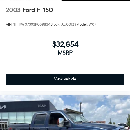
4-Wheel Disc Brakes w/4-Wheel ABS, Front And
Rear Vented Discs, Brake Assist and Hill Hold
2003
Ford F-150
Control
Upfitter Switches
VIN:
1FTRW07393KC09834
Stock:
AU00129
Model:
W07
$32,654
MSRP
View Vehicle