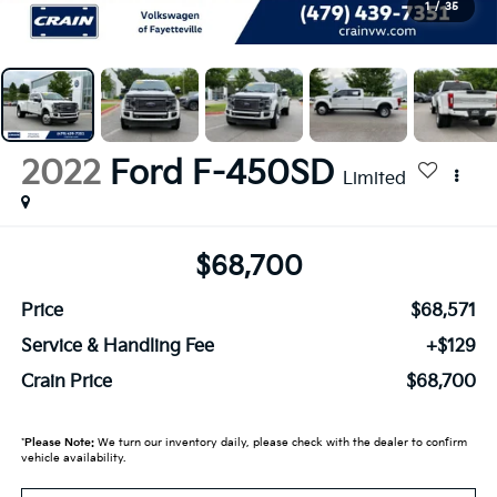
1
/
35
2022
Ford F-450SD
Limited
$68,700
Price
$68,571
Service & Handling Fee
+$129
Crain Price
$68,700
*
Please Note:
We turn our inventory daily, please check with the dealer to confirm
vehicle availability.