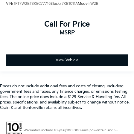
VIN:
1FT7W2BT3KEC77716
Stock:
7KB1011A
Model:
W2B
Call For Price
MSRP
View Vehicle
Prices do not include additional fees and costs of closing, including
government fees and taxes, any finance charges, or emissions testing
fees. The online price does include a $129 Service & Handling fee. All
prices, specifications, and availability subject to change without notice.
Crain Kia of Bentonville retains all incentives.
Warranties include 10-year/100,000-mile powertrain and 5-