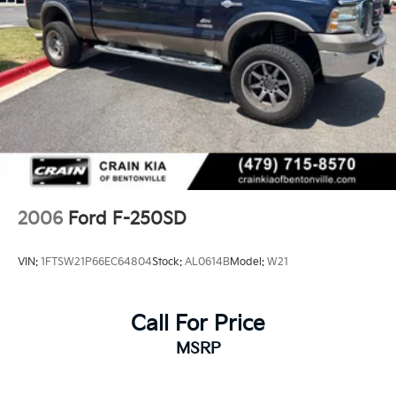
2006
Ford F-250SD
VIN:
1FTSW21P66EC64804
Stock:
AL0614B
Model:
W21
Call For Price
MSRP