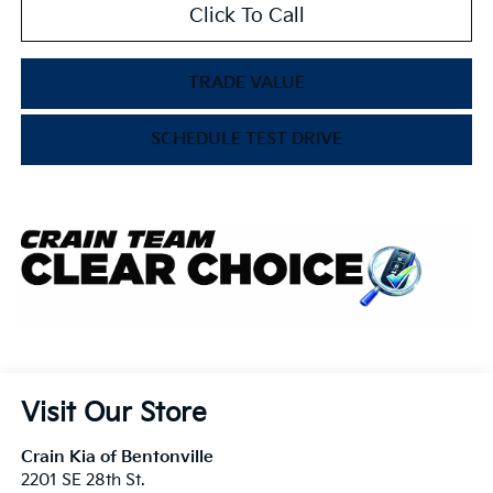
Click To Call
TRADE VALUE
SCHEDULE TEST DRIVE
Visit Our Store
Crain Kia of Bentonville
2201 SE 28th St.