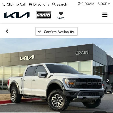
9:00AM - 8:00PM
Click To Call
Directions
Search
SAVED
Confirm Availability