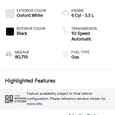
EXTERIOR COLOR
ENGINE
Oxford White
6 Cyl - 3.5 L
INTERIOR COLOR
TRANSMISSION
Black
10-Speed
Automatic
MILEAGE
FUEL TYPE
80,719
Gas
Highlighted Features
Feature availability subject to final vehicle
VIEW
configuration. Please reference window sticker for
WINDOW
STICKER
more info.