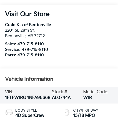
Visit Our Store
Crain Kia of Bentonville
2201 SE 28th St.
Bentonville
,
AR
72712
Sales:
479-715-8110
Service:
479-715-8110
Parts:
479-715-8110
Vehicle Information
VIN:
Stock #:
Model Code:
1FTFW1RG4NFA96668
AL0744A
W1R
BODY STYLE
CITY/HIGHWAY
4D SuperCrew
15/18 MPG