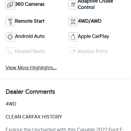
Adaptive Cruise
360 Cameras
Control
Remote Start
4WD/AWD
Android Auto
Apple CarPlay
Heated Seats
Keyless Entry
View More Highlights...
Dealer Comments
4WD
CLEAN CARFAX HISTORY
Explore the Uncharted with this Capable 2022 Ford F-