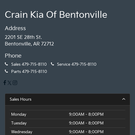
Crain Kia Of Bentonville
Address
2201 SE 28th St.
Bentonville, AR 72712
Phone
Sales
479-715-8110
Service
479-715-8110
Parts
479-715-8110
Sales Hours
Monday
9:00AM - 8:00PM
Tuesday
9:00AM - 8:00PM
Wednesday
9:00AM - 8:00PM