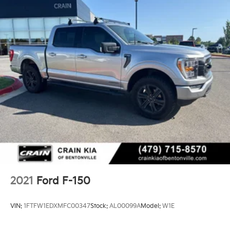
2021
Ford F-150
VIN:
1FTFW1EDXMFC00347
Stock:
AL00099A
Model:
W1E