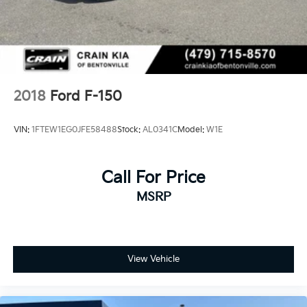
36 Gal. Fuel Tank
Auto Locking Hubs
Double Wishbone Front Suspension w/Coil Springs
Solid Axle Rear Suspension w/Coil Springs
4-Wheel Disc Brakes w/4-Wheel ABS, Front And
2018
Ford F-150
Rear Vented Discs, Brake Assist, Hill Descent
Control, Hill Hold Control and Electric Parking
VIN:
1FTEW1EG0JFE58488
Stock:
AL0341C
Model:
W1E
Brake
Upfitter Switches
Call For Price
MSRP
View Vehicle