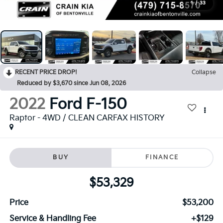
1
/
33
RECENT PRICE DROP!
Collapse
Reduced by $3,670 since Jun 08, 2026
2022
Ford F-150
Raptor - 4WD / CLEAN CARFAX HISTORY
BUY
FINANCE
$53,329
Price
$53,200
Service & Handling Fee
+$129