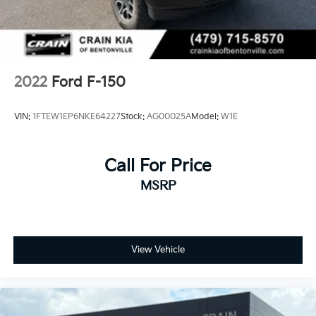
2022
Ford F-150
VIN:
1FTEW1EP6NKE64227
Stock:
AG00025A
Model:
W1E
Call For Price
MSRP
View Vehicle