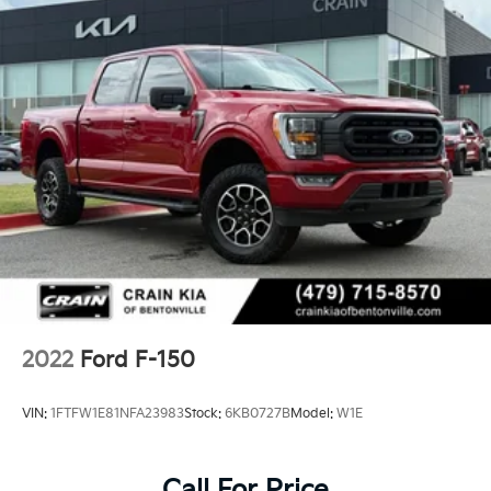
2022
Ford F-150
VIN:
1FTFW1E81NFA23983
Stock:
6KB0727B
Model:
W1E
Call For Price