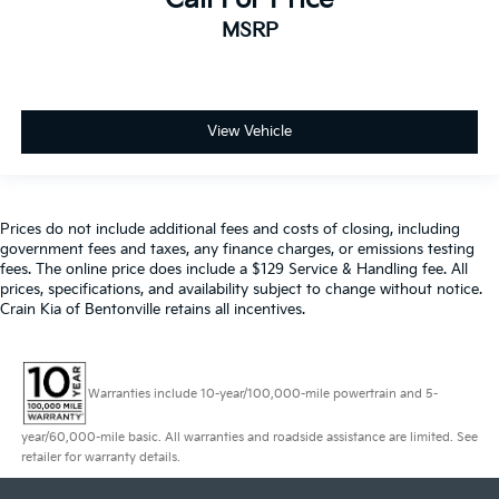
MSRP
View Vehicle
Prices do not include additional fees and costs of closing, including
government fees and taxes, any finance charges, or emissions testing
fees. The online price does include a $129 Service & Handling fee. All
prices, specifications, and availability subject to change without notice.
Crain Kia of Bentonville retains all incentives.
Warranties include 10-year/100,000-mile powertrain and 5-
year/60,000-mile basic. All warranties and roadside assistance are limited. See
retailer for warranty details.