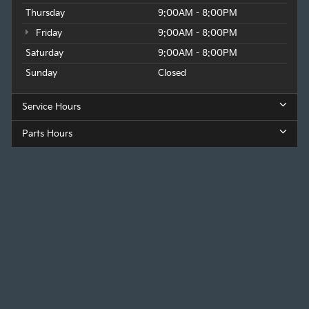
Thursday
9:00AM - 8:00PM
Friday
9:00AM - 8:00PM
Saturday
9:00AM - 8:00PM
Sunday
Closed
Service Hours
Parts Hours