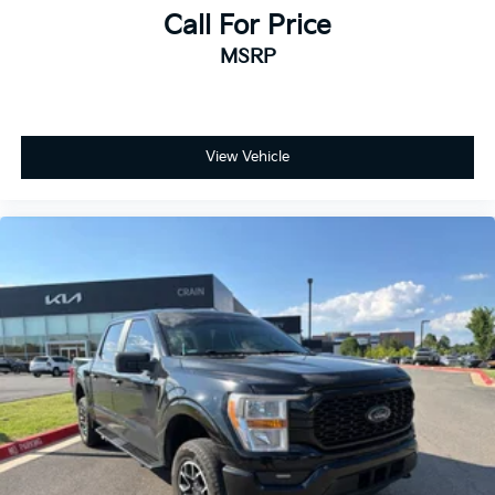
Call For Price
MSRP
View Vehicle