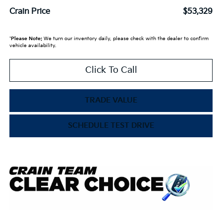
Crain Price
$53,329
*
Please Note:
We turn our inventory daily, please check with the dealer to confirm
vehicle availability.
Click To Call
TRADE VALUE
SCHEDULE TEST DRIVE