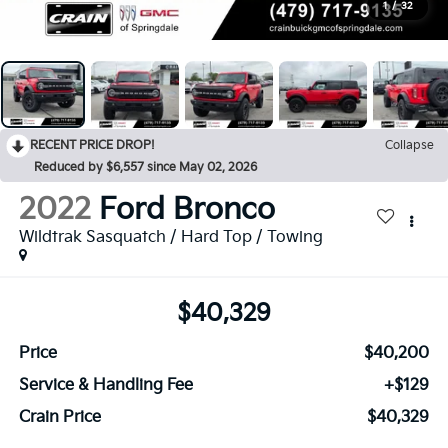
1
/
32
RECENT PRICE DROP!
Collapse
Reduced by $6,557 since May 02, 2026
2022
Ford Bronco
Wildtrak Sasquatch / Hard Top / Towing
$40,329
Price
$40,200
Service & Handling Fee
+$129
Crain Price
$40,329