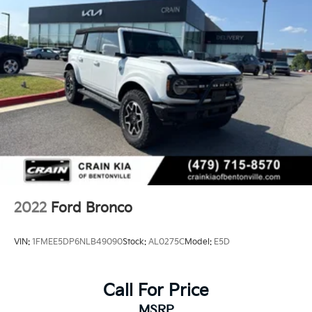
2022
Ford Bronco
VIN:
1FMEE5DP6NLB49090
Stock:
AL0275C
Model:
E5D
Call For Price
MSRP