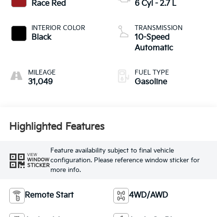
Race Red
6 Cyl - 2.7 L
INTERIOR COLOR
TRANSMISSION
Black
10-Speed
Automatic
MILEAGE
FUEL TYPE
31,049
Gasoline
Highlighted Features
Feature availability subject to final vehicle
VIEW
configuration. Please reference window sticker for
WINDOW
STICKER
more info.
Remote Start
4WD/AWD