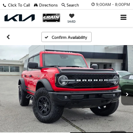
9:00AM - 8:00PM
Click To Call
Directions
Search
SAVED
Confirm Availability