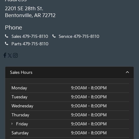
2201 SE 28th St.
Bentonville, AR 72712
Phone
Sales
479-715-8110
Service
479-715-8110
Parts
479-715-8110
Sales Hours
Monday
9:00AM - 8:00PM
Tuesday
9:00AM - 8:00PM
Wednesday
9:00AM - 8:00PM
Thursday
9:00AM - 8:00PM
Friday
9:00AM - 8:00PM
Saturday
9:00AM - 8:00PM