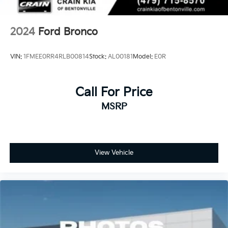
2024
Ford Bronco
VIN:
1FMEE0RR4RLB00814
Stock:
AL00181
Model:
E0R
Call For Price
MSRP
View Vehicle