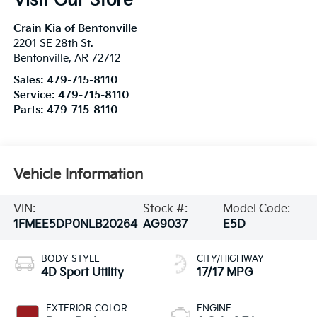
Visit Our Store
Crain Kia of Bentonville
2201 SE 28th St.
Bentonville
,
AR
72712
Sales:
479-715-8110
Service:
479-715-8110
Parts:
479-715-8110
Vehicle Information
VIN:
Stock #:
Model Code:
1FMEE5DP0NLB20264
AG9037
E5D
BODY STYLE
CITY/HIGHWAY
4D Sport Utility
17/17 MPG
EXTERIOR COLOR
ENGINE