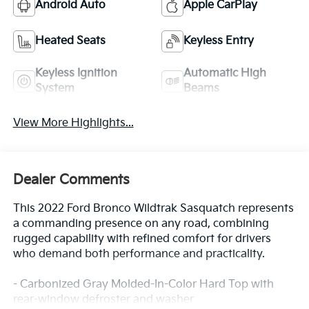
Android Auto
Apple CarPlay
Heated Seats
Keyless Entry
Keyless Ignition
Automatic High
System
Beams
View More Highlights...
Dealer Comments
This 2022 Ford Bronco Wildtrak Sasquatch represents
a commanding presence on any road, combining
rugged capability with refined comfort for drivers
who demand both performance and practicality.
- Carbonized Gray Molded-In-Color Hard Top with
rear-window defroster and washer