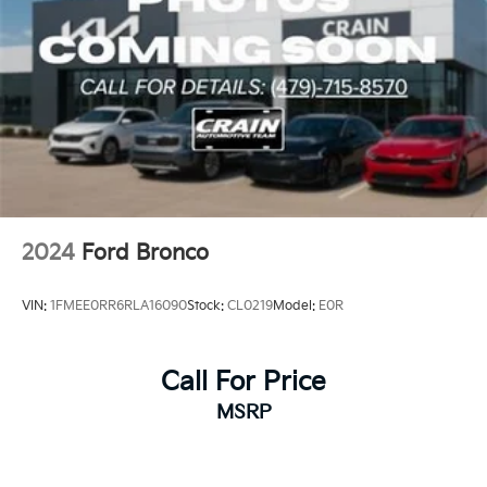
2024
Ford Bronco
VIN:
1FMEE0RR6RLA16090
Stock:
CL0219
Model:
E0R
Call For Price
MSRP