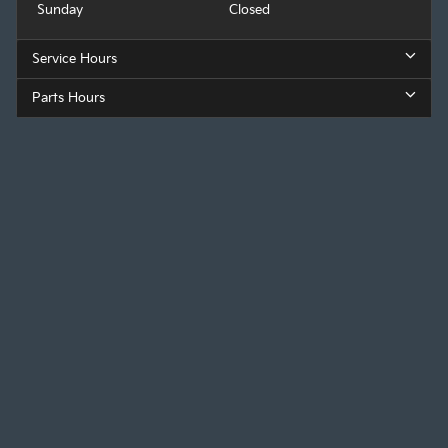
Sunday
Closed
Service Hours
Parts Hours