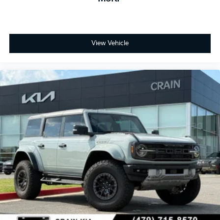
View Vehicle