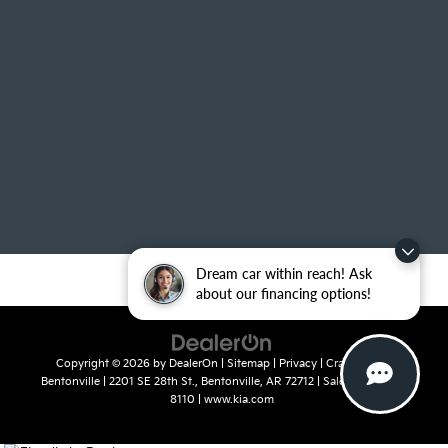
Dream car within reach! Ask
about our financing options!
Copyright © 2026
by
DealerOn
|
Sitemap
|
Privacy
| Crain Kia of
Bentonville
|
2201 SE 28th St.,
Bentonville,
AR
72712
| Sales:
479-715-
8110
|
www.kia.com