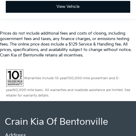
View Vehicle
Prices do not include additional fees and costs of closing, including
government fees and taxes, any finance charges, or emissions testing
fees. The online price does include a $129 Service & Handling fee. All
prices, specifications, and availability subject to change without notice.
Crain Kia of Bentonville retains all incentives.
Warranties include 10-year/100,000-mile powertrain and 5-
year/60,000-mile basic. All warranties and roadside assistance are limited. See
retailer for warranty details.
Crain Kia Of Bentonville
Address