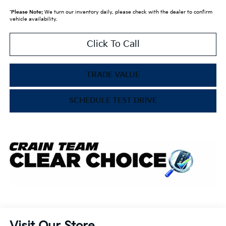
*
Please Note:
We turn our inventory daily, please check with the dealer to confirm
vehicle availability.
Click To Call
TRADE VALUE
SCHEDULE TEST DRIVE