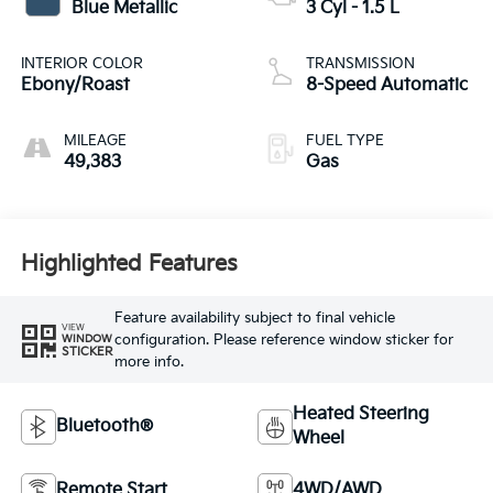
Blue Metallic
3 Cyl - 1.5 L
INTERIOR COLOR
TRANSMISSION
Ebony/Roast
8-Speed Automatic
MILEAGE
FUEL TYPE
49,383
Gas
Highlighted Features
Feature availability subject to final vehicle
VIEW
configuration. Please reference window sticker for
WINDOW
STICKER
more info.
Heated Steering
Bluetooth®
Wheel
Remote Start
4WD/AWD