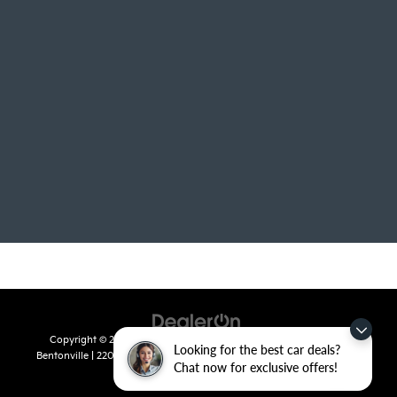
Copyright © 2026
by
DealerOn
|
Sitemap
|
Privacy
| Crain Kia of
Looking for the best car deals?
Bentonville
|
2201 SE 28th St.,
Bentonville,
AR
72712
| Sales:
479-715-
Chat now for exclusive offers!
8110
|
www.kia.com