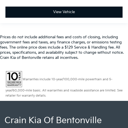
View Vehicle
Prices do not include additional fees and costs of closing, including
government fees and taxes, any finance charges, or emissions testing
fees. The online price does include a $129 Service & Handling fee. All
prices, specifications, and availability subject to change without notice.
Crain Kia of Bentonville retains all incentives.
Warranties include 10-year/100,000-mile powertrain and 5-
year/60,000-mile basic. All warranties and roadside assistance are limited. See
retailer for warranty details.
Crain Kia Of Bentonville