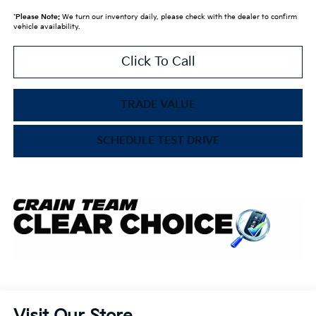
*
Please Note:
We turn our inventory daily, please check with the dealer to confirm
vehicle availability.
Click To Call
TRADE VALUE
SCHEDULE TEST DRIVE