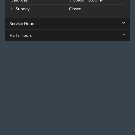
Saturday
9:00AM - 8:00PM
Sunday
Closed
Service Hours
Parts Hours