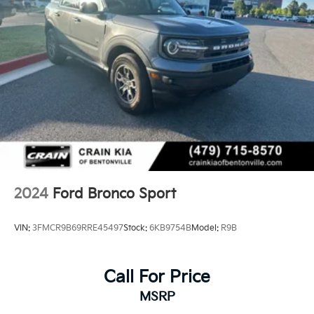
2024
Ford Bronco Sport
VIN:
3FMCR9B69RRE45497
Stock:
6KB9754B
Model:
R9B
Call For Price
MSRP