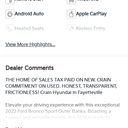
Android Auto
Apple CarPlay
Heated Seats
Keyless Entry
View More Highlights...
Dealer Comments
THE HOME OF SALES TAX PAID ON NEW. CRAIN
COMMITMENT ON USED. HONEST, TRANSPARENT,
FRICTIONLESS! Crain Hyundai in Fayetteville
Elevate your driving experience with this exceptional
2022 Ford Bronco Sport Outer Banks. Boasting a
rugged and versatile design, this SUV is ready to
tackle any adventure that comes your way.