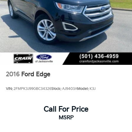
2016
Ford Edge
VIN:
2FMPK3J99GBC34326
Stock:
AJ9403A
Model:
K3J
Call For Price
MSRP