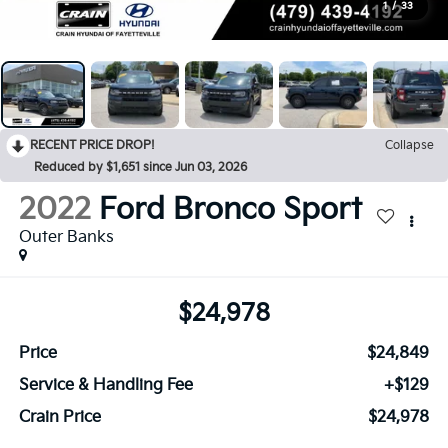
1
/
33
RECENT PRICE DROP!
Collapse
Reduced by $1,651 since Jun 03, 2026
2022
Ford Bronco Sport
Outer Banks
$24,978
Price
$24,849
Service & Handling Fee
+$129
Crain Price
$24,978