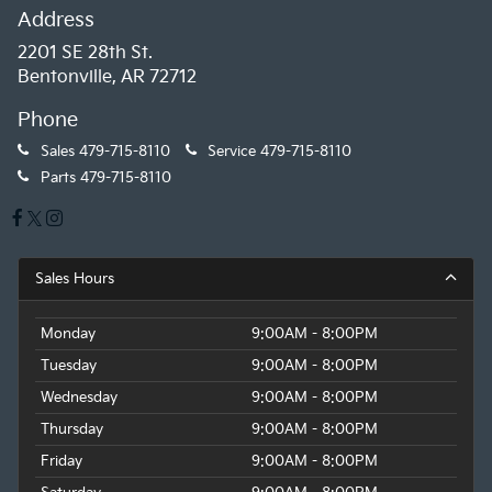
Address
2201 SE 28th St.
Bentonville, AR 72712
Phone
Sales
479-715-8110
Service
479-715-8110
Parts
479-715-8110
Sales Hours
Monday
9:00AM - 8:00PM
Tuesday
9:00AM - 8:00PM
Wednesday
9:00AM - 8:00PM
Thursday
9:00AM - 8:00PM
Friday
9:00AM - 8:00PM