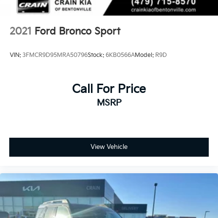
2021
Ford Bronco Sport
VIN:
3FMCR9D95MRA50796
Stock:
6KB0566A
Model:
R9D
Call For Price
MSRP
View Vehicle