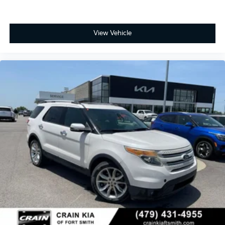
View Vehicle