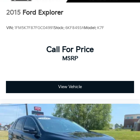
2015
Ford Explorer
VIN:
1FM5K7F87FGC04991
Stock:
6KF8493A
Model:
K7F
Call For Price
MSRP
View Vehicle