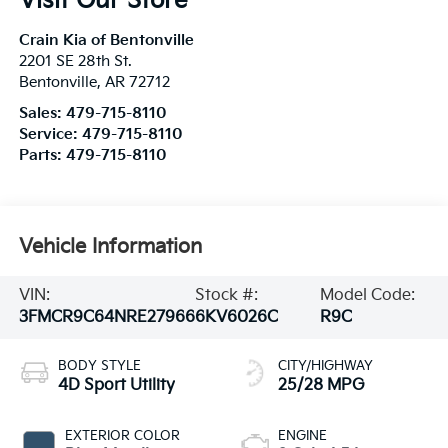
Visit Our Store
Crain Kia of Bentonville
2201 SE 28th St.
Bentonville
,
AR
72712
Sales:
479-715-8110
Service:
479-715-8110
Parts:
479-715-8110
Vehicle Information
VIN:
Stock #:
Model Code:
3FMCR9C64NRE27966
6KV6026C
R9C
BODY STYLE
CITY/HIGHWAY
4D Sport Utility
25/28 MPG
EXTERIOR COLOR
ENGINE