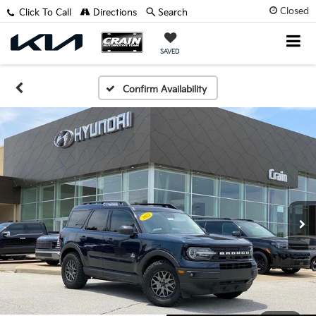
Closed
Click To Call
Directions
Search
SAVED
Confirm Availability