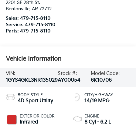
2201 SE 28th St.
Bentonville
,
AR
72712
Sales:
479-715-8110
Service:
479-715-8110
Parts:
479-715-8110
Vehicle Information
VIN:
Stock #:
Model Code:
1GYS4GKL3NR135029
AY00054
6K10706
BODY STYLE
CITY/HIGHWAY
4D Sport Utility
14/19 MPG
EXTERIOR COLOR
ENGINE
Infrared
8 Cyl - 6.2 L