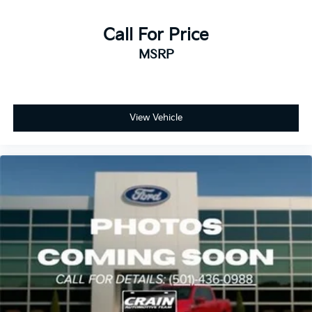
Call For Price
MSRP
View Vehicle