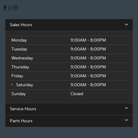
Sales Hours
Monday
9:00AM - 8:00PM
Tuesday
9:00AM - 8:00PM
Wednesday
9:00AM - 8:00PM
Thursday
9:00AM - 8:00PM
Friday
9:00AM - 8:00PM
Saturday
9:00AM - 8:00PM
Sunday
Closed
Service Hours
Parts Hours