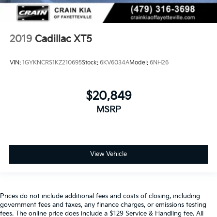
2019
Cadillac XT5
VIN:
1GYKNCRS1KZ210695
Stock:
6KV6034A
Model:
6NH26
$20,849
MSRP
View Vehicle
Prices do not include additional fees and costs of closing, including
government fees and taxes, any finance charges, or emissions testing
fees. The online price does include a $129 Service & Handling fee. All