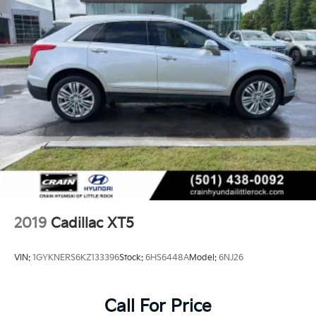
2019
Cadillac XT5
VIN:
1GYKNERS6KZ133396
Stock:
6HS6448A
Model:
6NJ26
Call For Price