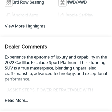
3rd Row Seating
4WD/AWD
Android Auto
Apple CarPlay
View More Highlights...
Dealer Comments
Experience the epitome of luxury and capability in the
2022 Cadillac Escalade Sport Platinum. This stunning
SUV is a true masterpiece, blending unparalleled
craftsmanship, advanced technology, and exceptional
performance.
- ASSIST STEPS, POWER-RETRACTABLE WITH
PERIMETER LIGHTING
Read More...
- Infrared Tintcoat Red
- LPO, ONYX PACKAGE