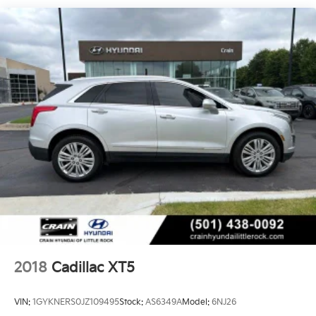
cabin with natural light, creating a truly inviting
atmosphere.
Beneath the surface, the Escalade Sport Platinum is a
true powerhouse. The 6.2L V8 engine, paired with a
10-Speed Automatic transmission and 4WD, delivers
exceptional performance and capability. The Magnetic
Ride Control Suspension and Electronic Limited-Slip
Differential provide a smooth, responsive, and
confident driving experience.
Whether navigating the city streets or exploring the
open road, the 2022 Cadillac Escalade Sport Platinum
is the ultimate expression of luxury and capability.
Experience the difference for yourself. Visit our
showroom today and let us help you discover the true
potential of this remarkable vehicle.
2018
Cadillac XT5
VIN:
1GYKNERS0JZ109495
Stock:
AS6349A
Model:
6NJ26