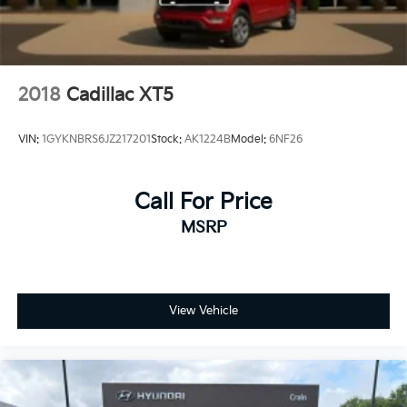
2018
Cadillac XT5
VIN:
1GYKNBRS6JZ217201
Stock:
AK1224B
Model:
6NF26
Call For Price
MSRP
View Vehicle