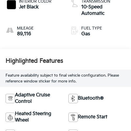
INTERIOR COLOR
TRANSMISSION
Jet Black
10-Speed
Automatic
MILEAGE
FUEL TYPE
89,116
Gas
Highlighted Features
Feature availability subject to final vehicle configuration. Please
reference window sticker for more info.
Adaptive Cruise
Bluetooth®
Control
Heated Steering
Remote Start
Wheel