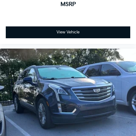
MSRP
View Vehicle