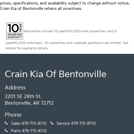
prices, specifications, and availability subject to change without notice.
Crain Kia of Bentonville retains all incentives.
Warranties include 10-year/100,000-mile powertrain and 5-
year/60,000-mile basic. All warranties and roadside assistance are limited. See
retailer for warranty details.
Crain Kia Of Bentonville
Address
2201 SE 28th St.
Bentonville, AR 72712
Phone
Sales
479-715-8110
Service
479-715-8110
Parts
479-715-8110