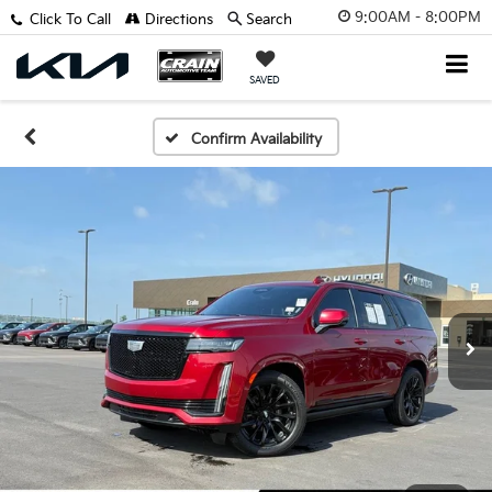
9:00AM - 8:00PM
Click To Call
Directions
Search
SAVED
Confirm Availability