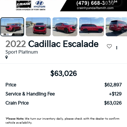
1
/
34
2022
Cadillac Escalade
Sport Platinum
$63,026
Price
$62,897
Service & Handling Fee
+$129
Crain Price
$63,026
*
Please Note:
We turn our inventory daily, please check with the dealer to confirm
vehicle availability.