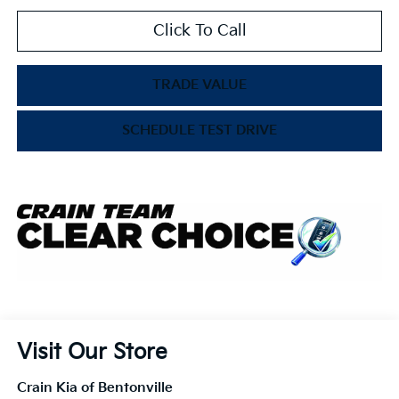
Click To Call
TRADE VALUE
SCHEDULE TEST DRIVE
Visit Our Store
Crain Kia of Bentonville