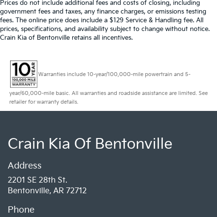
Prices do not include additional fees and costs of closing, including
government fees and taxes, any finance charges, or emissions testing
fees. The online price does include a $129 Service & Handling fee. All
prices, specifications, and availability subject to change without notice.
Crain Kia of Bentonville retains all incentives.
Warranties include 10-year/100,000-mile powertrain and 5-
year/60,000-mile basic. All warranties and roadside assistance are limited. See
retailer for warranty details.
Crain Kia Of Bentonville
Address
2201 SE 28th St.
Bentonville, AR 72712
Phone