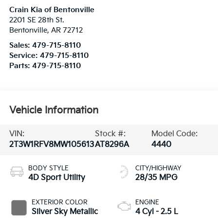
Crain Kia of Bentonville
2201 SE 28th St.
Bentonville
,
AR
72712
Sales:
479-715-8110
Service:
479-715-8110
Parts:
479-715-8110
Vehicle Information
VIN:
Stock #:
Model Code:
2T3W1RFV8MW105613
AT8296A
4440
BODY STYLE
CITY/HIGHWAY
4D Sport Utility
28/35 MPG
EXTERIOR COLOR
ENGINE
Silver Sky Metallic
4 Cyl - 2.5 L