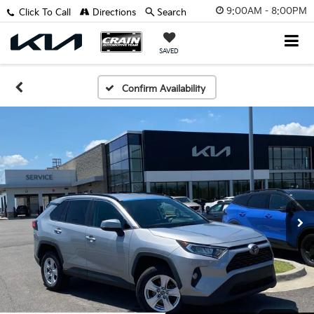
9:00AM - 8:00PM
Click To Call
Directions
Search
SAVED
Confirm Availability