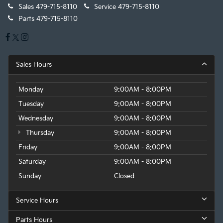
Sales
479-715-8110
Service
479-715-8110
Parts
479-715-8110
Sales Hours
Monday
9:00AM - 8:00PM
Tuesday
9:00AM - 8:00PM
Wednesday
9:00AM - 8:00PM
Thursday
9:00AM - 8:00PM
Friday
9:00AM - 8:00PM
Saturday
9:00AM - 8:00PM
Sunday
Closed
Service Hours
Parts Hours