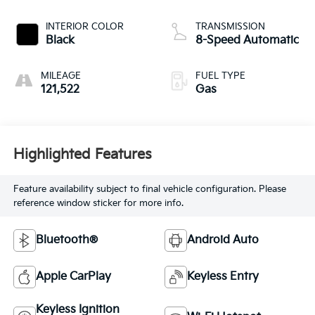
INTERIOR COLOR
TRANSMISSION
Black
8-Speed Automatic
MILEAGE
FUEL TYPE
121,522
Gas
Highlighted Features
Feature availability subject to final vehicle configuration. Please
reference window sticker for more info.
Bluetooth®
Android Auto
Apple CarPlay
Keyless Entry
Keyless Ignition