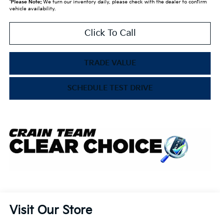
*
Please Note:
We turn our inventory daily, please check with the dealer to confirm
vehicle availability.
Click To Call
TRADE VALUE
SCHEDULE TEST DRIVE
Visit Our Store