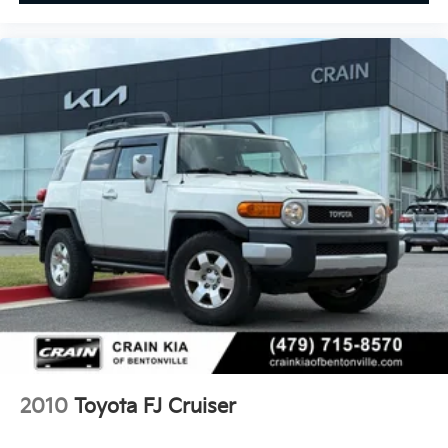
2010
Toyota FJ Cruiser