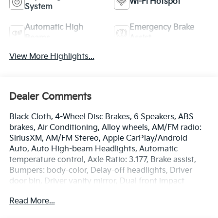
Wi-Fi Hotspot
System
Automatic High
Emergency Brake
Beams
Assist
View More Highlights...
Dealer Comments
Black Cloth, 4-Wheel Disc Brakes, 6 Speakers, ABS
brakes, Air Conditioning, Alloy wheels, AM/FM radio:
SiriusXM, AM/FM Stereo, Apple CarPlay/Android
Auto, Auto High-beam Headlights, Automatic
temperature control, Axle Ratio: 3.177, Brake assist,
Bumpers: body-color, Delay-off headlights, Driver
door bin, Driver vanity mirror, Dual front impact
airbags, Dual front side impact airbags, Electronic
Read More...
Stability Control, Emergency communication system,
Exterior Parking Camera Rear, Fabric Seat Trim, Four