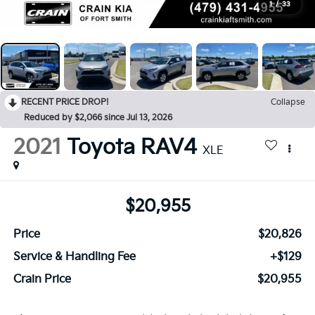
1
/
33
RECENT PRICE DROP!
Collapse
Reduced by $2,066 since Jul 13, 2026
2021
Toyota RAV4
XLE
$20,955
Price
$20,826
Service & Handling Fee
+$129
Crain Price
$20,955