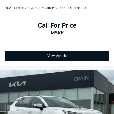
VIN:
2T3YFREV4EW087060
Stock:
AL00091A
Model:
4450
Call For Price
MSRP
View Vehicle