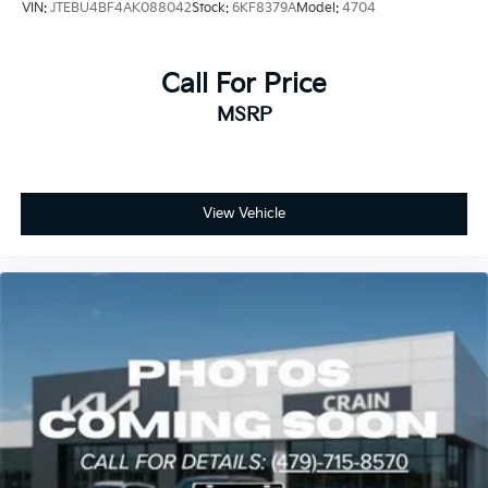
VIN:
JTEBU4BF4AK088042
Stock:
6KF8379A
Model:
4704
Call For Price
MSRP
View Vehicle