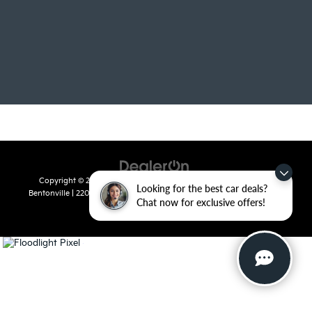
Copyright © 2026
by
DealerOn
|
Sitemap
|
Privacy
| Crain Kia of
Looking for the best car deals?
Bentonville
|
2201 SE 28th St.,
Bentonville,
AR
72712
| Sales:
479-715-
Chat now for exclusive offers!
8110
|
www.kia.com