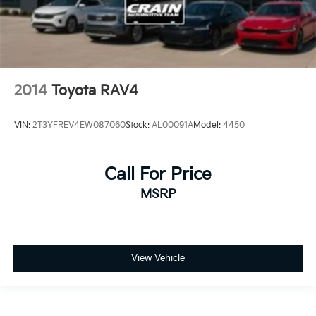
2014
Toyota RAV4
VIN:
2T3YFREV4EW087060
Stock:
AL00091A
Model:
4450
Call For Price
MSRP
View Vehicle