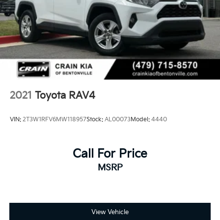
2021
Toyota RAV4
VIN:
2T3W1RFV6MW118957
Stock:
AL00073
Model:
4440
Call For Price
MSRP
View Vehicle