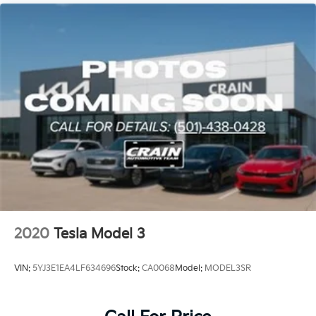
2020
Tesla Model 3
VIN:
5YJ3E1EA4LF634696
Stock:
CA0068
Model:
MODEL3SR