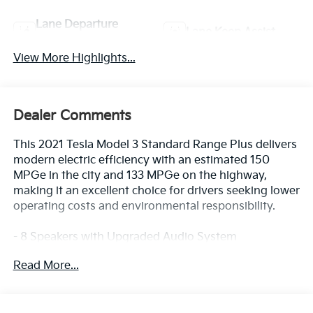
Lane Departure
Lane Keep Assist
Warning
View More Highlights...
Dealer Comments
This 2021 Tesla Model 3 Standard Range Plus delivers
modern electric efficiency with an estimated 150
MPGe in the city and 133 MPGe on the highway,
making it an excellent choice for drivers seeking lower
operating costs and environmental responsibility.
- 8 Speakers with Upgraded Audio System
- Navigation System
Read More...
- Lane Departure Warning System
- Exterior Parking Camera Rear
- Premium Heated Front Bucket Seats