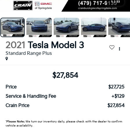
1
/
33
2021
Tesla Model 3
Standard Range Plus
$27,854
Price
$27,725
Service & Handling Fee
+$129
Crain Price
$27,854
*
Please Note:
We turn our inventory daily, please check with the dealer to confirm
vehicle availability.