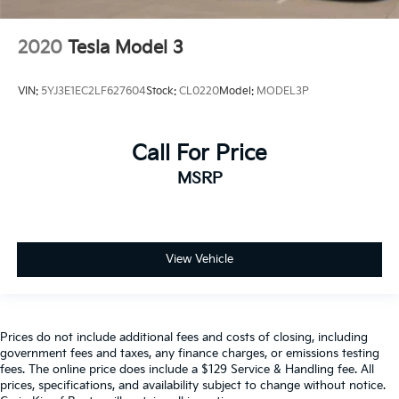
2020
Tesla Model 3
VIN:
5YJ3E1EC2LF627604
Stock:
CL0220
Model:
MODEL3P
Call For Price
MSRP
View Vehicle
Prices do not include additional fees and costs of closing, including
government fees and taxes, any finance charges, or emissions testing
fees. The online price does include a $129 Service & Handling fee. All
prices, specifications, and availability subject to change without notice.