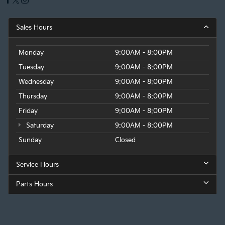
Sales Hours
Monday
9:00AM - 8:00PM
Tuesday
9:00AM - 8:00PM
Wednesday
9:00AM - 8:00PM
Thursday
9:00AM - 8:00PM
Friday
9:00AM - 8:00PM
Saturday
9:00AM - 8:00PM
Sunday
Closed
Service Hours
Parts Hours