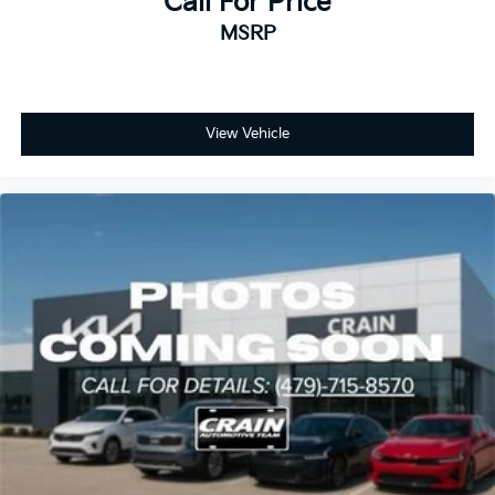
Call For Price
MSRP
View Vehicle