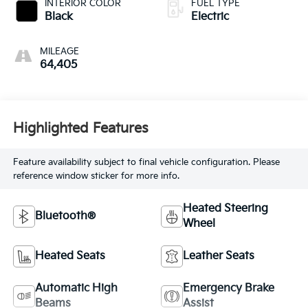
INTERIOR COLOR
FUEL TYPE
Black
Electric
MILEAGE
64,405
Highlighted Features
Feature availability subject to final vehicle configuration. Please
reference window sticker for more info.
Heated Steering
Bluetooth®
Wheel
Heated Seats
Leather Seats
Automatic High
Emergency Brake
Beams
Assist