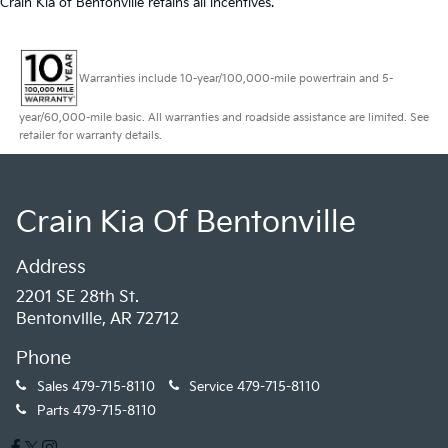
Crain Kia of Bentonville retains all incentives.
Warranties include 10-year/100,000-mile powertrain and 5-
year/60,000-mile basic. All warranties and roadside assistance are limited. See
retailer for warranty details.
Crain Kia Of Bentonville
Address
2201 SE 28th St.
Bentonville, AR 72712
Phone
Sales
479-715-8110
Service
479-715-8110
Parts
479-715-8110