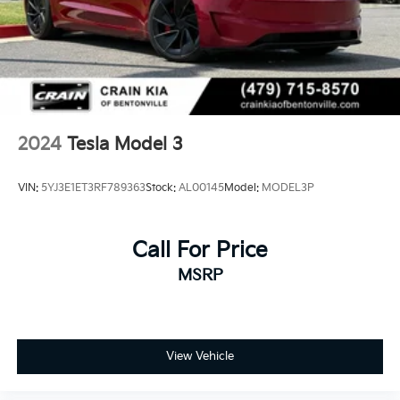
2024
Tesla Model 3
VIN:
5YJ3E1ET3RF789363
Stock:
AL00145
Model:
MODEL3P
Call For Price
MSRP
View Vehicle