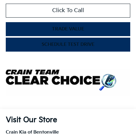
Click To Call
TRADE VALUE
SCHEDULE TEST DRIVE
Visit Our Store
Crain Kia of Bentonville