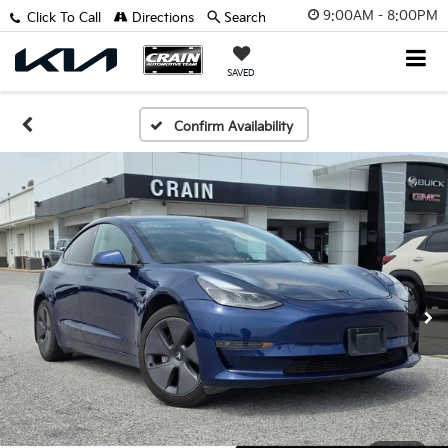
9:00AM - 8:00PM
Click To Call
Directions
Search
SAVED
Confirm Availability