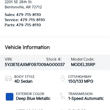
2201 SE 28th St.
Bentonville
,
AR
72712
Sales:
479-715-8110
Service:
479-715-8110
Parts:
479-715-8110
Vehicle Information
VIN:
Stock #:
Model Code:
5YJ3E1EAXMF097009
AG00037
MODEL3SRP
BODY STYLE
CITY/HIGHWAY
4D Sedan
150/133 MPG
EXTERIOR COLOR
TRANSMISSION
Deep Blue Metallic
1-Speed Automatic