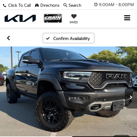
9:00AM - 8:00PM
Click To Call
Directions
Search
SAVED
Confirm Availability