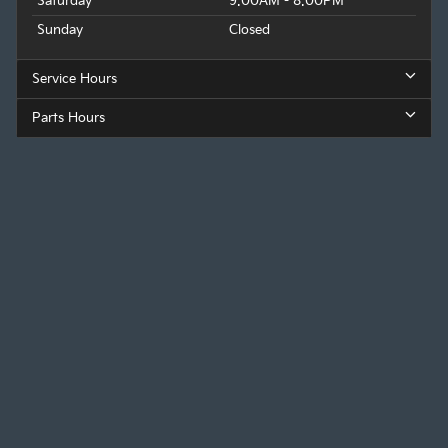
Saturday
9:00AM - 8:00PM
Sunday
Closed
Service Hours
Parts Hours