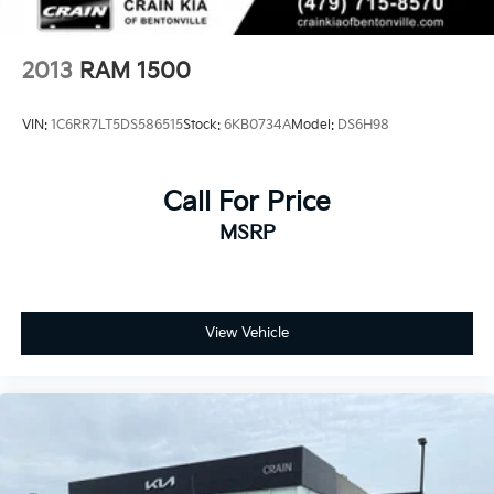
Springs
Solid Axle Rear Suspension w/Coil Springs
2013
RAM 1500
4-Wheel Disc Brakes w/4-Wheel ABS, Front And
Rear Vented Discs, Brake Assist, Hill Descent
Control, Hill Hold Control and Electric Parking
VIN:
1C6RR7LT5DS586515
Stock:
6KB0734A
Model:
DS6H98
Brake
Call For Price
MSRP
View Vehicle