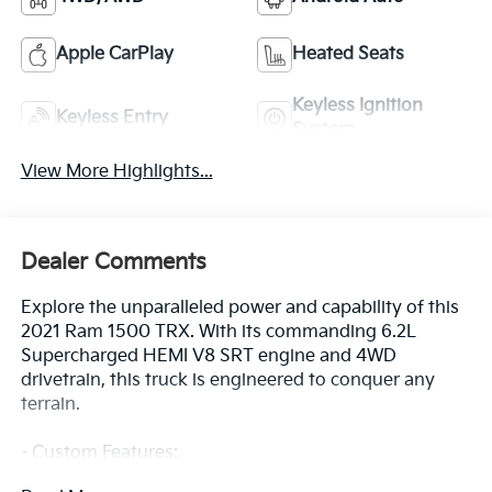
Apple CarPlay
Heated Seats
Keyless Ignition
Keyless Entry
System
View More Highlights...
Dealer Comments
Explore the unparalleled power and capability of this
2021 Ram 1500 TRX. With its commanding 6.2L
Supercharged HEMI V8 SRT engine and 4WD
drivetrain, this truck is engineered to conquer any
terrain.
- Custom Features:
- Clean CarFax History Report