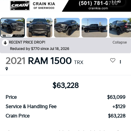
1
/
40
RECENT PRICE DROP!
Collapse
Reduced by $770 since Jul 18, 2026
2021
RAM 1500
TRX
$63,228
Price
$63,099
Service & Handling Fee
+$129
Crain Price
$63,228