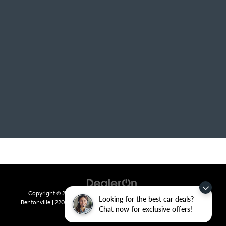
Copyright © 2026
by
DealerOn
|
Sitemap
|
Privacy
| Crain Kia of
Looking for the best car deals?
Bentonville
|
2201 SE 28th St.,
Bentonville,
AR
72712
| Sales:
479-715-
Chat now for exclusive offers!
8110
|
www.kia.com