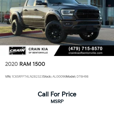
2020
RAM 1500
VIN:
1C6SRFFT4LN282323
Stock:
AL00096
Model:
DT6H98
Call For Price
MSRP