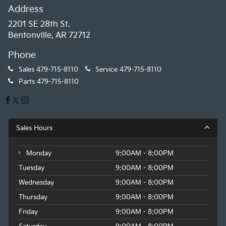
Address
2201 SE 28th St.
Bentonville, AR 72712
Phone
Sales
479-715-8110
Service
479-715-8110
Parts
479-715-8110
Sales Hours
Monday
9:00AM - 8:00PM
Tuesday
9:00AM - 8:00PM
Wednesday
9:00AM - 8:00PM
Thursday
9:00AM - 8:00PM
Friday
9:00AM - 8:00PM