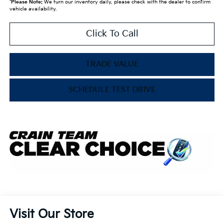
*
Please Note:
We turn our inventory daily, please check with the dealer to confirm
vehicle availability.
Click To Call
TRADE VALUE
SCHEDULE TEST DRIVE
Visit Our Store