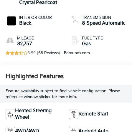
Crystal Pearlcoat
INTERIOR COLOR
TRANSMISSION
Black
8-Speed Automatic
MILEAGE
FUEL TYPE
82,757
Gas
3.59 (
68 Reviews
) -
Edmunds.com
Highlighted Features
Feature availability subject to final vehicle configuration. Please
reference window sticker for more info.
Heated Steering
Remote Start
Wheel
4WD/AWD
Android Auto