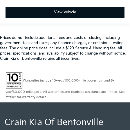
View Vehicle
Prices do not include additional fees and costs of closing, including
government fees and taxes, any finance charges, or emissions testing
fees. The online price does include a $129 Service & Handling fee. All
prices, specifications, and availability subject to change without notice.
Crain Kia of Bentonville retains all incentives.
Warranties include 10-year/100,000-mile powertrain and 5-
year/60,000-mile basic. All warranties and roadside assistance are limited. See
retailer for warranty details.
Crain Kia Of Bentonville