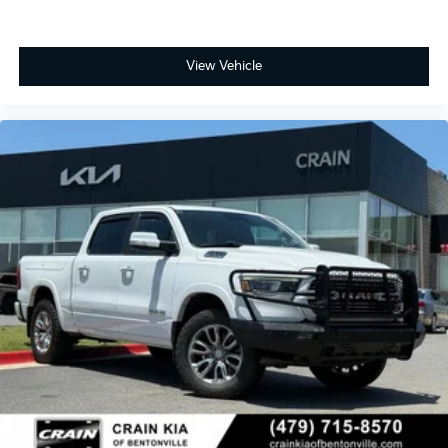
View Vehicle