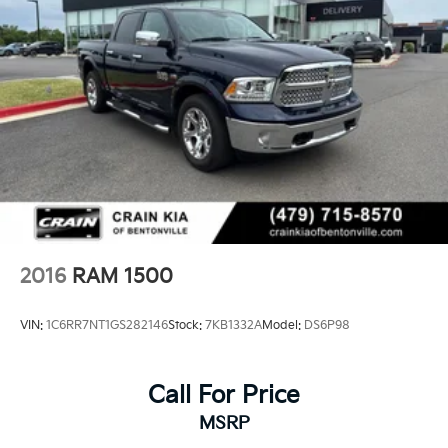
2016
RAM 1500
VIN:
1C6RR7NT1GS282146
Stock:
7KB1332A
Model:
DS6P98
Call For Price
MSRP