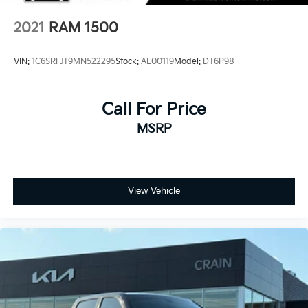
2021
RAM 1500
VIN:
1C6SRFJT9MN522295
Stock:
AL00119
Model:
DT6P98
Call For Price
MSRP
View Vehicle