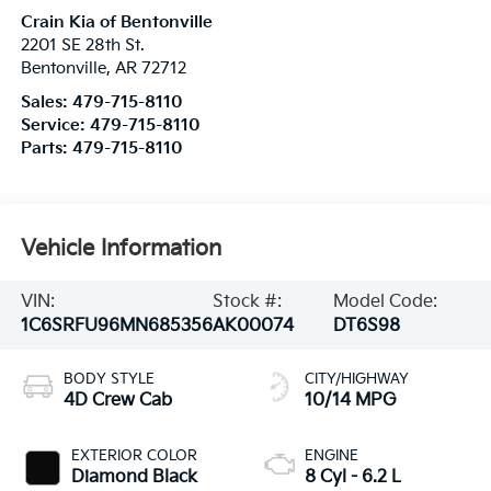
Crain Kia of Bentonville
2201 SE 28th St.
Bentonville
,
AR
72712
Sales:
479-715-8110
Service:
479-715-8110
Parts:
479-715-8110
Vehicle Information
VIN:
Stock #:
Model Code:
1C6SRFU96MN685356
AK00074
DT6S98
BODY STYLE
CITY/HIGHWAY
4D Crew Cab
10/14 MPG
EXTERIOR COLOR
ENGINE
Diamond Black
8 Cyl - 6.2 L