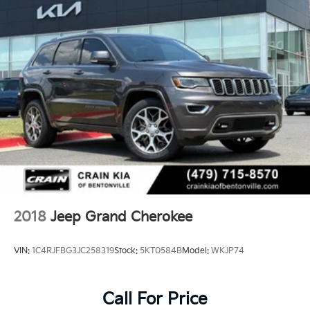
2018
Jeep Grand Cherokee
VIN:
1C4RJFBG3JC258319
Stock:
5KT0584B
Model:
WKJP74
Call For Price