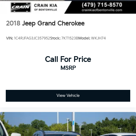
2018
Jeep Grand Cherokee
VIN:
1C4RJFAG3JC357952
Stock:
7KT1523B
Model:
WKJH74
Call For Price
MSRP
View Vehicle