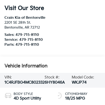
Visit Our Store
Crain Kia of Bentonville
2201 SE 28th St.
Bentonville
,
AR
72712
Sales:
479-715-8110
Service:
479-715-8110
Parts:
479-715-8110
Vehicle Information
VIN:
Stock #:
Model Code:
1C4RJFBG4MC802332
6HY8046A
WKJP74
BODY STYLE
CITY/HIGHWAY
4D Sport Utility
18/25 MPG