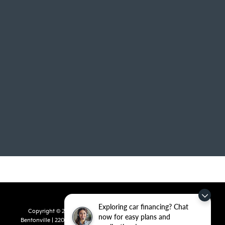
Exploring car financing? Chat
Copyright © 2026
by
DealerOn
|
Sitemap
|
Privacy
| Crain Kia of
now for easy plans and
Bentonville
|
2201 SE 28th St.,
Bentonville,
AR
72712
| Sales:
479-715-