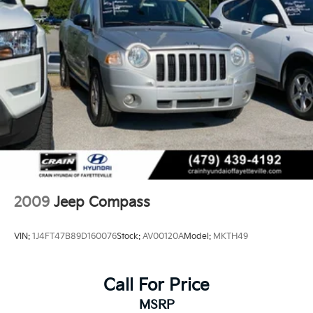
2009
Jeep Compass
VIN:
1J4FT47B89D160076
Stock:
AV00120A
Model:
MKTH49
Call For Price
MSRP