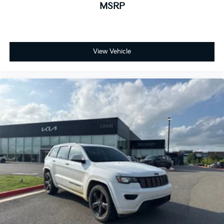
MSRP
View Vehicle