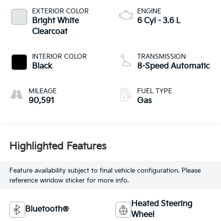
EXTERIOR COLOR
ENGINE
Bright White
6 Cyl - 3.6 L
Clearcoat
INTERIOR COLOR
TRANSMISSION
Black
8-Speed Automatic
MILEAGE
FUEL TYPE
90,591
Gas
Highlighted Features
Feature availability subject to final vehicle configuration. Please
reference window sticker for more info.
Heated Steering
Bluetooth®
Wheel