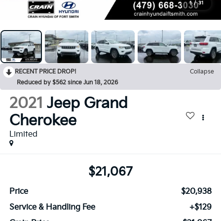
1
/
31
RECENT PRICE DROP!
Collapse
Reduced by $562 since Jun 18, 2026
2021
Jeep Grand
Cherokee
Limited
$21,067
Price
$20,938
Service & Handling Fee
+$129