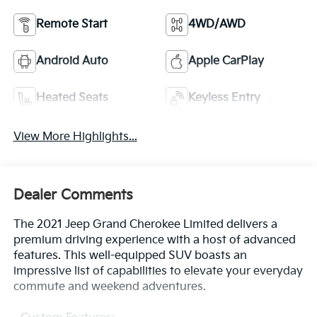
Remote Start
4WD/AWD
Android Auto
Apple CarPlay
Heated Seats
Keyless Entry
View More Highlights...
Dealer Comments
The 2021 Jeep Grand Cherokee Limited delivers a
premium driving experience with a host of advanced
features. This well-equipped SUV boasts an
impressive list of capabilities to elevate your everyday
commute and weekend adventures.