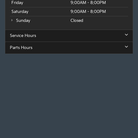
Friday
9:00AM - 8:00PM
Saturday
9:00AM - 8:00PM
Sunday
Closed
Service Hours
Parts Hours