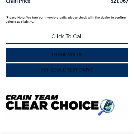
Crain Price
$21,067
*
Please Note:
We turn our inventory daily, please check with the dealer to confirm
vehicle availability.
Click To Call
TRADE VALUE
SCHEDULE TEST DRIVE