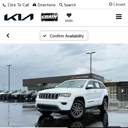
Closed
Click To Call
Directions
Search
SAVED
Confirm Availability