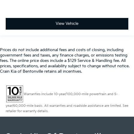
View Vehicle
Prices do not include additional fees and costs of closing, including
government fees and taxes, any finance charges, or emissions testing
fees. The online price does include a $129 Service & Handling fee. All
prices, specifications, and availability subject to change without notice.
Crain Kia of Bentonville retains all incentives.
Warranties include 10-year/100,000-mile powertrain and 5-
year/60,000-mile basic. All warranties and roadside assistance are limited. See
retailer for warranty details.