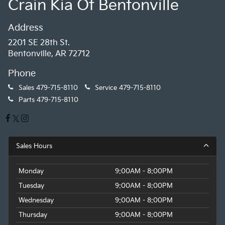
Crain Kia Of Bentonville
Address
2201 SE 28th St.
Bentonville, AR 72712
Phone
Sales
479-715-8110
Service
479-715-8110
Parts
479-715-8110
Sales Hours
Monday
9:00AM - 8:00PM
Tuesday
9:00AM - 8:00PM
Wednesday
9:00AM - 8:00PM
Thursday
9:00AM - 8:00PM