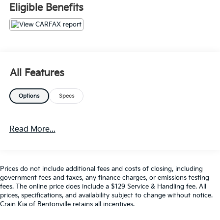
Premium Audio, Premium Wheels, SiriusXM Satellite
Eligible Benefits
Radio, Steering Wheel Controls, USB / AUV Ports,
Wireless Apple CarPlay, Wireless Google Android Auto
- CADS Features: 8-Speed Automatic (850RE)
(Includes Tip Start, Dana M200 Rear Axle and Hill
Descent Control), BLACK 3-PIECE HARD TOP,
Freedom Panel Storage Bag, Rear Window Defroster,
All Features
Rear Sliding Window, Firecracker Red Clearcoat,
MOPAR SPRAY IN BEDLINER
Options
Specs
- Package Features: Quick Order Package 24D
This Gladiator Mojave is equipped to handle any
Read More...
terrain, with features like heavy-duty suspension,
traction control, and a robust 4WD system. The
interior offers premium amenities like dual-zone
climate control, wireless smartphone integration, and
Prices do not include additional fees and costs of closing, including
a premium audio system to keep you comfortable
government fees and taxes, any finance charges, or emissions testing
and connected.
fees. The online price does include a $129 Service & Handling fee. All
prices, specifications, and availability subject to change without notice.
Crain Kia of Bentonville retains all incentives.
With a clean CARFAX history and backed by
comprehensive warranties, this 2021 Jeep Gladiator