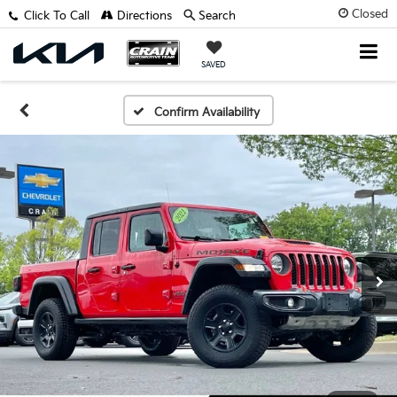
Closed
Click To Call
Directions
Search
SAVED
Confirm Availability