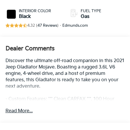
INTERIOR COLOR
FUEL TYPE
Black
Gas
4.32 (
47 Reviews
) -
Edmunds.com
Dealer Comments
Discover the ultimate off-road companion in this 2021
Jeep Gladiator Mojave. Boasting a rugged 3.6L V6
engine, 4-wheel drive, and a host of premium
features, this Gladiator is ready to take you on your
next adventure.
- Custom Features: *** Clean CARFAX ***, 100 Hour
Love It or Leave It Exchange Policy, 100 Year or
Read More...
100,000 Mile Power-Train Warranty, Alloy Wheels,
Backup / Rear View Camera, Bluetooth®, Color
Touchscreen Display, Fog Lights, MP3 Player,