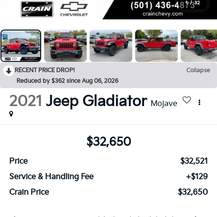
1
/
32
RECENT PRICE DROP!
Collapse
Reduced by $362 since Aug 06, 2026
2021
Jeep Gladiator
Mojave
$32,650
Price
$32,521
Service & Handling Fee
+$129
Crain Price
$32,650