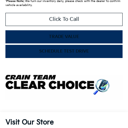
*
Please Note:
We turn our inventory daily, please check with the dealer to confirm
vehicle availability.
Click To Call
TRADE VALUE
SCHEDULE TEST DRIVE
Visit Our Store