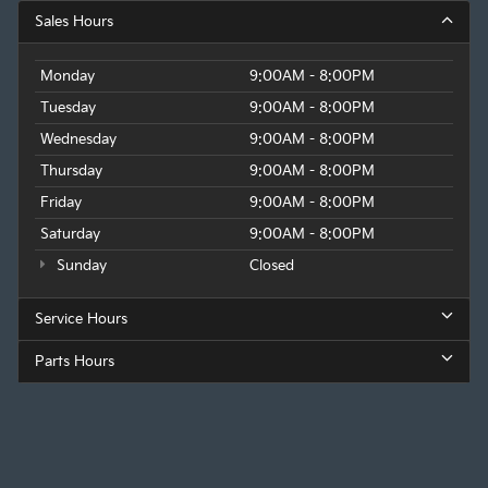
Sales Hours
Monday
9:00AM - 8:00PM
Tuesday
9:00AM - 8:00PM
Wednesday
9:00AM - 8:00PM
Thursday
9:00AM - 8:00PM
Friday
9:00AM - 8:00PM
Saturday
9:00AM - 8:00PM
Sunday
Closed
Service Hours
Parts Hours