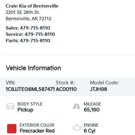
Crain Kia of Bentonville
2201 SE 28th St.
Bentonville
,
AR
72712
Sales:
479-715-8110
Service:
479-715-8110
Parts:
479-715-8110
Vehicle Information
VIN:
Stock #:
Model Code:
1C6JJTEG6ML587471
AC00110
JTJH98
BODY STYLE
MILEAGE
Pickup
65,160
EXTERIOR COLOR
ENGINE
Firecracker Red
6 Cyl