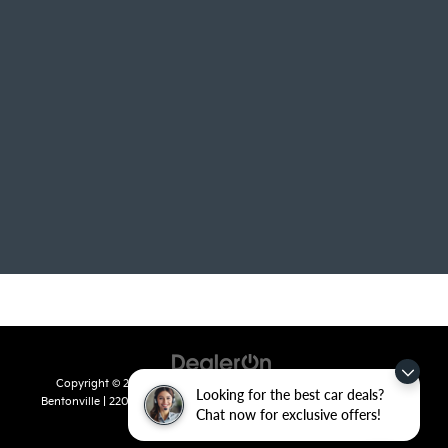
Copyright © 2026
by
DealerOn
|
Sitemap
|
Privacy
| Crain Kia of
Looking for the best car deals?
Bentonville
|
2201 SE 28th St.,
Bentonville,
AR
72712
| Sales:
479-715-
Chat now for exclusive offers!
8110
|
www.kia.com