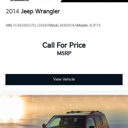
2014
Jeep Wrangler
VIN:
1C4BJWEG7EL128580
Stock:
6KB0818A
Model:
JKJP74
Call For Price
MSRP
View Vehicle