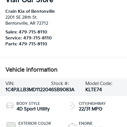
Visit Our Store
Crain Kia of Bentonville
2201 SE 28th St.
Bentonville
,
AR
72712
Sales:
479-715-8110
Service:
479-715-8110
Parts:
479-715-8110
Vehicle Information
VIN:
Stock #:
Model Code:
1C4PJLLB3MD112204
6SB9083A
KLTE74
BODY STYLE
CITY/HIGHWAY
4D Sport Utility
22/31 MPG
EXTERIOR COLOR
ENGINE