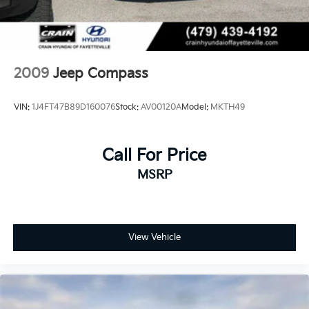
2009
Jeep Compass
VIN:
1J4FT47B89D160076
Stock:
AV00120A
Model:
MKTH49
Call For Price
MSRP
View Vehicle