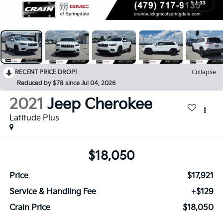
1
/
33
RECENT PRICE DROP!
Collapse
Reduced by $78 since Jul 04, 2026
2021
Jeep Cherokee
Latitude Plus
$18,050
Price
$17,921
Service & Handling Fee
+$129
Crain Price
$18,050