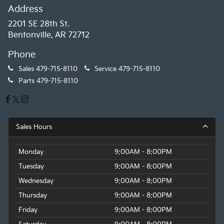
Address
2201 SE 28th St.
Bentonville, AR 72712
Phone
Sales
479-715-8110
Service
479-715-8110
Parts
479-715-8110
Sales Hours
Monday
9:00AM - 8:00PM
Tuesday
9:00AM - 8:00PM
Wednesday
9:00AM - 8:00PM
Thursday
9:00AM - 8:00PM
Friday
9:00AM - 8:00PM