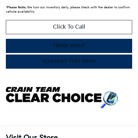
*
Please Note:
We turn our inventory daily, please check with the dealer to confirm
vehicle availability.
Click To Call
TRADE VALUE
SCHEDULE TEST DRIVE