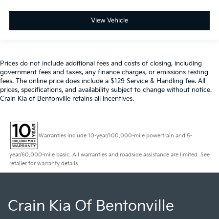
View Vehicle
Prices do not include additional fees and costs of closing, including
government fees and taxes, any finance charges, or emissions testing
fees. The online price does include a $129 Service & Handling fee. All
prices, specifications, and availability subject to change without notice.
Crain Kia of Bentonville retains all incentives.
Warranties include 10-year/100,000-mile powertrain and 5-
year/60,000-mile basic. All warranties and roadside assistance are limited. See
retailer for warranty details.
Crain Kia Of Bentonville