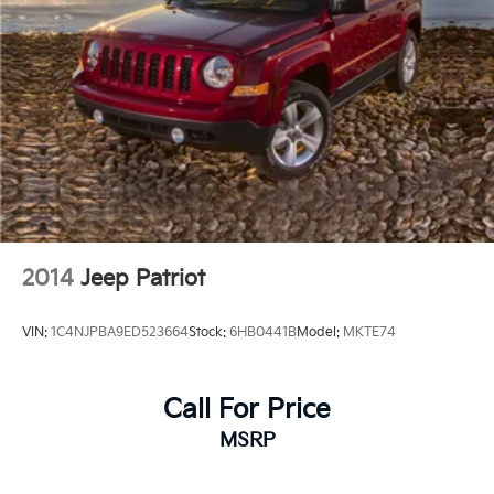
2014
Jeep Patriot
VIN:
1C4NJPBA9ED523664
Stock:
6HB0441B
Model:
MKTE74
Call For Price
MSRP