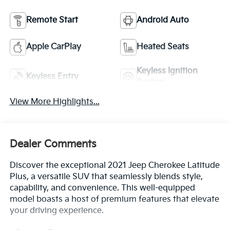
Remote Start
Android Auto
Apple CarPlay
Heated Seats
Keyless Ignition
Keyless Entry
System
View More Highlights...
Dealer Comments
Discover the exceptional 2021 Jeep Cherokee Latitude
Plus, a versatile SUV that seamlessly blends style,
capability, and convenience. This well-equipped
model boasts a host of premium features that elevate
your driving experience.