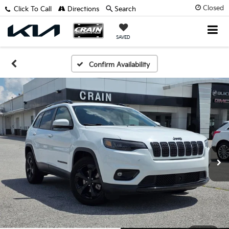
Closed
Click To Call
Directions
Search
SAVED
Confirm Availability