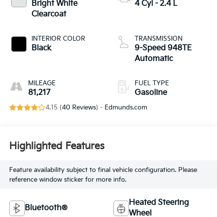
Bright White
4 Cyl - 2.4 L
Clearcoat
INTERIOR COLOR
TRANSMISSION
Black
9-Speed 948TE
Automatic
MILEAGE
FUEL TYPE
81,217
Gasoline
4.15 (
40 Reviews
) -
Edmunds.com
Highlighted Features
Feature availability subject to final vehicle configuration. Please
reference window sticker for more info.
Heated Steering
Bluetooth®
Wheel