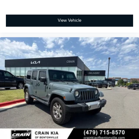
View Vehicle