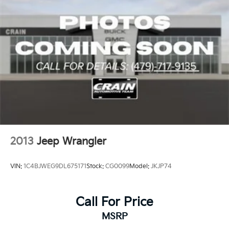
2013
Jeep Wrangler
VIN:
1C4BJWEG9DL675171
Stock:
CG0099
Model:
JKJP74
Call For Price
MSRP