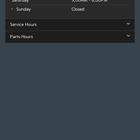
Saturday
9:00AM - 8:00PM
Sunday
Closed
Service Hours
Parts Hours