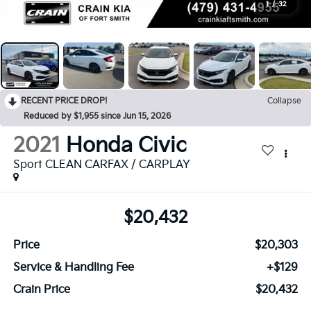
1
/
32
RECENT PRICE DROP!
Collapse
Reduced by $1,955 since Jun 15, 2026
2021
Honda Civic
Sport CLEAN CARFAX / CARPLAY
$20,432
Price
$20,303
Service & Handling Fee
+$129
Crain Price
$20,432