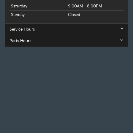
Saturday
9:00AM - 8:00PM
Sunday
Closed
Service Hours
Parts Hours