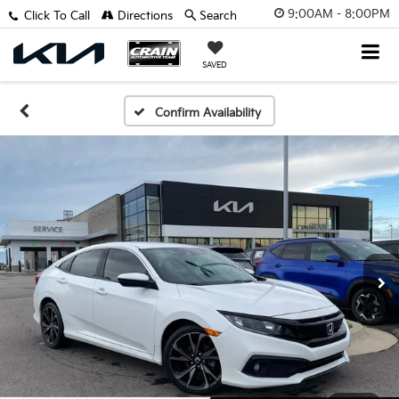
9:00AM - 8:00PM
Click To Call
Directions
Search
SAVED
Confirm Availability