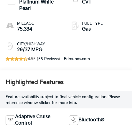
Platinum White
CVT
Pearl
MILEAGE
FUEL TYPE
75,334
Gas
CITY/HIGHWAY
29/37 MPG
4.55 (
55 Reviews
) -
Edmunds.com
Highlighted Features
Feature availability subject to final vehicle configuration. Please
reference window sticker for more info.
Adaptive Cruise
Bluetooth®
Control