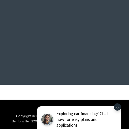
Exploring car financing? Chat
Copyright © 2026
by
DealerOn
|
Sitemap
|
Privacy
| Crain Kia of
now for easy plans and
Bentonville
|
2201 SE 28th St.,
Bentonville,
AR
72712
| Sales:
479-715-
applications!
8110
|
www.kia.com