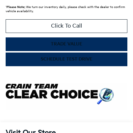
*
Please Note:
We turn our inventory daily, please check with the dealer to confirm
vehicle availability.
Click To Call
TRADE VALUE
SCHEDULE TEST DRIVE