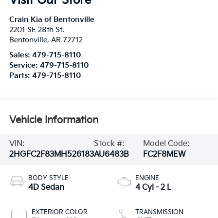
Visit Our Store
Crain Kia of Bentonville
2201 SE 28th St.
Bentonville
,
AR
72712
Sales:
479-715-8110
Service:
479-715-8110
Parts:
479-715-8110
Vehicle Information
VIN:
Stock #:
Model Code:
2HGFC2F83MH526183
AU6483B
FC2F8MEW
BODY STYLE
ENGINE
4D Sedan
4 Cyl - 2 L
EXTERIOR COLOR
TRANSMISSION