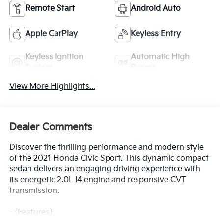
Remote Start
Android Auto
Apple CarPlay
Keyless Entry
Keyless Ignition
Automatic High
System
Beams
View More Highlights...
Dealer Comments
Discover the thrilling performance and modern style
of the 2021 Honda Civic Sport. This dynamic compact
sedan delivers an engaging driving experience with
its energetic 2.0L I4 engine and responsive CVT
transmission.
- {Features}