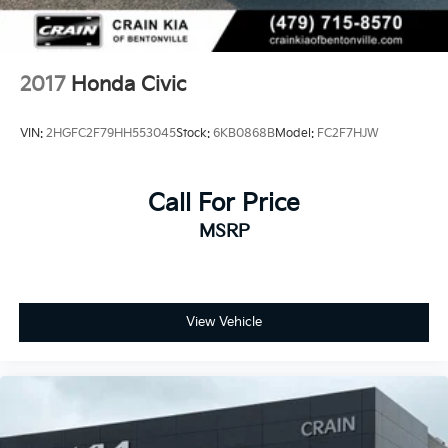
2017
Honda Civic
VIN:
2HGFC2F79HH553045
Stock:
6KB0868B
Model:
FC2F7HJW
Call For Price
MSRP
View Vehicle