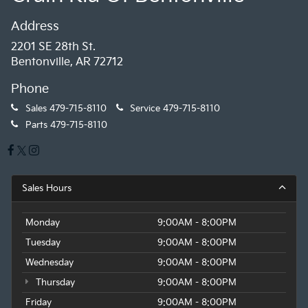
Address
2201 SE 28th St.
Bentonville, AR 72712
Phone
Sales
479-715-8110
Service
479-715-8110
Parts
479-715-8110
Sales Hours
Monday
9:00AM - 8:00PM
Tuesday
9:00AM - 8:00PM
Wednesday
9:00AM - 8:00PM
Thursday
9:00AM - 8:00PM
Friday
9:00AM - 8:00PM