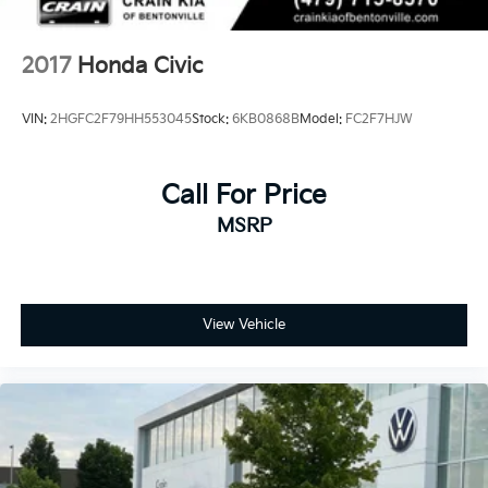
2017
Honda Civic
VIN:
2HGFC2F79HH553045
Stock:
6KB0868B
Model:
FC2F7HJW
Call For Price
MSRP
View Vehicle