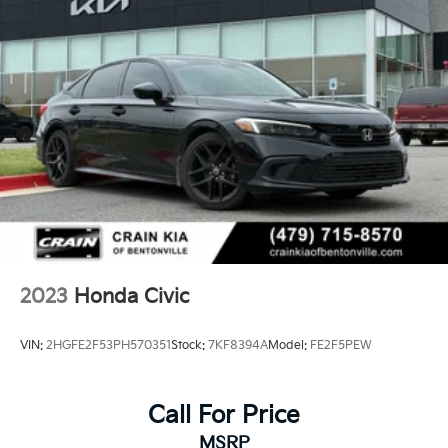
2023
Honda Civic
VIN:
2HGFE2F53PH570351
Stock:
7KF8394A
Model:
FE2F5PEW
Call For Price
MSRP