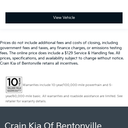
View Vehicle
Prices do not include additional fees and costs of closing, including
government fees and taxes, any finance charges, or emissions testing
fees. The online price does include a $129 Service & Handling fee. All
prices, specifications, and availability subject to change without notice.
Crain Kia of Bentonville retains all incentives.
Warranties include 10-year/100,000-mile powertrain and 5-
year/60,000-mile basic. All warranties and roadside assistance are limited. See
retailer for warranty details.
Crain Kia Of Bentonville