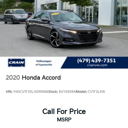
2020
Honda Accord
VIN:
1HGCV1F35LA059566
Stock:
6VT4939A
Model:
CV1F3LEW
Call For Price
MSRP