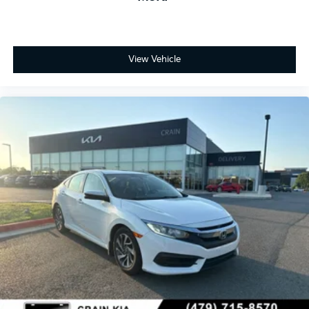
View Vehicle