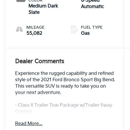
COLOR
8-Speed
Medium Dark
Automatic
Slate
MILEAGE
FUEL TYPE
55,082
Gas
Dealer Comments
Experience the rugged capability and refined
style of the 2021 Ford Bronco Sport Big Bend.
This versatile SUV is ready to take you on
your next adventure.
- Class II Trailer Tow Package w/Trailer Sway
Control
- SYNC 3 Communications & Entertainment
Read More...
System