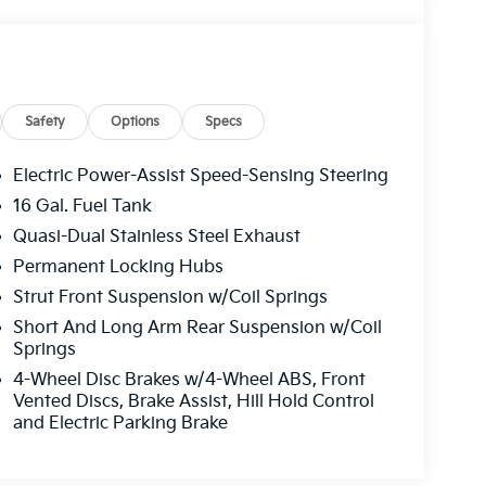
Safety
Options
Specs
Electric Power-Assist Speed-Sensing Steering
16 Gal. Fuel Tank
Quasi-Dual Stainless Steel Exhaust
Permanent Locking Hubs
Strut Front Suspension w/Coil Springs
Short And Long Arm Rear Suspension w/Coil
Springs
4-Wheel Disc Brakes w/4-Wheel ABS, Front
Vented Discs, Brake Assist, Hill Hold Control
and Electric Parking Brake