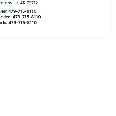
ntonville
,
AR
72712
les:
479-715-8110
rvice:
479-715-8110
rts:
479-715-8110