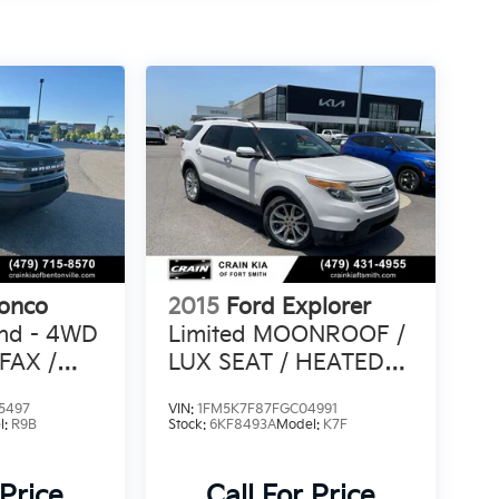
ronco
2015
Ford Explorer
end - 4WD
Limited MOONROOF /
FAX /
LUX SEAT / HEATED
SEATSS PACK /
5497
VIN:
1FM5K7F87FGC04991
l:
R9B
Stock:
6KF8493A
Model:
K7F
 Price
Call For Price