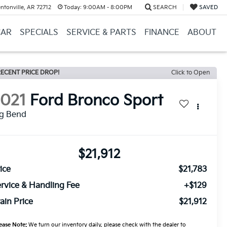
ntonville, AR 72712
Today:
9:00AM - 8:00PM
SEARCH
SAVED
CAR
SPECIALS
SERVICE & PARTS
FINANCE
ABOUT
ECENT PRICE DROP!
Click to Open
2021
Ford Bronco Sport
ig Bend
$21,912
ice
$21,783
rvice & Handling Fee
+$129
ain Price
$21,912
ease Note:
We turn our inventory daily, please check with the dealer to