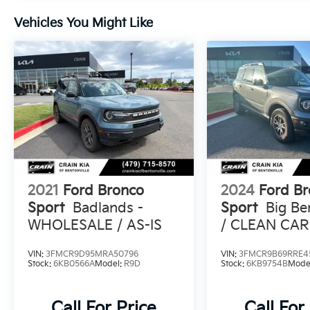
Sport Big Bend is ready to tackle it. With its
Vehicles You Might Like
rugged off-road capabilities and refined on-
road manners, this SUV is the perfect blend
of adventure and sophistication. Experience
the thrill of driving the 2021 Ford Bronco
Sport Big Bend today.
2021
Ford Bronco
2024
Ford B
Sport
Badlands -
Sport
Big B
WHOLESALE / AS-IS
/ CLEAN CAR
ONE OWNER
VIN:
3FMCR9D95MRA50796
VIN:
3FMCR9B69RRE4
Stock:
6KB0566A
Model:
R9D
Stock:
6KB9754B
Mode
Call For Price
Call For