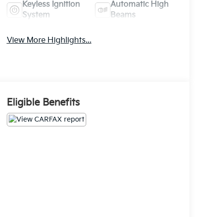
Keyless Ignition
Automatic High
System
Beams
View More Highlights...
Eligible Benefits