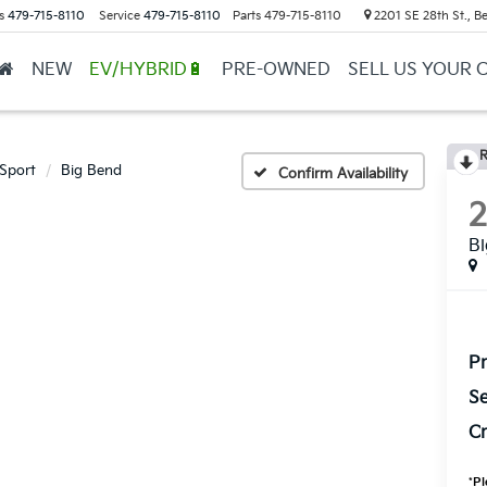
s
479-715-8110
Service
479-715-8110
Parts
479-715-8110
2201 SE 28th St., Be
NEW
EV/HYBRID🔋
PRE-OWNED
SELL US YOUR 
R
Sport
Big Bend
Confirm Availability
B
Pr
Se
Cr
*
Pl