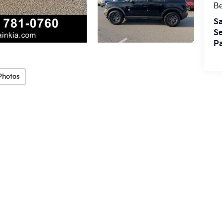
Be
Sa
Se
Pa
Photos