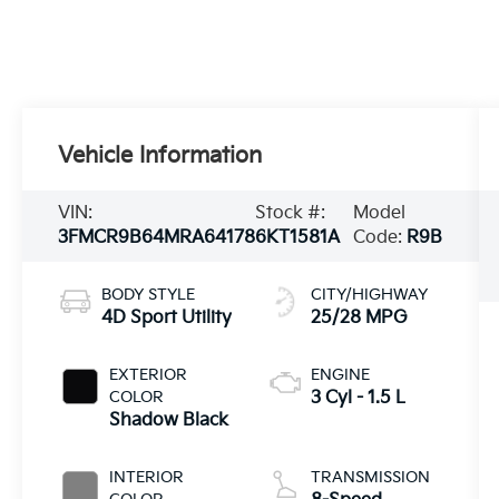
Vehicle Information
VIN:
Stock #:
Model
3FMCR9B64MRA64178
6KT1581A
Code:
R9B
BODY STYLE
CITY/HIGHWAY
4D Sport Utility
25/28 MPG
EXTERIOR
ENGINE
COLOR
3 Cyl - 1.5 L
Shadow Black
INTERIOR
TRANSMISSION