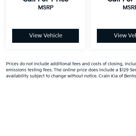
MSRP
MSR
View Vehicle
View Veh
Prices do not include additional fees and costs of closing, inc
emissions testing fees. The online price does include a $129 Ser
availability subject to change without notice. Crain Kia of Benton