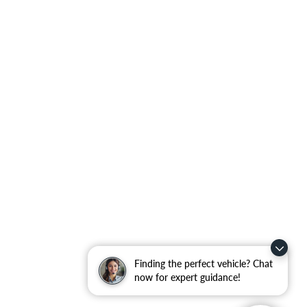
Finding the perfect vehicle? Chat
now for expert guidance!