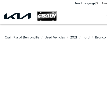
Sale
Select Language
▼
Crain Kia of Bentonville
Used Vehicles
2021
Ford
Bronco 