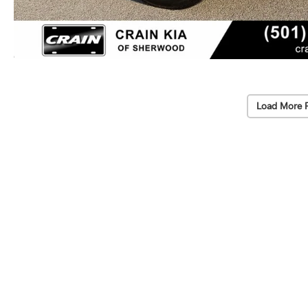
Load More 