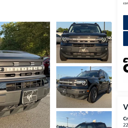
con
V
Cr
22