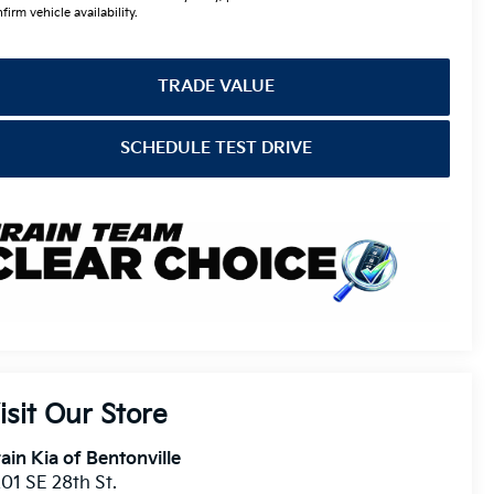
firm vehicle availability.
TRADE VALUE
SCHEDULE TEST DRIVE
isit Our Store
ain Kia of Bentonville
01 SE 28th St.