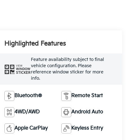
Highlighted Features
Feature availability subject to final
vehicle configuration. Please
VIEW
WINDOW
reference window sticker for more
STICKER
info.
Bluetooth®
Remote Start
4WD/AWD
Android Auto
Apple CarPlay
Keyless Entry