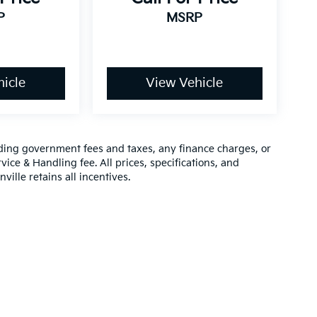
P
MSRP
icle
View Vehicle
luding government fees and taxes, any finance charges, or
vice & Handling fee. All prices, specifications, and
ville retains all incentives.