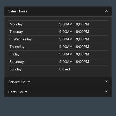
Sales Hours
Monday
9:00AM - 8:00PM
Tuesday
9:00AM - 8:00PM
Wednesday
9:00AM - 8:00PM
Thursday
9:00AM - 8:00PM
Friday
9:00AM - 8:00PM
Saturday
9:00AM - 8:00PM
Sunday
Closed
Service Hours
Parts Hours