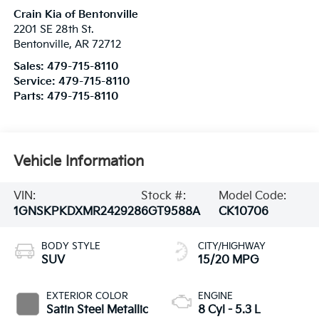
Crain Kia of Bentonville
2201 SE 28th St.
Bentonville
,
AR
72712
Sales:
479-715-8110
Service:
479-715-8110
Parts:
479-715-8110
Vehicle Information
VIN:
Stock #:
Model Code:
1GNSKPKDXMR242928
6GT9588A
CK10706
BODY STYLE
CITY/HIGHWAY
SUV
15/20 MPG
EXTERIOR COLOR
ENGINE
Satin Steel Metallic
8 Cyl - 5.3 L