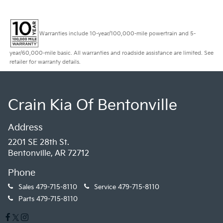
Warranties include 10-year/100,000-mile powertrain and 5-
year/60,000-mile basic. All warranties and roadside assistance are limited. See
retailer for warranty details.
Crain Kia Of Bentonville
Address
2201 SE 28th St.
Bentonville, AR 72712
Phone
Sales
479-715-8110
Service
479-715-8110
Parts
479-715-8110