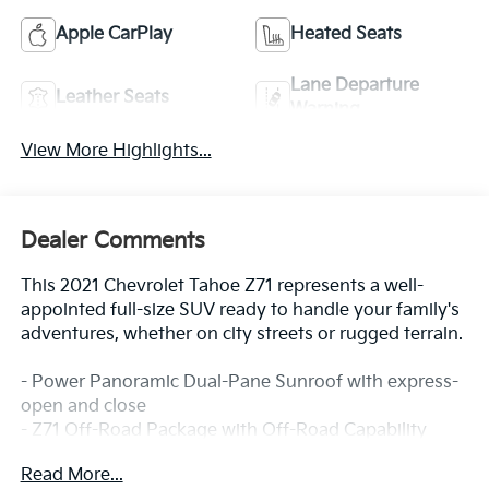
Apple CarPlay
Heated Seats
Lane Departure
Leather Seats
Warning
View More Highlights...
Dealer Comments
This 2021 Chevrolet Tahoe Z71 represents a well-
appointed full-size SUV ready to handle your family's
adventures, whether on city streets or rugged terrain.
- Power Panoramic Dual-Pane Sunroof with express-
open and close
- Z71 Off-Road Package with Off-Road Capability
content
Read More...
- Second Row Power Release Bucket Seats