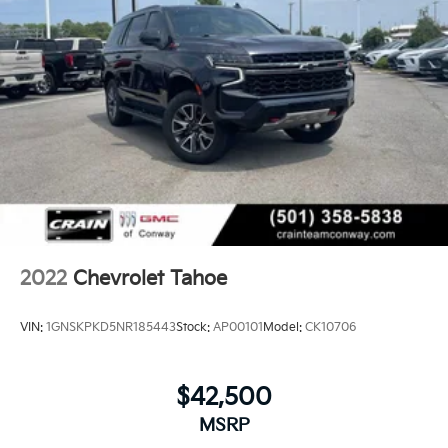
2022
Chevrolet Tahoe
VIN:
1GNSKPKD5NR185443
Stock:
AP00101
Model:
CK10706
$42,500
MSRP