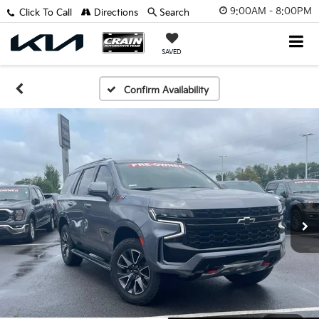
9:00AM - 8:00PM
Click To Call
Directions
Search
SAVED
Confirm Availability