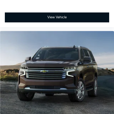
View Vehicle