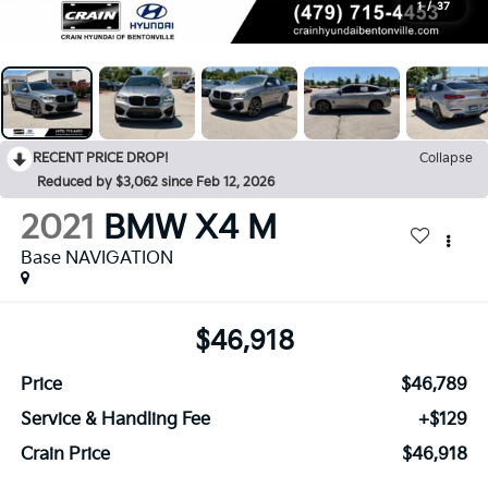
1
/
37
RECENT PRICE DROP!
Collapse
Reduced by $3,062 since Feb 12, 2026
2021
BMW X4 M
Base NAVIGATION
$46,918
Price
$46,789
Service & Handling Fee
+$129
Crain Price
$46,918