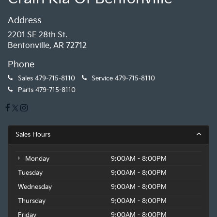
Address
2201 SE 28th St.
Bentonville, AR 72712
Phone
Sales
479-715-8110
Service
479-715-8110
Parts
479-715-8110
Sales Hours
Monday
9:00AM - 8:00PM
Tuesday
9:00AM - 8:00PM
Wednesday
9:00AM - 8:00PM
Thursday
9:00AM - 8:00PM
Friday
9:00AM - 8:00PM