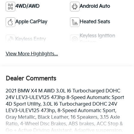
4WD/AWD
Android Auto
Apple CarPlay
Heated Seats
Keyless Ignition
Keyless Entry
System
View More Highlights...
Dealer Comments
2021 BMW X4 M AWD 3.0L I6 Turbocharged DOHC
24V LEV3-ULEV125 473hp 8-Speed Automatic Sport
4D Sport Utility, 3.0L I6 Turbocharged DOHC 24V
LEV3-ULEV125 473hp, 8-Speed Automatic Sport,
Gray Metallic, Black Leather, 16 Speakers, 3.15 Axle
Ratio, 4-Wheel Disc Brakes, ABS brakes, ACC Stop &
Go + Active Driving Assistant, Adaptive suspension,