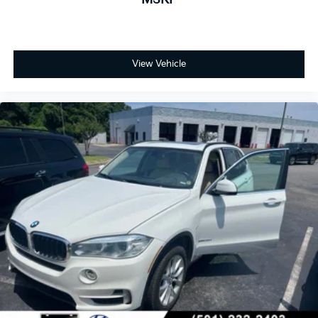
View Vehicle