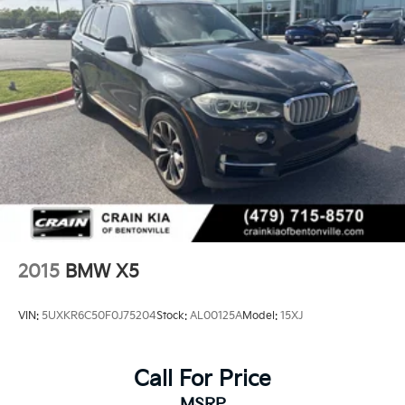
2015
BMW X5
VIN:
5UXKR6C50F0J75204
Stock:
AL00125A
Model:
15XJ
Call For Price
MSRP