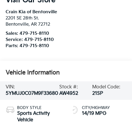
Visit Our Store
Crain Kia of Bentonville
2201 SE 28th St.
Bentonville
,
AR
72712
Sales:
479-715-8110
Service:
479-715-8110
Parts:
479-715-8110
Vehicle Information
VIN:
Stock #:
Model Code:
5YMUJ0C07M9F33680
AW4952
21SP
BODY STYLE
CITY/HIGHWAY
Sports Activity
14/19 MPG
Vehicle