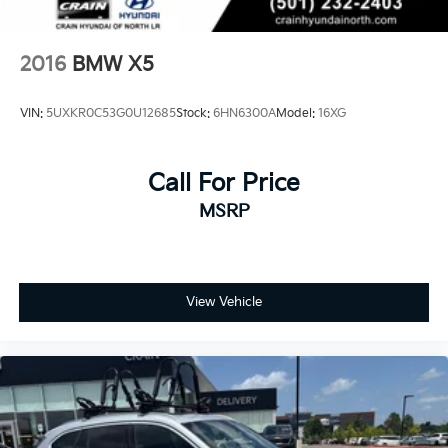
2016
BMW X5
VIN:
5UXKR0C53G0U12685
Stock:
6HN6300A
Model:
16XG
Call For Price
MSRP
View Vehicle