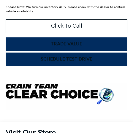
*
Please Note:
We turn our inventory daily, please check with the dealer to confirm
vehicle availability.
Click To Call
TRADE VALUE
SCHEDULE TEST DRIVE