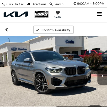
9:00AM - 8:00PM
Click To Call
Directions
Search
SAVED
Confirm Availability