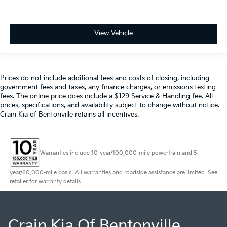
View Vehicle
Prices do not include additional fees and costs of closing, including
government fees and taxes, any finance charges, or emissions testing
fees. The online price does include a $129 Service & Handling fee. All
prices, specifications, and availability subject to change without notice.
Crain Kia of Bentonville retains all incentives.
Warranties include 10-year/100,000-mile powertrain and 5-
year/60,000-mile basic. All warranties and roadside assistance are limited. See
retailer for warranty details.
Crain Kia Of Bentonville