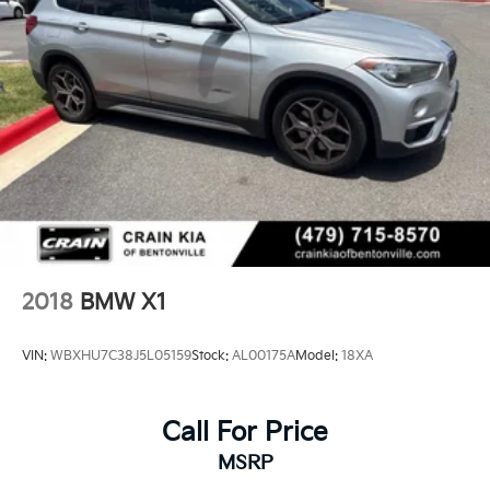
2018
BMW X1
VIN:
WBXHU7C38J5L05159
Stock:
AL00175A
Model:
18XA
Call For Price
MSRP