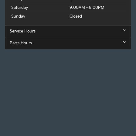
Saturday
9:00AM - 8:00PM
Sunday
Closed
Service Hours
Parts Hours