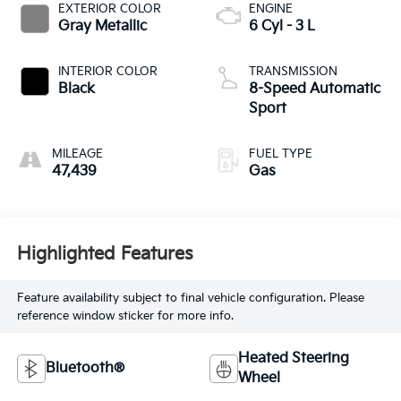
EXTERIOR COLOR
ENGINE
Gray Metallic
6 Cyl - 3 L
INTERIOR COLOR
TRANSMISSION
Black
8-Speed Automatic
Sport
MILEAGE
FUEL TYPE
47,439
Gas
Highlighted Features
Feature availability subject to final vehicle configuration. Please
reference window sticker for more info.
Heated Steering
Bluetooth®
Wheel