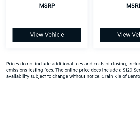
MSRP
MSR
View Vehicle
View Veh
Prices do not include additional fees and costs of closing, inc
emissions testing fees. The online price does include a $129 Ser
availability subject to change without notice. Crain Kia of Benton