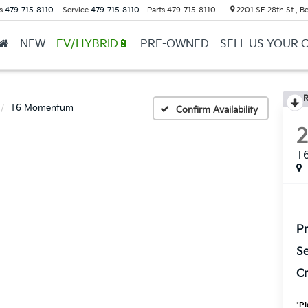
s
479-715-8110
Service
479-715-8110
Parts
479-715-8110
2201 SE 28th St., Be
NEW
EV/HYBRID🔋
PRE-OWNED
SELL US YOUR 
R
T6 Momentum
Confirm Availability
T
Pr
Se
Cr
*
Pl