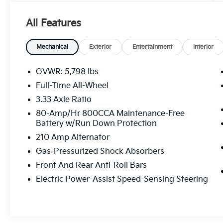
tax, title, and registration fees are not
included. Contact us for a complete
All Features
breakdown.
Mechanical
Exterior
Entertainment
Interior
GVWR: 5,798 lbs
Full-Time All-Wheel
3.33 Axle Ratio
80-Amp/Hr 800CCA Maintenance-Free
Battery w/Run Down Protection
210 Amp Alternator
Gas-Pressurized Shock Absorbers
Front And Rear Anti-Roll Bars
Electric Power-Assist Speed-Sensing Steering