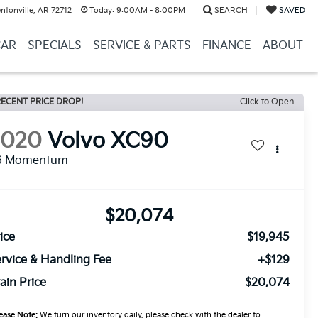
ntonville, AR 72712
Today:
9:00AM - 8:00PM
SEARCH
SAVED
CAR
SPECIALS
SERVICE & PARTS
FINANCE
ABOUT
ECENT PRICE DROP!
Click to Open
2020
Volvo XC90
6 Momentum
$20,074
ice
$19,945
rvice & Handling Fee
+$129
ain Price
$20,074
ease Note:
We turn our inventory daily, please check with the dealer to