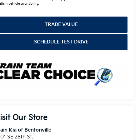
firm vehicle availability.
TRADE VALUE
SCHEDULE TEST DRIVE
isit Our Store
ain Kia of Bentonville
01 SE 28th St.