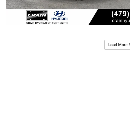
Load More 