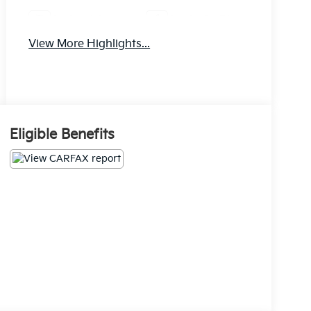
Android Auto
Apple CarPlay
View More Highlights...
Eligible Benefits