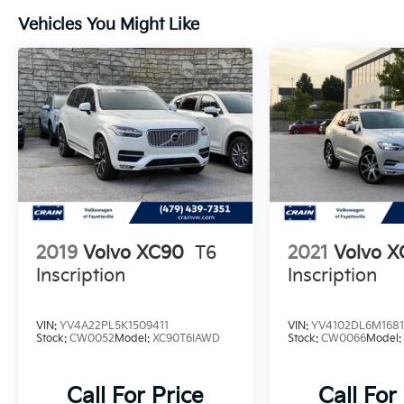
Vehicles You Might Like
2019
Volvo XC90
T6
2021
Volvo 
Inscription
Inscription
VIN:
YV4A22PL5K1509411
VIN:
YV4102DL6M168
Stock:
CW0052
Model:
XC90T6IAWD
Stock:
CW0066
Model
Call For Price
Call For