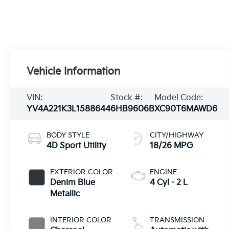
Vehicle Information
VIN:
Stock #:
Model Code:
YV4A221K3L1588644
6HB9606B
XC90T6MAWD6
BODY STYLE
CITY/HIGHWAY
4D Sport Utility
18/26 MPG
EXTERIOR COLOR
ENGINE
Denim Blue
4 Cyl - 2 L
Metallic
INTERIOR COLOR
TRANSMISSION