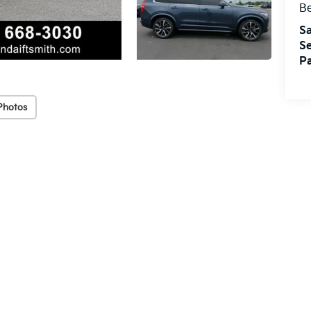
Be
Sa
Se
Pa
Photos