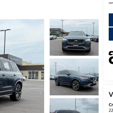
con
V
Cr
22