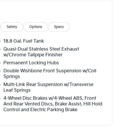
Safety
Options
Specs
18.8 Gal. Fuel Tank
Quasi-Dual Stainless Steel Exhaust
w/Chrome Tailpipe Finisher
Permanent Locking Hubs
Double Wishbone Front Suspension w/Coil
Springs
Multi-Link Rear Suspension w/Transverse
Leaf Springs
4-Wheel Disc Brakes w/4-Wheel ABS, Front
And Rear Vented Discs, Brake Assist, Hill Hold
Control and Electric Parking Brake