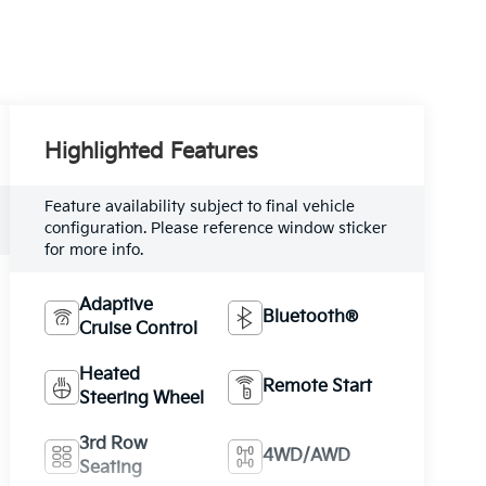
Highlighted Features
Feature availability subject to final vehicle
configuration. Please reference window sticker
for more info.
Adaptive
Bluetooth®
Cruise Control
Heated
Remote Start
Steering Wheel
3rd Row
4WD/AWD
Seating