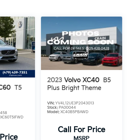
2023
Volvo XC40
B5
XC60
T5
Plus Bright Theme
VIN:
YV4L12UE3P2043013
Stock:
PA00044
Model:
XC40B5PBAWD
1458
:
XC60T5IFWD
Call For Price
 Price
MSRP