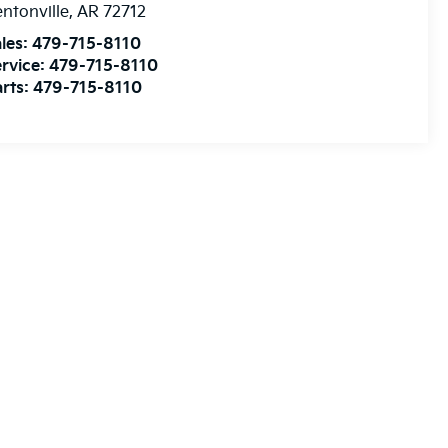
ntonville
,
AR
72712
les:
479-715-8110
rvice:
479-715-8110
rts:
479-715-8110