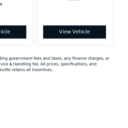
P
icle
View Vehicle
luding government fees and taxes, any finance charges, or
vice & Handling fee. All prices, specifications, and
ville retains all incentives.