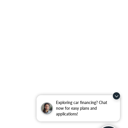
Exploring car financing? Chat
now for easy plans and
applications!