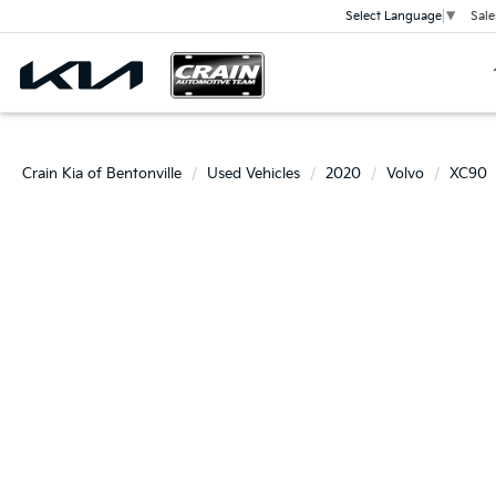
Sale
Select Language
▼
Crain Kia of Bentonville
Used Vehicles
2020
Volvo
XC90