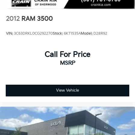
2012
RAM 3500
VIN:
3C63DRKL0CG292270
Stock:
6KT1535A
Model:
D28R92
Call For Price
MSRP
View Vehicle