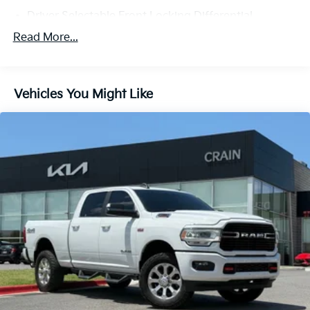
Driver Selectable Front Locking Differential
Driver Selectable Rear Locking Differential
Read More...
730CCA Maintenance-Free Battery w/Run Down
Protection
180 Amp Alternator
Vehicles You Might Like
Block Heater
Trailer Wiring Harness
Class V Towing Equipment -inc: Hitch, Brake
Controller and Trailer Sway Control
2 Skid Plates
1560# Maximum Payload
Front And Rear Anti-Roll Bars
Bilstein Brand Name Shock Absorbers
Off-Road Suspension
Hydraulic Power-Assist Steering
Single Stainless Steel Exhaust