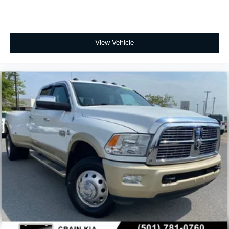
View Vehicle