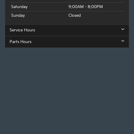
Saturday
9:00AM - 8:00PM
Sunday
Closed
Service Hours
Parts Hours