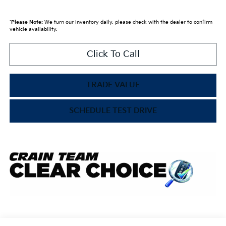
*
Please Note:
We turn our inventory daily, please check with the dealer to confirm
vehicle availability.
Click To Call
TRADE VALUE
SCHEDULE TEST DRIVE