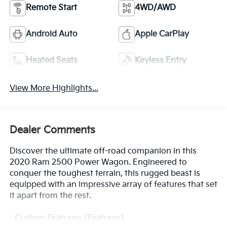
Remote Start
4WD/AWD
Android Auto
Apple CarPlay
Heated Seats
Keyless Entry
View More Highlights...
Dealer Comments
Discover the ultimate off-road companion in this
2020 Ram 2500 Power Wagon. Engineered to
conquer the toughest terrain, this rugged beast is
equipped with an impressive array of features that set
it apart from the rest.
- Custom Features: {Features}