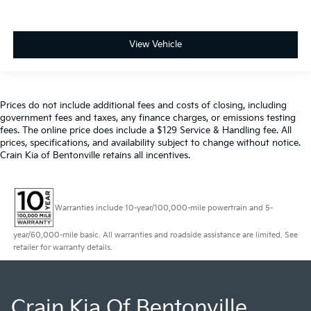
View Vehicle
Prices do not include additional fees and costs of closing, including
government fees and taxes, any finance charges, or emissions testing
fees. The online price does include a $129 Service & Handling fee. All
prices, specifications, and availability subject to change without notice.
Crain Kia of Bentonville retains all incentives.
Warranties include 10-year/100,000-mile powertrain and 5-
year/60,000-mile basic. All warranties and roadside assistance are limited. See
retailer for warranty details.
Crain Kia Of Bentonville