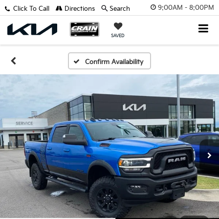
9:00AM - 8:00PM
Click To Call
Directions
Search
SAVED
Confirm Availability