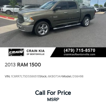
2013
RAM 1500
VIN:
1C6RR7LT5DS586515
Stock:
6KB0734A
Model:
DS6H98
Call For Price
MSRP