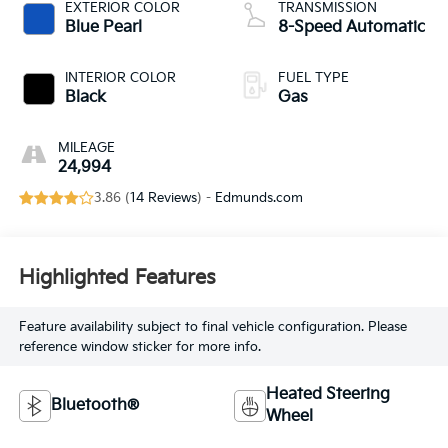
EXTERIOR COLOR
TRANSMISSION
Blue Pearl
8-Speed Automatic
INTERIOR COLOR
FUEL TYPE
Black
Gas
MILEAGE
24,994
3.86 (
14 Reviews
) -
Edmunds.com
Highlighted Features
Feature availability subject to final vehicle configuration. Please
reference window sticker for more info.
Heated Steering
Bluetooth®
Wheel