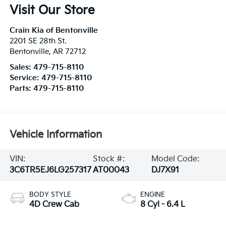
Visit Our Store
Crain Kia of Bentonville
2201 SE 28th St.
Bentonville
,
AR
72712
Sales:
479-715-8110
Service:
479-715-8110
Parts:
479-715-8110
Vehicle Information
VIN:
Stock #:
Model Code:
3C6TR5EJ6LG257317
AT00043
DJ7X91
BODY STYLE
ENGINE
4D Crew Cab
8 Cyl - 6.4 L