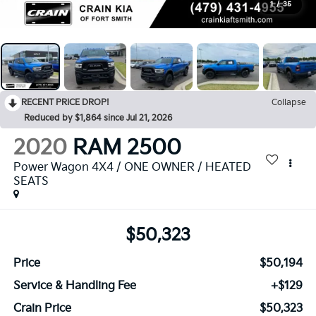
1
/
35
RECENT PRICE DROP!
Collapse
Reduced by $1,864 since Jul 21, 2026
2020
RAM 2500
Power Wagon 4X4 / ONE OWNER / HEATED
SEATS
$50,323
Price
$50,194
Service & Handling Fee
+$129
Crain Price
$50,323