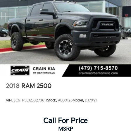
2018
RAM 2500
VIN:
3C6TR5EJ2JG273611
Stock:
AL00126
Model:
DJ7X91
Call For Price
MSRP