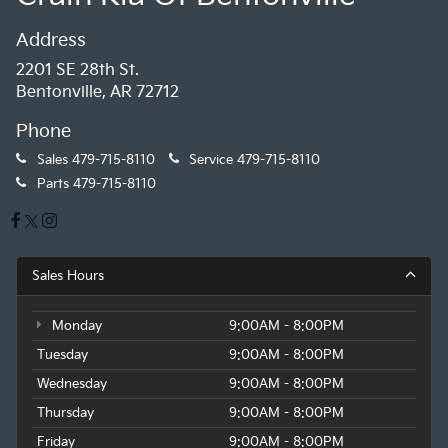
Address
2201 SE 28th St.
Bentonville, AR 72712
Phone
Sales
479-715-8110
Service
479-715-8110
Parts
479-715-8110
Sales Hours
Monday
9:00AM - 8:00PM
Tuesday
9:00AM - 8:00PM
Wednesday
9:00AM - 8:00PM
Thursday
9:00AM - 8:00PM
Friday
9:00AM - 8:00PM