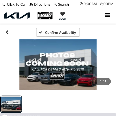
9:00AM - 8:00PM
Click To Call
Directions
Search
SAVED
Confirm Availability
1
/
1