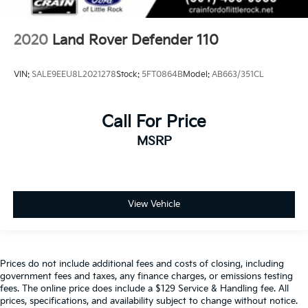
2020
Land Rover Defender 110
VIN:
SALE9EEU8L2021278
Stock:
5FT0864B
Model:
AB663/351CL
Call For Price
MSRP
View Vehicle
Prices do not include additional fees and costs of closing, including
government fees and taxes, any finance charges, or emissions testing
fees. The online price does include a $129 Service & Handling fee. All
prices, specifications, and availability subject to change without notice.