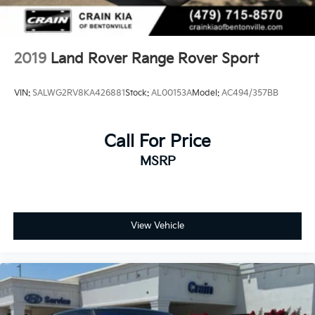
2019
Land Rover Range Rover Sport
VIN:
SALWG2RV8KA426881
Stock:
AL00153A
Model:
AC494/357BB
Call For Price
MSRP
View Vehicle