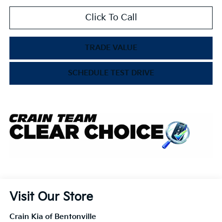
Click To Call
TRADE VALUE
SCHEDULE TEST DRIVE
Visit Our Store
Crain Kia of Bentonville