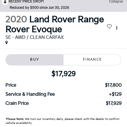
RECENT PRICE DROP!
Collapse
Reduced by $500 since Jun 30, 2026
2020
Land Rover Range
Rover Evoque
SE - AWD / CLEAN CARFAX
BUY
FINANCE
$17,929
Price
$17,800
Service & Handling Fee
+$129
Crain Price
$17,929
*
Please Note:
We turn our inventory daily, please check with the dealer to confirm
vehicle availability.