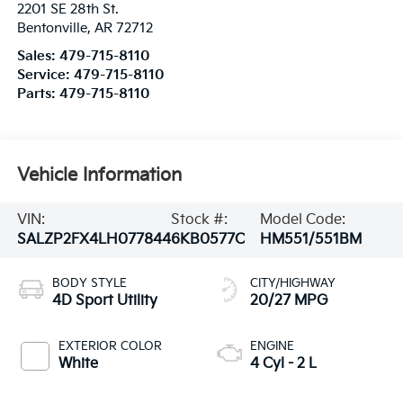
2201 SE 28th St.
Bentonville
,
AR
72712
Sales:
479-715-8110
Service:
479-715-8110
Parts:
479-715-8110
Vehicle Information
VIN:
Stock #:
Model Code:
SALZP2FX4LH077844
6KB0577C
HM551/551BM
BODY STYLE
CITY/HIGHWAY
4D Sport Utility
20/27 MPG
EXTERIOR COLOR
ENGINE
White
4 Cyl - 2 L