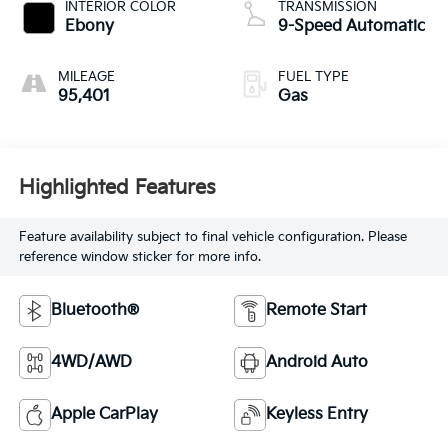
INTERIOR COLOR
TRANSMISSION
Ebony
9-Speed Automatic
MILEAGE
FUEL TYPE
95,401
Gas
Highlighted Features
Feature availability subject to final vehicle configuration. Please
reference window sticker for more info.
Bluetooth®
Remote Start
4WD/AWD
Android Auto
Apple CarPlay
Keyless Entry