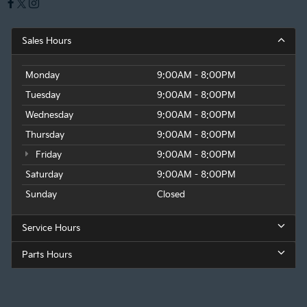
Sales Hours
Monday
9:00AM - 8:00PM
Tuesday
9:00AM - 8:00PM
Wednesday
9:00AM - 8:00PM
Thursday
9:00AM - 8:00PM
Friday
9:00AM - 8:00PM
Saturday
9:00AM - 8:00PM
Sunday
Closed
Service Hours
Parts Hours