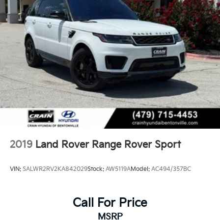
2019
Land Rover Range Rover Sport
VIN:
SALWR2RV2KA842029
Stock:
AW5119A
Model:
AC494/357BC
Call For Price
MSRP