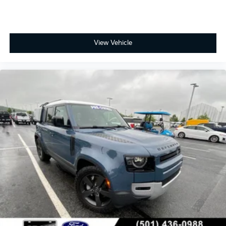
View Vehicle