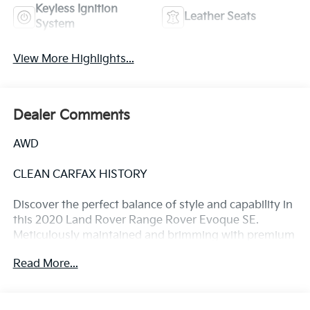
Keyless Ignition
Leather Seats
System
View More Highlights...
Dealer Comments
AWD
CLEAN CARFAX HISTORY
Discover the perfect balance of style and capability in
this 2020 Land Rover Range Rover Evoque SE.
Meticulously maintained and brimming with premium
features, this Evoque is ready to elevate your driving
Read More...
experience.
- Clean Carfax history