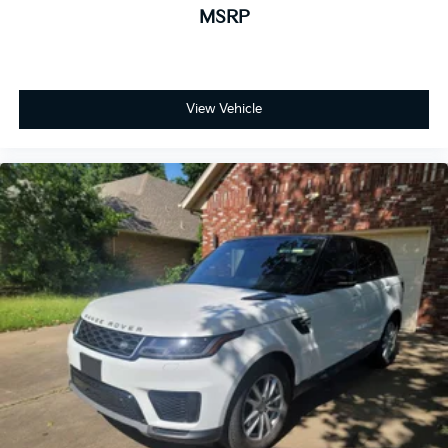
MSRP
View Vehicle