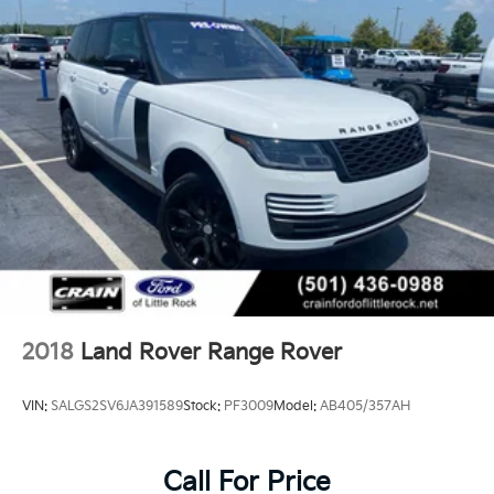
Rover capability. Experience the difference with a test
drive today.
2018
Land Rover Range Rover
VIN:
SALGS2SV6JA391589
Stock:
PF3009
Model:
AB405/357AH
Call For Price