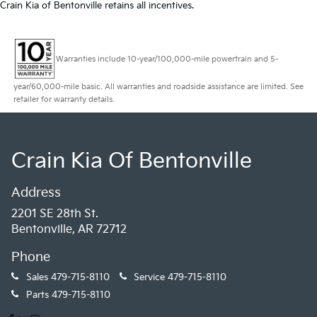
Crain Kia of Bentonville retains all incentives.
Warranties include 10-year/100,000-mile powertrain and 5-
year/60,000-mile basic. All warranties and roadside assistance are limited. See
retailer for warranty details.
Crain Kia Of Bentonville
Address
2201 SE 28th St.
Bentonville, AR 72712
Phone
Sales
479-715-8110
Service
479-715-8110
Parts
479-715-8110