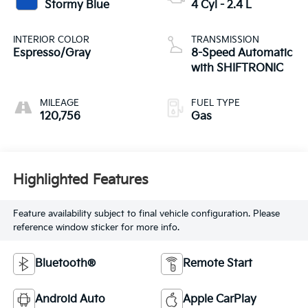
Stormy Blue
4 Cyl - 2.4 L
INTERIOR COLOR
TRANSMISSION
Espresso/Gray
8-Speed Automatic
with SHIFTRONIC
MILEAGE
FUEL TYPE
120,756
Gas
Highlighted Features
Feature availability subject to final vehicle configuration. Please
reference window sticker for more info.
Bluetooth®
Remote Start
Android Auto
Apple CarPlay