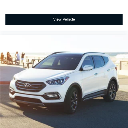
View Vehicle