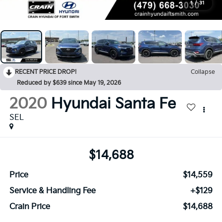
1
/
31
RECENT PRICE DROP!
Collapse
Reduced by $639 since May 19, 2026
2020
Hyundai Santa Fe
SEL
$14,688
Price
$14,559
Service & Handling Fee
+$129
Crain Price
$14,688