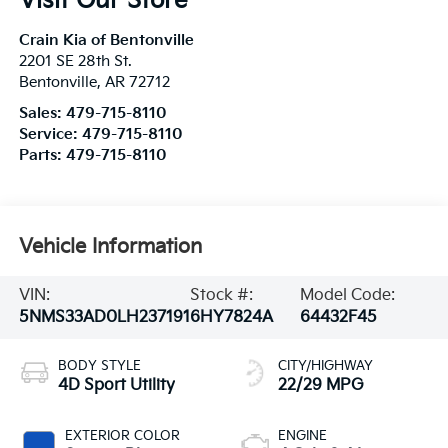
Visit Our Store
Crain Kia of Bentonville
2201 SE 28th St.
Bentonville
,
AR
72712
Sales:
479-715-8110
Service:
479-715-8110
Parts:
479-715-8110
Vehicle Information
VIN:
Stock #:
Model Code:
5NMS33AD0LH237191
6HY7824A
64432F45
BODY STYLE
CITY/HIGHWAY
4D Sport Utility
22/29 MPG
EXTERIOR COLOR
ENGINE