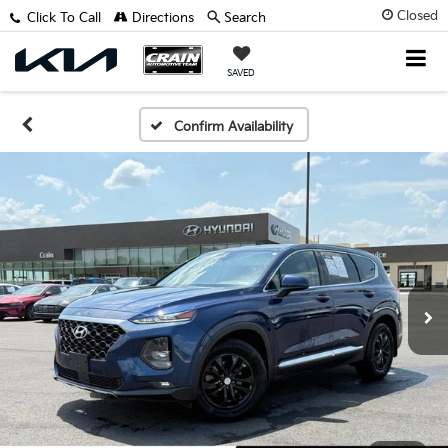
Closed
Click To Call
Directions
Search
SAVED
Confirm Availability