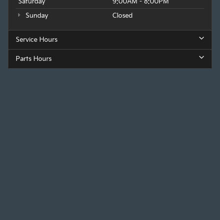
Saturday
9:00AM - 8:00PM
Sunday
Closed
Service Hours
Parts Hours