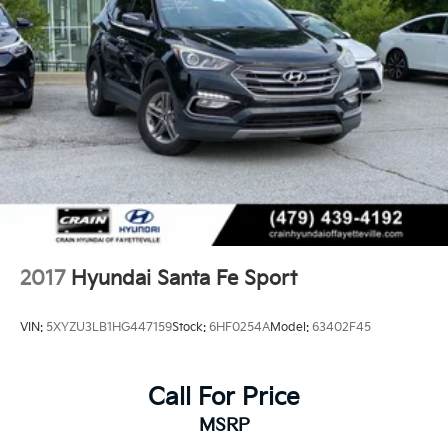
2017
Hyundai Santa Fe Sport
VIN:
5XYZU3LB1HG447159
Stock:
6HF0254A
Model:
63402F45
Call For Price
MSRP