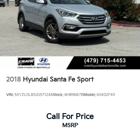
2018
Hyundai Santa Fe Sport
VIN:
5XYZU3LB5JG571246
Stock:
6HB9687B
Model:
63402F45
Call For Price
MSRP