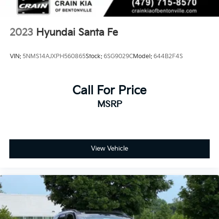
2023
Hyundai Santa Fe
VIN:
5NMS14AJXPH560865
Stock:
6SG9029C
Model:
644B2F4S
Call For Price
MSRP
View Vehicle