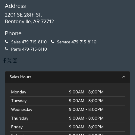
Address
2201 SE 28th St.
Bentonville, AR 72712
Phone
Sales
479-715-8110
Service
479-715-8110
Parts
479-715-8110
Sales Hours
Monday
9:00AM - 8:00PM
Tuesday
9:00AM - 8:00PM
Wednesday
9:00AM - 8:00PM
Thursday
9:00AM - 8:00PM
Friday
9:00AM - 8:00PM