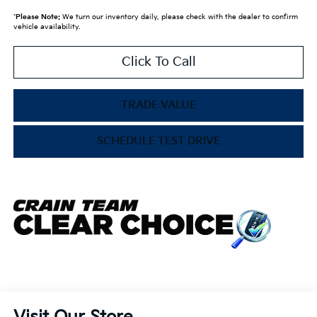
*
Please Note:
We turn our inventory daily, please check with the dealer to confirm
vehicle availability.
Click To Call
TRADE VALUE
SCHEDULE TEST DRIVE