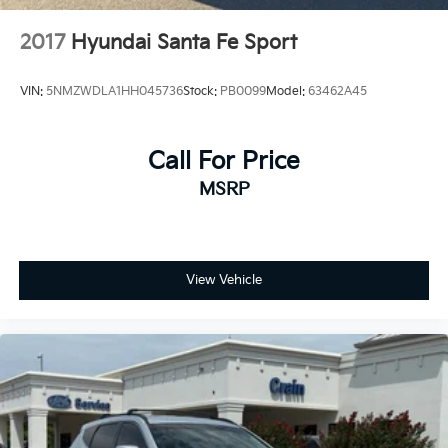
2017
Hyundai Santa Fe Sport
VIN:
5NMZWDLA1HH045736
Stock:
PB0099
Model:
63462A45
Call For Price
MSRP
View Vehicle