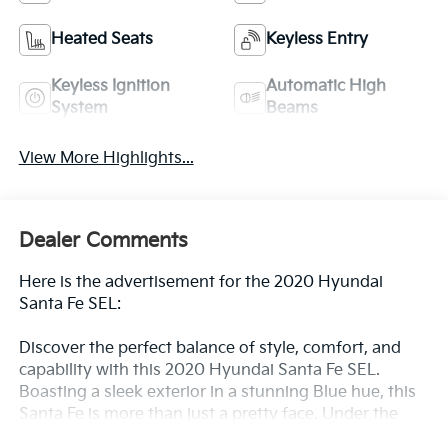
Heated Seats
Keyless Entry
Keyless Ignition
Automatic High
System
Beams
View More Highlights...
Dealer Comments
Here is the advertisement for the 2020 Hyundai
Santa Fe SEL:
Discover the perfect balance of style, comfort, and
capability with this 2020 Hyundai Santa Fe SEL.
Boasting a sleek exterior in a stunning Blue hue, this
Santa Fe is more than just a pretty face. Under the
hood, you'll find a 2.4L 4-Cylinder DGI DOHC engine