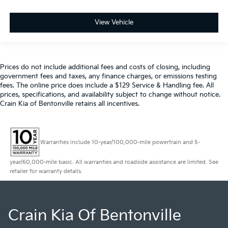
View Vehicle
Prices do not include additional fees and costs of closing, including
government fees and taxes, any finance charges, or emissions testing
fees. The online price does include a $129 Service & Handling fee. All
prices, specifications, and availability subject to change without notice.
Crain Kia of Bentonville retains all incentives.
Warranties include 10-year/100,000-mile powertrain and 5-
year/60,000-mile basic. All warranties and roadside assistance are limited. See
retailer for warranty details.
Crain Kia Of Bentonville