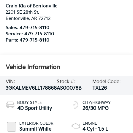
Crain Kia of Bentonville
2201 SE 28th St.
Bentonville
,
AR
72712
Sales:
479-715-8110
Service:
479-715-8110
Parts:
479-715-8110
Vehicle Information
VIN:
Stock #:
Model Code:
3GKALMEV6LL178868
AS00078B
TXL26
BODY STYLE
CITY/HIGHWAY
4D Sport Utility
26/30 MPG
EXTERIOR COLOR
ENGINE
Summit White
4 Cyl - 1.5 L