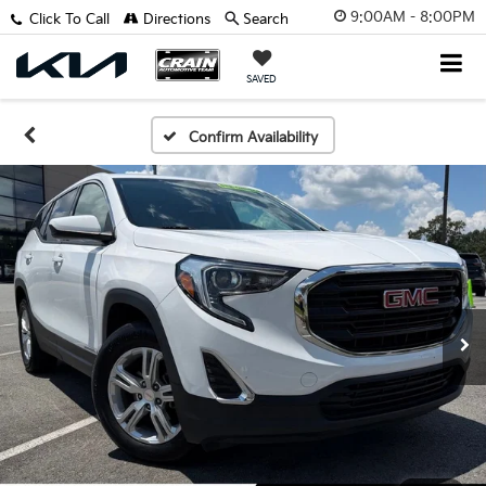
9:00AM - 8:00PM
Click To Call
Directions
Search
SAVED
Confirm Availability