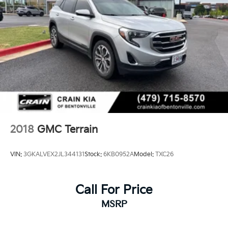
2018
GMC Terrain
VIN:
3GKALVEX2JL344131
Stock:
6KB0952A
Model:
TXC26
Call For Price
MSRP