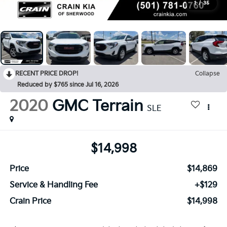
1
/
35
RECENT PRICE DROP!
Collapse
Reduced by $765 since Jul 16, 2026
2020
GMC Terrain
SLE
$14,998
Price
$14,869
Service & Handling Fee
+$129
Crain Price
$14,998