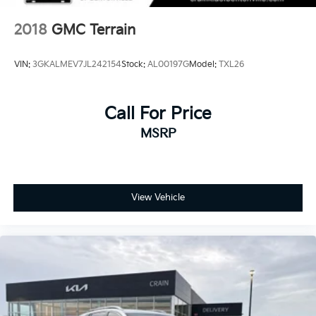
2018
GMC Terrain
VIN:
3GKALMEV7JL242154
Stock:
AL00197G
Model:
TXL26
Call For Price
MSRP
View Vehicle