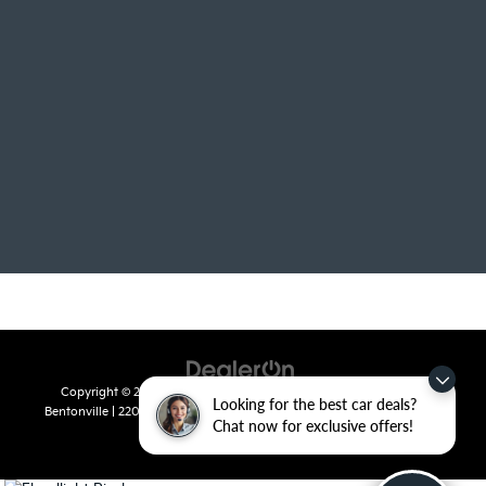
Copyright © 2026
by
DealerOn
|
Sitemap
|
Privacy
| Crain Kia of
Looking for the best car deals?
Bentonville
|
2201 SE 28th St.,
Bentonville,
AR
72712
| Sales:
479-715-
Chat now for exclusive offers!
8110
|
www.kia.com