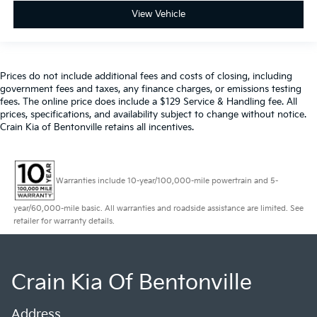
View Vehicle
Prices do not include additional fees and costs of closing, including
government fees and taxes, any finance charges, or emissions testing
fees. The online price does include a $129 Service & Handling fee. All
prices, specifications, and availability subject to change without notice.
Crain Kia of Bentonville retains all incentives.
Warranties include 10-year/100,000-mile powertrain and 5-
year/60,000-mile basic. All warranties and roadside assistance are limited. See
retailer for warranty details.
Crain Kia Of Bentonville
Address