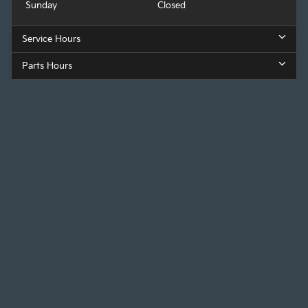
Sunday
Closed
Service Hours
Parts Hours