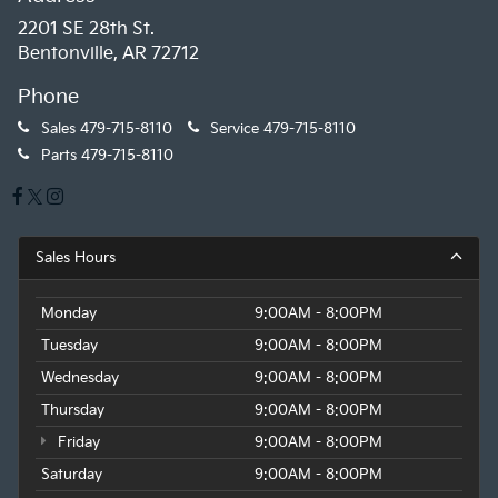
2201 SE 28th St.
Bentonville, AR 72712
Phone
Sales
479-715-8110
Service
479-715-8110
Parts
479-715-8110
Sales Hours
Monday
9:00AM - 8:00PM
Tuesday
9:00AM - 8:00PM
Wednesday
9:00AM - 8:00PM
Thursday
9:00AM - 8:00PM
Friday
9:00AM - 8:00PM
Saturday
9:00AM - 8:00PM