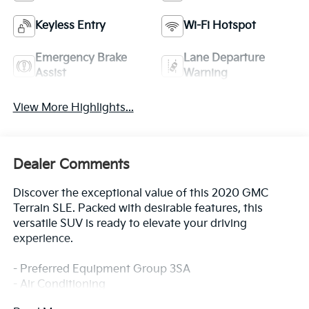
Keyless Entry
Wi-Fi Hotspot
Emergency Brake
Lane Departure
Assist
Warning
View More Highlights...
Dealer Comments
Discover the exceptional value of this 2020 GMC
Terrain SLE. Packed with desirable features, this
versatile SUV is ready to elevate your driving
experience.
- Preferred Equipment Group 3SA
- Air Conditioning
- Bumpers: body-color