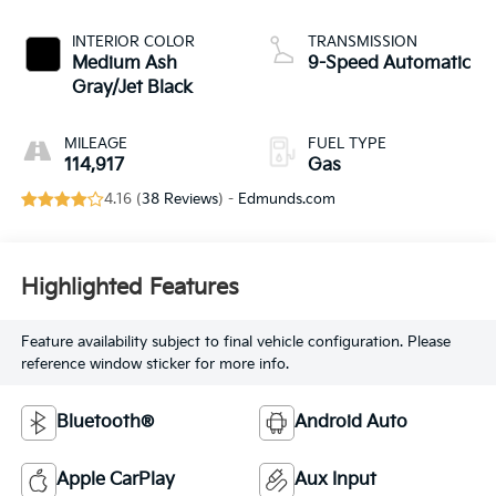
INTERIOR COLOR
TRANSMISSION
Medium Ash
9-Speed Automatic
Gray/Jet Black
MILEAGE
FUEL TYPE
114,917
Gas
4.16 (
38 Reviews
) -
Edmunds.com
Highlighted Features
Feature availability subject to final vehicle configuration. Please
reference window sticker for more info.
Bluetooth®
Android Auto
Apple CarPlay
Aux Input