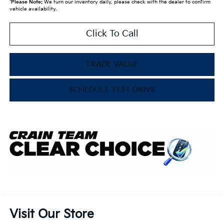
*
Please Note:
We turn our inventory daily, please check with the dealer to confirm
vehicle availability.
Click To Call
TRADE VALUE
SCHEDULE TEST DRIVE
Visit Our Store