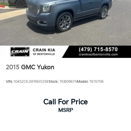
2015
GMC Yukon
VIN:
1GKS2CKJXFR631258
Stock:
7KB0967A
Model:
TK15706
Call For Price
MSRP