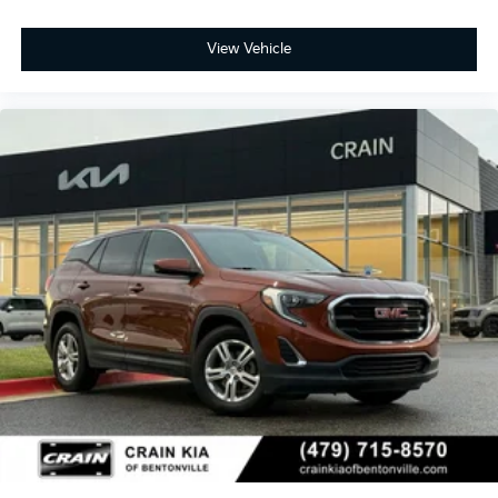
View Vehicle