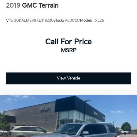
2019
GMC Terrain
VIN:
3GKALMEV8KL319230
Stock:
AL00137
Model:
TXL26
Call For Price
MSRP
View Vehicle