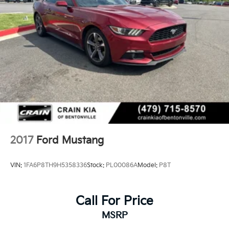
2017
Ford Mustang
VIN:
1FA6P8TH9H5358336
Stock:
PL00086A
Model:
P8T
Call For Price
MSRP