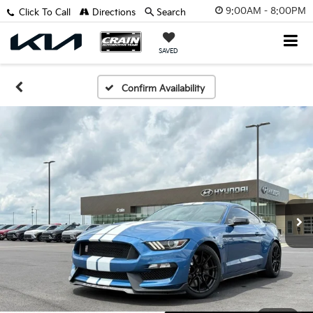
9:00AM - 8:00PM
Click To Call
Directions
Search
SAVED
Confirm Availability