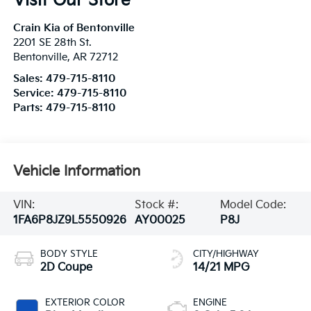
Visit Our Store
Crain Kia of Bentonville
2201 SE 28th St.
Bentonville
,
AR
72712
Sales:
479-715-8110
Service:
479-715-8110
Parts:
479-715-8110
Vehicle Information
VIN:
Stock #:
Model Code:
1FA6P8JZ9L5550926
AY00025
P8J
BODY STYLE
CITY/HIGHWAY
2D Coupe
14/21 MPG
EXTERIOR COLOR
ENGINE