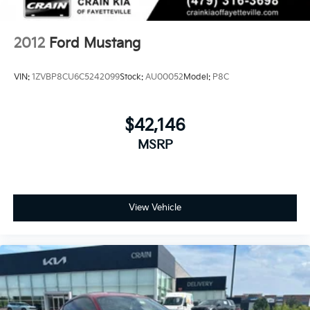
2012
Ford Mustang
VIN:
1ZVBP8CU6C5242099
Stock:
AU00052
Model:
P8C
$42,146
MSRP
View Vehicle