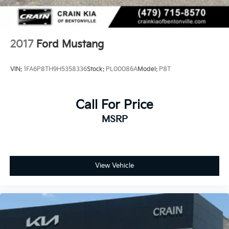
2017
Ford Mustang
VIN:
1FA6P8TH9H5358336
Stock:
PL00086A
Model:
P8T
Call For Price
MSRP
View Vehicle