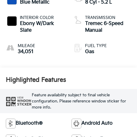
Blue Metallic
8 Cyl - 5.2 L
INTERIOR COLOR
TRANSMISSION
Ebony W/Dark
Tremec 6-Speed
Slate
Manual
MILEAGE
FUEL TYPE
34,051
Gas
Highlighted Features
Feature availability subject to final vehicle
VIEW
configuration. Please reference window sticker for
WINDOW
STICKER
more info.
Bluetooth®
Android Auto