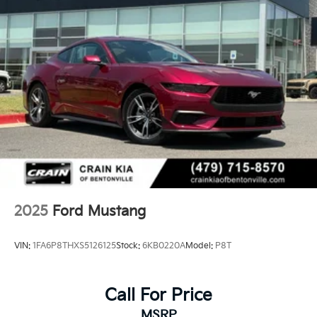
2025
Ford Mustang
VIN:
1FA6P8THXS5126125
Stock:
6KB0220A
Model:
P8T
Call For Price
MSRP