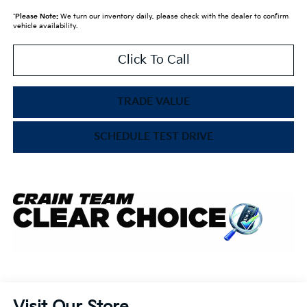
*
Please Note:
We turn our inventory daily, please check with the dealer to confirm
vehicle availability.
Click To Call
TRADE VALUE
SCHEDULE TEST DRIVE