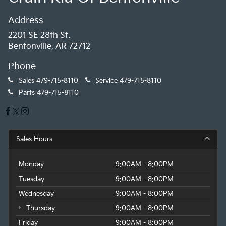
Address
2201 SE 28th St.
Bentonville, AR 72712
Phone
Sales
479-715-8110
Service
479-715-8110
Parts
479-715-8110
Sales Hours
Monday
9:00AM - 8:00PM
Tuesday
9:00AM - 8:00PM
Wednesday
9:00AM - 8:00PM
Thursday
9:00AM - 8:00PM
Friday
9:00AM - 8:00PM