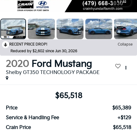
1
/
32
RECENT PRICE DROP!
Collapse
Reduced by $2,602 since Jun 30, 2026
2020
Ford Mustang
Shelby GT350 TECHNOLOGY PACKAGE
$65,518
Price
$65,389
Service & Handling Fee
+$129
Crain Price
$65,518