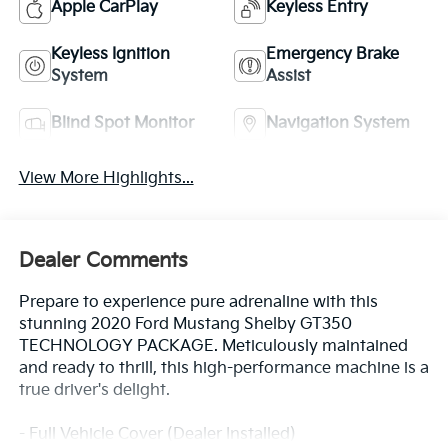
Apple CarPlay
Keyless Entry
Keyless Ignition
Emergency Brake
System
Assist
Blind Spot Monitor
Navigation System
View More Highlights...
Dealer Comments
Prepare to experience pure adrenaline with this
stunning 2020 Ford Mustang Shelby GT350
TECHNOLOGY PACKAGE. Meticulously maintained
and ready to thrill, this high-performance machine is a
true driver's delight.
- Full Vehicle Cover (Dealer Installed)