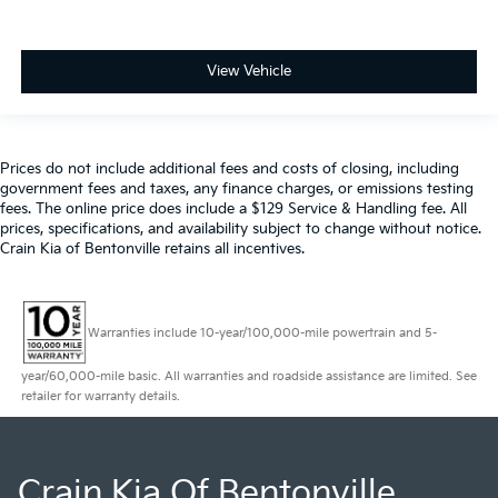
View Vehicle
Prices do not include additional fees and costs of closing, including
government fees and taxes, any finance charges, or emissions testing
fees. The online price does include a $129 Service & Handling fee. All
prices, specifications, and availability subject to change without notice.
Crain Kia of Bentonville retains all incentives.
Warranties include 10-year/100,000-mile powertrain and 5-
year/60,000-mile basic. All warranties and roadside assistance are limited. See
retailer for warranty details.
Crain Kia Of Bentonville