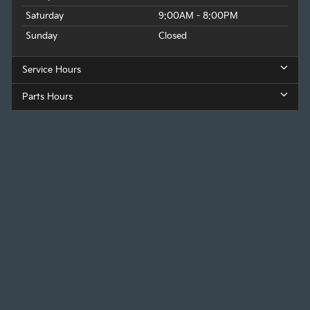
Saturday
9:00AM - 8:00PM
Sunday
Closed
Service Hours
Parts Hours