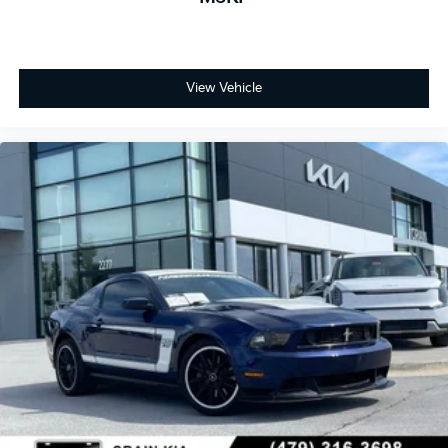
View Vehicle