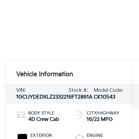
Vehicle Information
VIN:
Stock #:
Model Code:
1GCUYDEDXLZ233221
6FT2891A
CK10543
BODY STYLE
CITY/HIGHWAY
4D Crew Cab
16/22 MPG
EXTERIOR
ENGINE