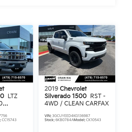
et
2019
Chevrolet
00
LTZ
Silverado 1500
RST -
0
4WD / CLEAN CARFAX
7756
VIN:
3GCUYEED4KG136987
N
:
CC15743
Stock:
6KB0784A
Model:
CK10543