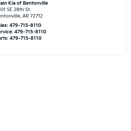
ain Kia of Bentonville
01 SE 28th St.
ntonville
,
AR
72712
les:
479-715-8110
rvice:
479-715-8110
rts:
479-715-8110