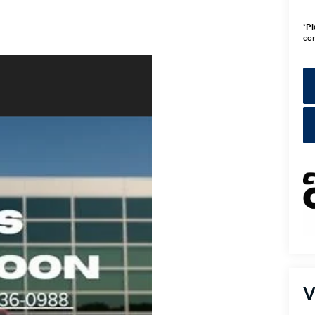
*
Pl
con
V