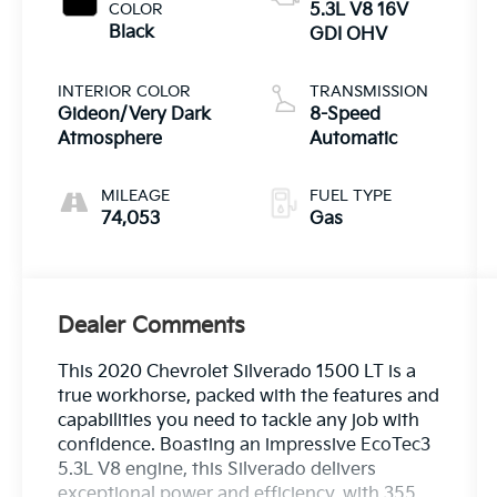
COLOR
5.3L V8 16V
Black
GDI OHV
INTERIOR COLOR
TRANSMISSION
Gideon/Very Dark
8-Speed
Atmosphere
Automatic
MILEAGE
FUEL TYPE
74,053
Gas
Dealer Comments
This 2020 Chevrolet Silverado 1500 LT is a
true workhorse, packed with the features and
capabilities you need to tackle any job with
confidence. Boasting an impressive EcoTec3
5.3L V8 engine, this Silverado delivers
exceptional power and efficiency, with 355