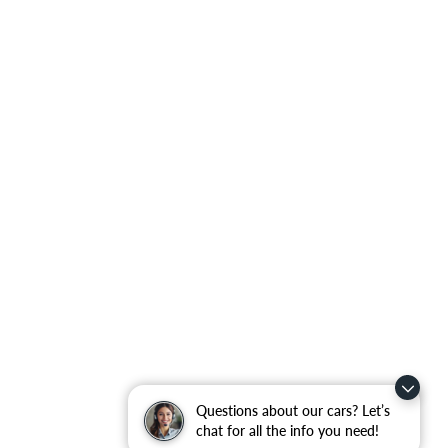
Questions about our cars? Let’s
chat for all the info you need!