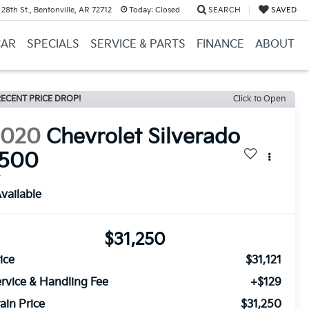
28th St., Bentonville, AR 72712
Today:
Closed
SEARCH
SAVED
CAR
SPECIALS
SERVICE & PARTS
FINANCE
ABOUT
ECENT PRICE DROP!
Click to Open
2020
Chevrolet Silverado
1500
T
vailable
$31,250
ice
$31,121
rvice & Handling Fee
+$129
ain Price
$31,250