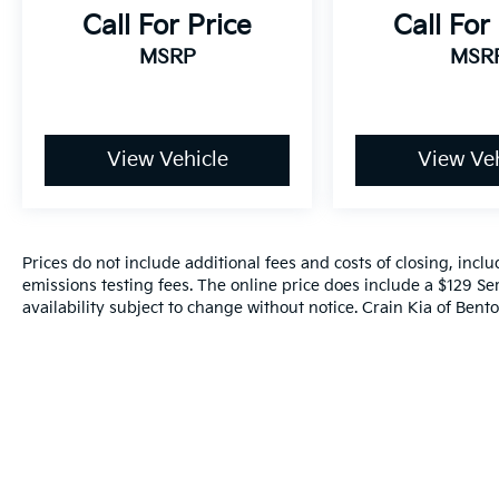
this 2020 Chevrolet Silverado 1500 LT is
Call For Price
Call For
ready to take on any challenge.
MSRP
MSR
Experience the power, capability, and
premium features of this exceptional
Silverado today. Schedule a test drive and
see for yourself why this truck is the perfect
View Vehicle
View Veh
choice for your next adventure.
Prices do not include additional fees and costs of closing, inc
emissions testing fees. The online price does include a $129 Ser
availability subject to change without notice. Crain Kia of Benton