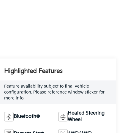
Highlighted Features
Feature availability subject to final vehicle
configuration. Please reference window sticker for
more info.
Heated Steering
Bluetooth®
Wheel