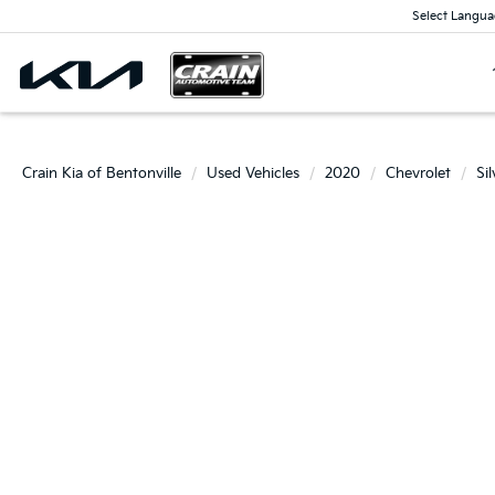
Select Langua
Crain Kia of Bentonville
Used Vehicles
2020
Chevrolet
Si