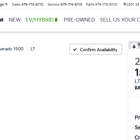
Sales
479-715-8110
Service
479-715-8110
Parts
479-715-8110
2201 SE 
ge
▼
NEW
EV/HYBRID🔋
PRE-OWNED
SELL US YOUR 
R
lverado 1500
LT
Confirm Availability
L
A
Pr
Se
Cr