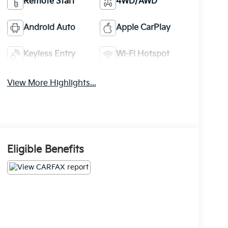
Remote Start
4WD/AWD
Android Auto
Apple CarPlay
Keyless Entry
Wi-Fi Hotspot
View More Highlights...
Eligible Benefits