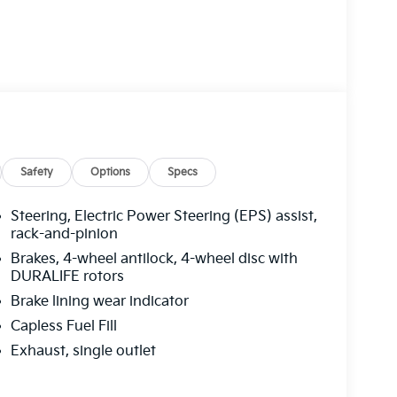
Safety
Options
Specs
Steering, Electric Power Steering (EPS) assist,
rack-and-pinion
Brakes, 4-wheel antilock, 4-wheel disc with
DURALIFE rotors
Brake lining wear indicator
Capless Fuel Fill
Exhaust, single outlet