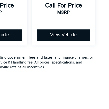
 Price
Call For Price
P
MSRP
icle
View Vehicle
luding government fees and taxes, any finance charges, or
vice & Handling fee. All prices, specifications, and
ville retains all incentives.