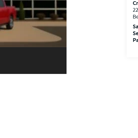
Cr
22
Be
Sa
Se
Pa