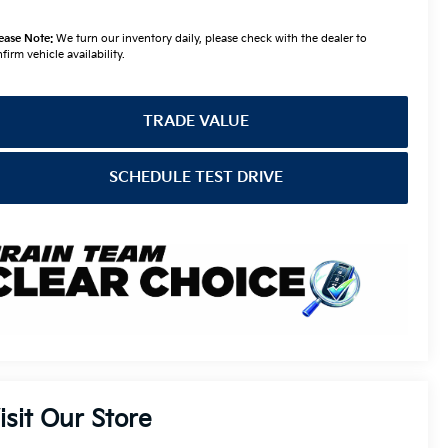
ease Note:
We turn our inventory daily, please check with the dealer to
firm vehicle availability.
TRADE VALUE
SCHEDULE TEST DRIVE
isit Our Store