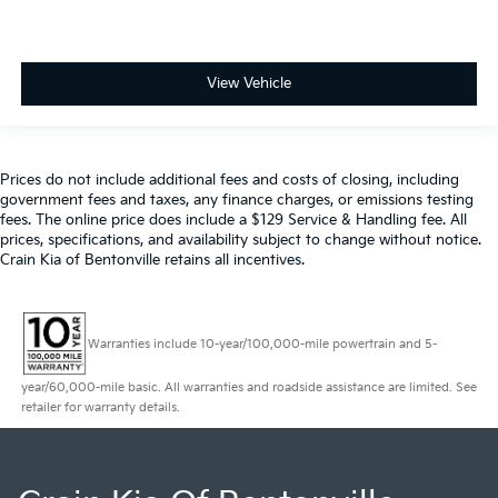
View Vehicle
Prices do not include additional fees and costs of closing, including
government fees and taxes, any finance charges, or emissions testing
fees. The online price does include a $129 Service & Handling fee. All
prices, specifications, and availability subject to change without notice.
Crain Kia of Bentonville retains all incentives.
Warranties include 10-year/100,000-mile powertrain and 5-
year/60,000-mile basic. All warranties and roadside assistance are limited. See
retailer for warranty details.