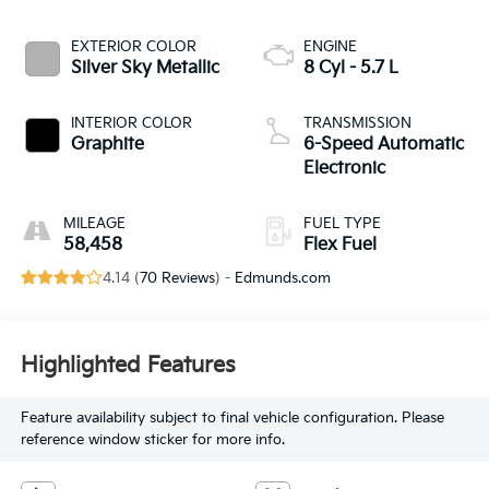
EXTERIOR COLOR
ENGINE
Silver Sky Metallic
8 Cyl - 5.7 L
INTERIOR COLOR
TRANSMISSION
Graphite
6-Speed Automatic
Electronic
MILEAGE
FUEL TYPE
58,458
Flex Fuel
4.14 (
70 Reviews
) -
Edmunds.com
Highlighted Features
Feature availability subject to final vehicle configuration. Please
reference window sticker for more info.