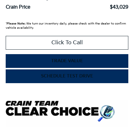
Crain Price
$43,029
*
Please Note:
We turn our inventory daily, please check with the dealer to confirm
vehicle availability.
Click To Call
TRADE VALUE
SCHEDULE TEST DRIVE