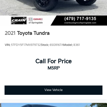
Rear Vented Discs and Brake Assist
Brake Actuated Limited Slip Differential
2021
Toyota Tundra
VIN:
5TFDY5F17MX979732
Stock:
6SG9167A
Model:
8361
Call For Price
MSRP
View Vehicle