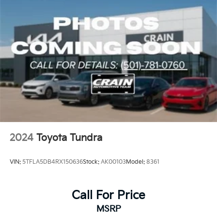
2024
Toyota Tundra
VIN:
5TFLA5DB4RX150636
Stock:
AK00103
Model:
8361
Call For Price
MSRP