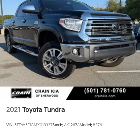
2021
Toyota Tundra
VIN:
5TFAY5F18MX019337
Stock:
AK1267A
Model:
8376