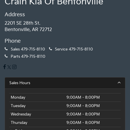
Crain Kia Of Bentonville
Address
2201 SE 28th St.
Bentonville, AR 72712
Phone
Sales
479-715-8110
Service
479-715-8110
Parts
479-715-8110
Sales Hours
Monday
9:00AM - 8:00PM
Tuesday
9:00AM - 8:00PM
Wednesday
9:00AM - 8:00PM
Thursday
9:00AM - 8:00PM