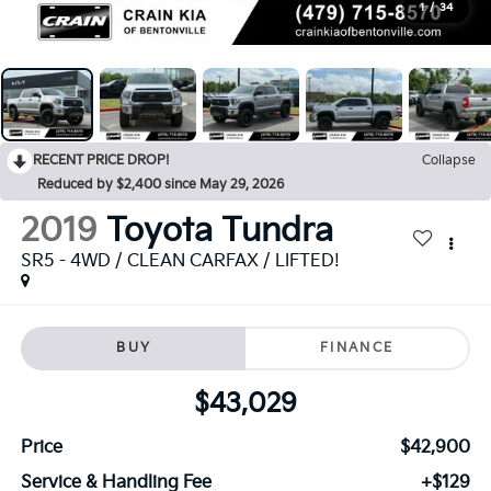
1
/
34
RECENT PRICE DROP!
Collapse
Reduced by $2,400 since May 29, 2026
2019
Toyota Tundra
SR5 - 4WD / CLEAN CARFAX / LIFTED!
BUY
FINANCE
$43,029
Price
$42,900
Service & Handling Fee
+$129