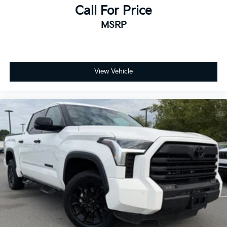
Call For Price
MSRP
View Vehicle