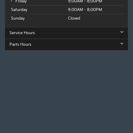
Friday
9:00AM - 8:00PM
Saturday
9:00AM - 8:00PM
Sunday
Closed
Service Hours
Parts Hours