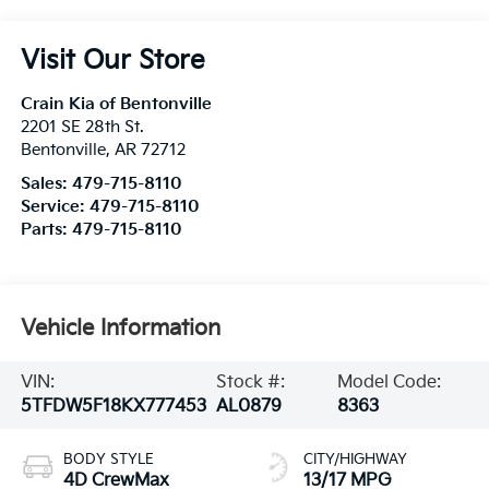
Visit Our Store
Crain Kia of Bentonville
2201 SE 28th St.
Bentonville
,
AR
72712
Sales:
479-715-8110
Service:
479-715-8110
Parts:
479-715-8110
Vehicle Information
VIN:
Stock #:
Model Code:
5TFDW5F18KX777453
AL0879
8363
BODY STYLE
CITY/HIGHWAY
4D CrewMax
13/17 MPG