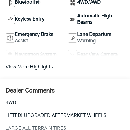
Bluetooth®
4WD/AWD
Automatic High
Keyless Entry
Beams
Emergency Brake
Lane Departure
Assist
Warning
Navigation System
Rear View Camera
View More Highlights...
Dealer Comments
4WD
LIFTED! UPGRADED AFTERMARKET WHEELS
LARGE ALL TERRAIN TIRES