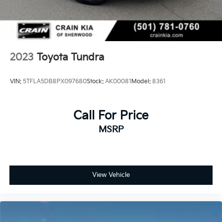
2023
Toyota Tundra
VIN:
5TFLA5DB8PX097680
Stock:
AK00081
Model:
8361
Call For Price
MSRP
View Vehicle