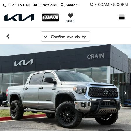
9:00AM - 8:00PM
Click To Call
Directions
Search
SAVED
Confirm Availability