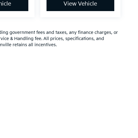
icle
View Vehicle
luding government fees and taxes, any finance charges, or
vice & Handling fee. All prices, specifications, and
ville retains all incentives.