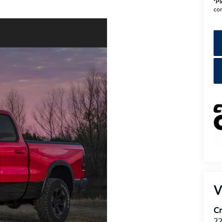
V
Cr
22
Be