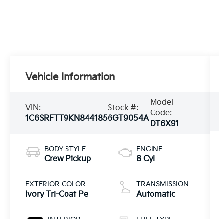
Vehicle Information
Model
VIN:
Stock #:
Code:
1C6SRFTT9KN844185
6GT9054A
DT6X91
BODY STYLE
ENGINE
Crew Pickup
8 Cyl
EXTERIOR COLOR
TRANSMISSION
Ivory Tri-Coat Pe
Automatic