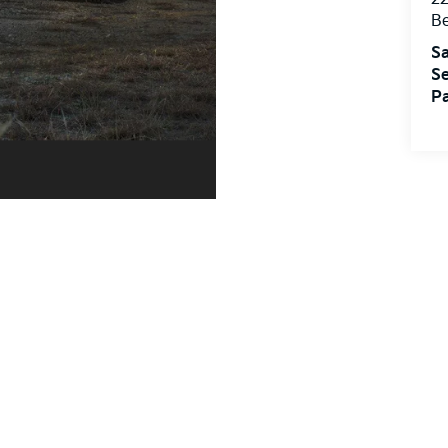
Sa
Se
Pa