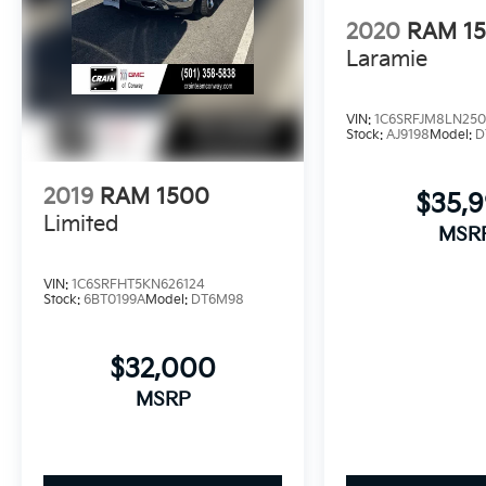
2020
RAM 1
Laramie
VIN:
1C6SRFJM8LN250
Stock:
AJ9198
Model:
D
2019
RAM 1500
$35,
Limited
MSR
VIN:
1C6SRFHT5KN626124
Stock:
6BT0199A
Model:
DT6M98
$32,000
MSRP