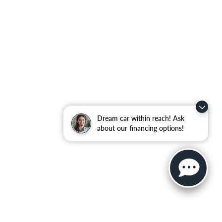
Dream car within reach! Ask
about our financing options!