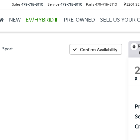
Sales
479-715-8110
Service
479-715-8110
Parts
479-715-8110
2201 SE 
ge
▼
NEW
EV/HYBRID🔋
PRE-OWNED
SELL US YOUR 
R
Sport
Confirm Availability
Pr
Se
Cr
*
Pl
con