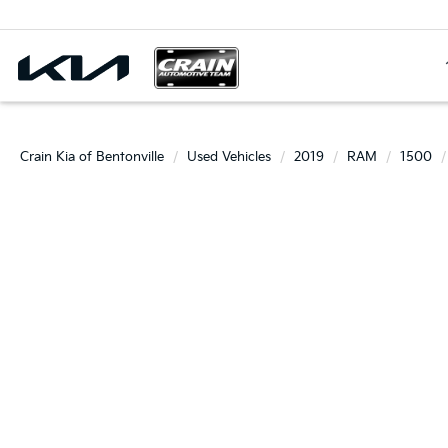
Select Langua
Crain Kia of Bentonville
Used Vehicles
2019
RAM
1500