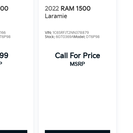
500
2022
RAM 1500
Laramie
166
VIN:
1C6SRFJT2NN378879
T6P98
Stock:
6GT0369A
Model:
DT6P98
999
Call For Price
P
MSRP