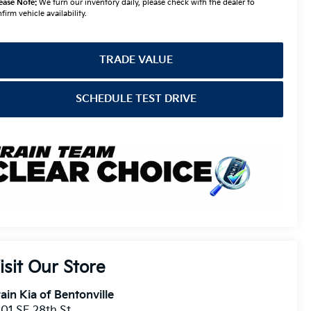
TRADE VALUE
SCHEDULE TEST DRIVE
isit Our Store
ain Kia of Bentonville
01 SE 28th St.
ntonville
,
AR
72712