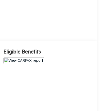
Eligible Benefits