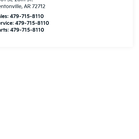
les:
479-715-8110
rvice:
479-715-8110
rts:
479-715-8110