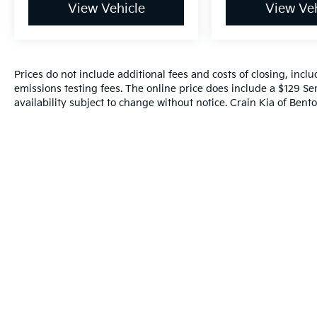
View Vehicle
View Veh
Prices do not include additional fees and costs of closing, inc
emissions testing fees. The online price does include a $129 Ser
availability subject to change without notice. Crain Kia of Benton