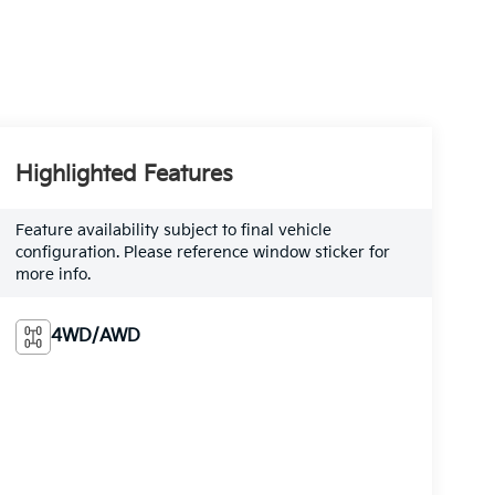
Highlighted Features
Feature availability subject to final vehicle
configuration. Please reference window sticker for
more info.
4WD/AWD