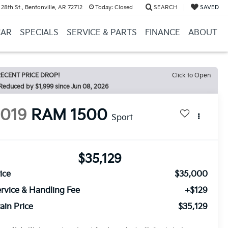
28th St., Bentonville, AR 72712
Today:
Closed
SEARCH
SAVED
CAR
SPECIALS
SERVICE & PARTS
FINANCE
ABOUT
ECENT PRICE DROP!
Click to Open
2019
RAM 1500
Sport
$35,129
ice
$35,000
rvice & Handling Fee
+$129
ain Price
$35,129
ease Note:
We turn our inventory daily, please check with the dealer to
firm vehicle availability.