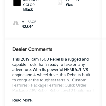
INTERIOR
FUEL TYPE
COLOR
Gas
Black
MILEAGE
42,014
Dealer Comments
This 2019 Ram 1500 Rebel is a rugged and
capable truck that's ready to take on any
adventure. With its powerful HEMI 5.7L V8
engine and 4-wheel drive, this Rebel is built
to conquer the toughest terrain.- Custom
Features:- Package Features: Quick Order
Package 23W Rebel, Rebel Level 2 Equipment
Group- Starred Features: 2 USB Full
Read More...
Function/Charge Only Media Hub, Integrated