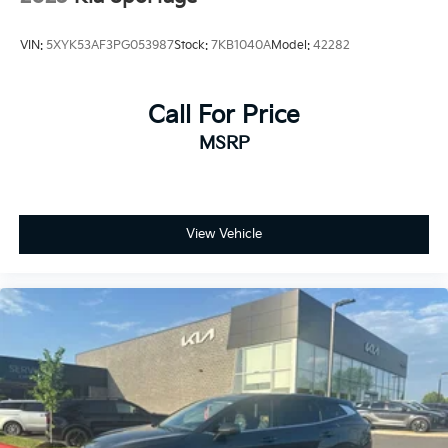
VIN:
5XYK53AF3PG053987
Stock:
7KB1040A
Model:
42282
Call For Price
MSRP
View Vehicle