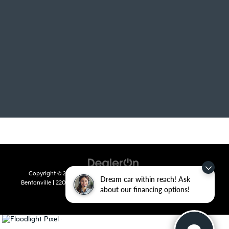
Copyright © 2026
by
DealerOn
|
Sitemap
|
Privacy
| Crain Kia of
Dream car within reach! Ask
Bentonville
|
2201 SE 28th St.,
Bentonville,
AR
72712
| Sales:
479-715-
about our financing options!
8110
|
www.kia.com