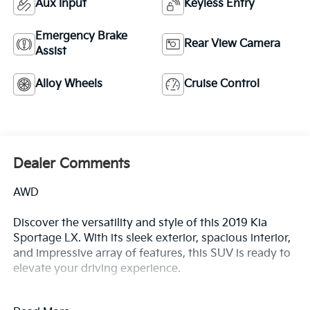
Aux Input
Keyless Entry
Emergency Brake
Rear View Camera
Assist
Alloy Wheels
Cruise Control
Dealer Comments
AWD
Discover the versatility and style of this 2019 Kia
Sportage LX. With its sleek exterior, spacious interior,
and impressive array of features, this SUV is ready to
elevate your driving experience.
- Recent Oil Change