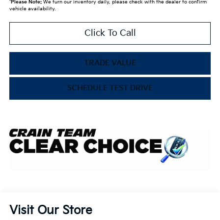
*
Please Note:
We turn our inventory daily, please check with the dealer to confirm
vehicle availability.
Click To Call
TRADE VALUE
SCHEDULE TEST DRIVE
Visit Our Store