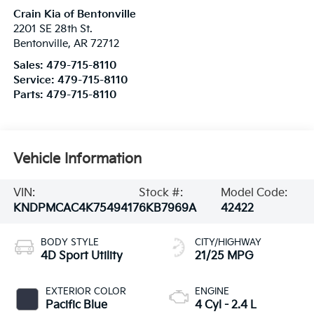
Crain Kia of Bentonville
2201 SE 28th St.
Bentonville
,
AR
72712
Sales:
479-715-8110
Service:
479-715-8110
Parts:
479-715-8110
Vehicle Information
VIN:
Stock #:
Model Code:
KNDPMCAC4K7549417
6KB7969A
42422
BODY STYLE
CITY/HIGHWAY
4D Sport Utility
21/25 MPG
EXTERIOR COLOR
ENGINE
Pacific Blue
4 Cyl - 2.4 L