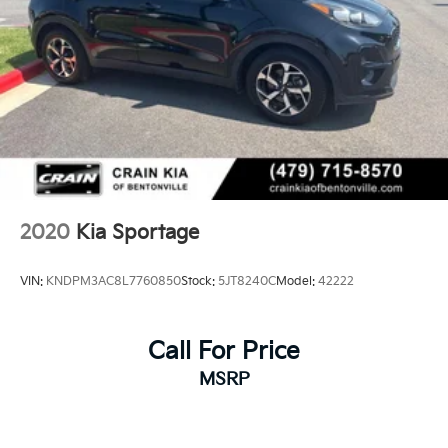
2020
Kia Sportage
VIN:
KNDPM3AC8L7760850
Stock:
5JT8240C
Model:
42222
Call For Price
MSRP