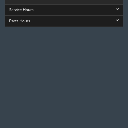
Service Hours
Parts Hours