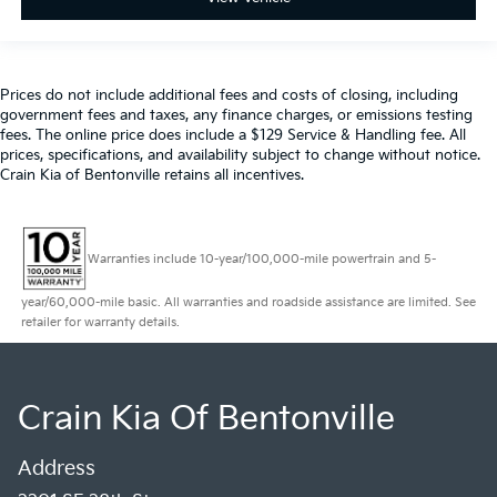
Prices do not include additional fees and costs of closing, including
government fees and taxes, any finance charges, or emissions testing
fees. The online price does include a $129 Service & Handling fee. All
prices, specifications, and availability subject to change without notice.
Crain Kia of Bentonville retains all incentives.
Warranties include 10-year/100,000-mile powertrain and 5-
year/60,000-mile basic. All warranties and roadside assistance are limited. See
retailer for warranty details.
Crain Kia Of Bentonville
Address