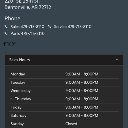
2201 SE 28th St.
Bentonville, AR 72712
Phone
Sales
479-715-8110
Service
479-715-8110
Parts
479-715-8110
Sales Hours
Monday
9:00AM - 8:00PM
Tuesday
9:00AM - 8:00PM
Wednesday
9:00AM - 8:00PM
Thursday
9:00AM - 8:00PM
Friday
9:00AM - 8:00PM
Saturday
9:00AM - 8:00PM
Sunday
Closed