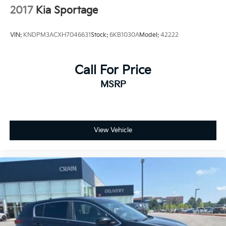
2017
Kia Sportage
VIN:
KNDPM3ACXH7046631
Stock:
6KB1030A
Model:
42222
Call For Price
MSRP
View Vehicle