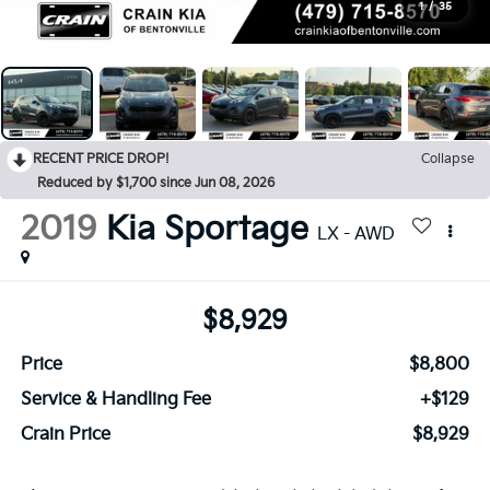
1
/
35
RECENT PRICE DROP!
Collapse
Reduced by $1,700 since Jun 08, 2026
2019
Kia Sportage
LX - AWD
$8,929
Price
$8,800
Service & Handling Fee
+$129
Crain Price
$8,929