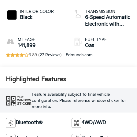
INTERIOR COLOR
TRANSMISSION
Black
6-Speed Automatic
Electronic with
Overdrive
MILEAGE
FUEL TYPE
141,899
Gas
3.89 (
27 Reviews
) -
Edmunds.com
Highlighted Features
Feature availability subject to final vehicle
VIEW
configuration. Please reference window sticker for
WINDOW
STICKER
more info.
Bluetooth®
4WD/AWD