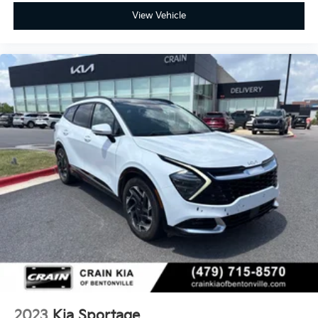
View Vehicle
2023
Kia Sportage