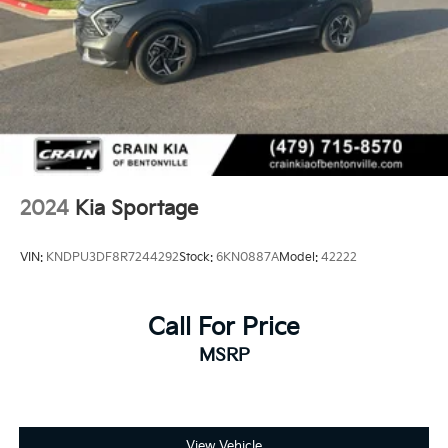
2024
Kia Sportage
VIN:
KNDPU3DF8R7244292
Stock:
6KN0887A
Model:
42222
Call For Price
MSRP
View Vehicle