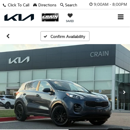
9:00AM - 8:00PM
Click To Call
Directions
Search
SAVED
Confirm Availability