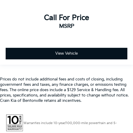
Call For Price
MSRP
View Vehicle
Prices do not include additional fees and costs of closing, including
government fees and taxes, any finance charges, or emissions testing
fees. The online price does include a $129 Service & Handling fee. All
prices, specifications, and availability subject to change without notice.
Crain Kia of Bentonville retains all incentives.
Warranties include 10-year/100,000-mile powertrain and 5-