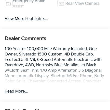
Emergency Brake
Rear View Camera
Assist
View More Highlights...
Dealer Comments
100 Year or 100,000 Mile Warranty Included, One
Owner, Silverado 1500 Custom, 4D Double Cab,
EcoTec3 5.3L V8, 6-Speed Automatic Electronic with
Overdrive, 4WD, Northsky Blue Metallic, Jet Black
w/Cloth Seat Trim, 170 Amp Alternator, 3.5 Diagonal
Monochromatic Display, Bluetooth® For Phone, Body
Color Grille, Chevrolet Connected Access, Chevrolet
w/4G LTE, Color-Keyed Carpeting Floor Covering,
Read More...
Compass, Custom Convenience Package, Custom
Value Package, Deep-Tinted Glass, Electric Rear-
Window Defogger, Electronic Cruise Control, EZ Lift
Power Lock & Release Tailgate, Front Frame-Mounted