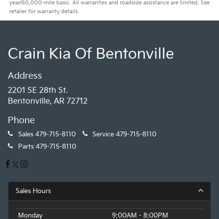
year/60,000-mile basic. All warranties and roadside assistance are limited. See
retailer for warranty details.
Crain Kia Of Bentonville
Address
2201 SE 28th St.
Bentonville, AR 72712
Phone
Sales
479-715-8110
Service
479-715-8110
Parts
479-715-8110
Sales Hours
Monday
9:00AM - 8:00PM