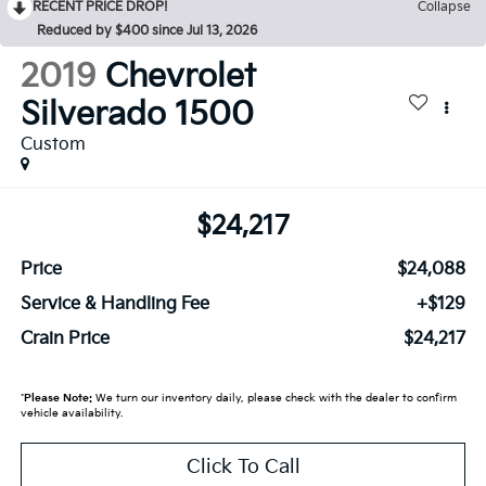
RECENT PRICE DROP!
Collapse
Reduced by $400 since Jul 13, 2026
2019
Chevrolet
Silverado 1500
Custom
$24,217
Price
$24,088
Service & Handling Fee
+$129
Crain Price
$24,217
*
Please Note:
We turn our inventory daily, please check with the dealer to confirm
vehicle availability.
Click To Call