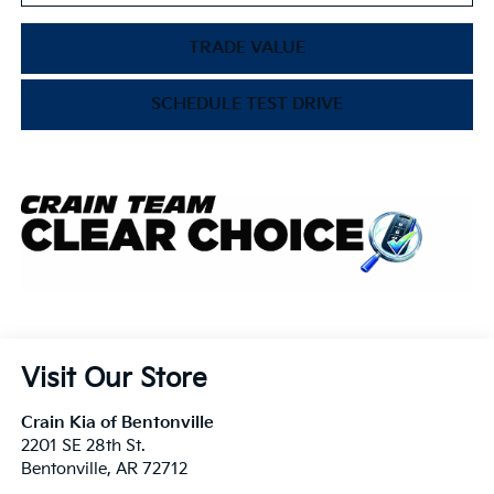
TRADE VALUE
SCHEDULE TEST DRIVE
Visit Our Store
Crain Kia of Bentonville
2201 SE 28th St.
Bentonville
,
AR
72712