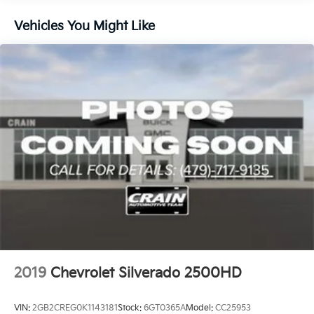
Brakes, 4-wheel antilock, 4-wheel disc with
Vehicles You Might Like
DURALIFE rotors
Awards:
Brake lining wear indicator
* Ward's 10 Best Engines
Capless Fuel Fill
2019
Chevrolet Silverado 2500HD
VIN:
2GB2CREG0K1143181
Stock:
6GT0365A
Model:
CC25953