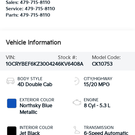
Sales:
479-715-8110
Service:
479-715-8110
Parts:
479-715-8110
Vehicle Information
VIN:
Stock #:
Model Code:
1GCRYBEF6KZ300424
6KV6408A
CK10753
BODY STYLE
CITY/HIGHWAY
4D Double Cab
15/20 MPG
EXTERIOR COLOR
ENGINE
Northsky Blue
8 Cyl - 5.3 L
Metallic
INTERIOR COLOR
TRANSMISSION
Jet Black
6-Speed Automatic