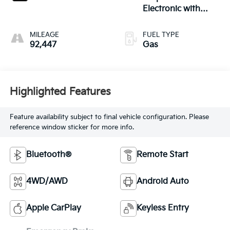
Electronic with
Overdrive
MILEAGE
FUEL TYPE
92,447
Gas
Highlighted Features
Feature availability subject to final vehicle configuration. Please
reference window sticker for more info.
Bluetooth®
Remote Start
4WD/AWD
Android Auto
Apple CarPlay
Keyless Entry