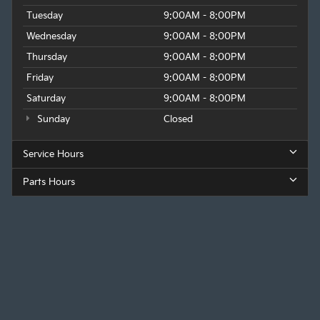
Tuesday
9:00AM - 8:00PM
Wednesday
9:00AM - 8:00PM
Thursday
9:00AM - 8:00PM
Friday
9:00AM - 8:00PM
Saturday
9:00AM - 8:00PM
Sunday
Closed
Service Hours
Parts Hours