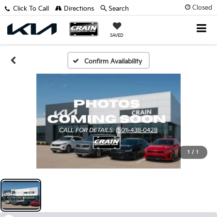
Closed
Click To Call
Directions
Search
SAVED
Confirm Availability
1
/
1