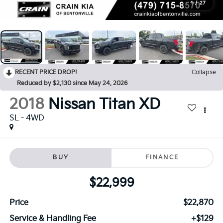
1
/
27
RECENT PRICE DROP!
Collapse
Reduced by $2,130 since May 24, 2026
2018
Nissan Titan XD
SL - 4WD
BUY
FINANCE
$22,999
Price
$22,870
Service & Handling Fee
+$129