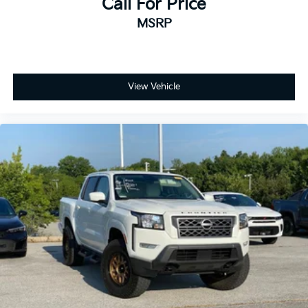
Call For Price
MSRP
View Vehicle