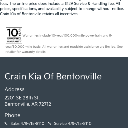
fees. The online price does include a $129 Service & Handling fee. All
prices, specifications, and availability subject to change without notice.
Crain Kia of Bentonville retains all incentives.
Warranties include 10-year/100,000-mile powertrain and 5-
year/60,000-mile basic. All warranties and roadside assistance are limited. See
retailer for warranty details.
Crain Kia Of Bentonville
Address
2201 SE 28th St.
Bentonville, AR 72712
Phone
Sales
479-715-8110
Service
479-715-8110