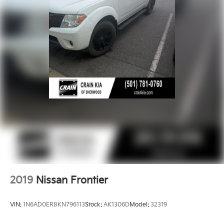
4-Wheel Disc Brakes w/4-Wheel ABS, Front And
Rear Vented Discs, Brake Assist and Hill Hold
Control
2019
Nissan Frontier
VIN:
1N6AD0ER8KN796113
Stock:
AK1306D
Model:
32319