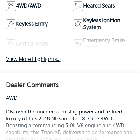
4WD/AWD
Heated Seats
Keyless Ignition
Keyless Entry
System
Emergency Brake
Leather Seats
Assist
View More Highlights...
Dealer Comments
4WD
Discover the uncompromising power and refined
luxury of this 2018 Nissan Titan XD SL - 4WD.
Boasting a commanding 5.0L V8 engine and 4WD
capability, this Titan XD delivers the performance and
versatility to handle any task with ease.