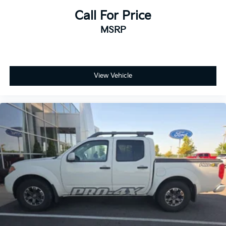
Call For Price
MSRP
View Vehicle