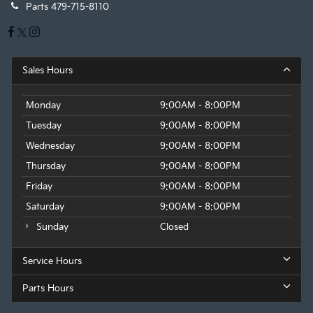
Parts
479-715-8110
Sales Hours
Monday
9:00AM - 8:00PM
Tuesday
9:00AM - 8:00PM
Wednesday
9:00AM - 8:00PM
Thursday
9:00AM - 8:00PM
Friday
9:00AM - 8:00PM
Saturday
9:00AM - 8:00PM
Sunday
Closed
Service Hours
Parts Hours