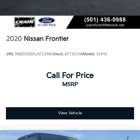
2020
Nissan Frontier
VIN:
1N6ED0EB1LN723560
Stock:
6FT3033B
Model:
32410
Call For Price
MSRP
View Vehicle