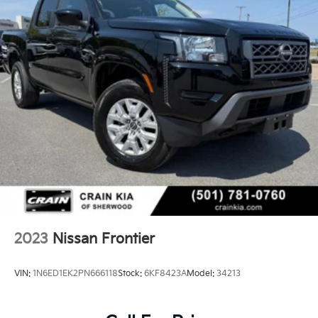
2023
Nissan Frontier
VIN:
1N6ED1EK2PN666118
Stock:
6KF8423A
Model:
34213