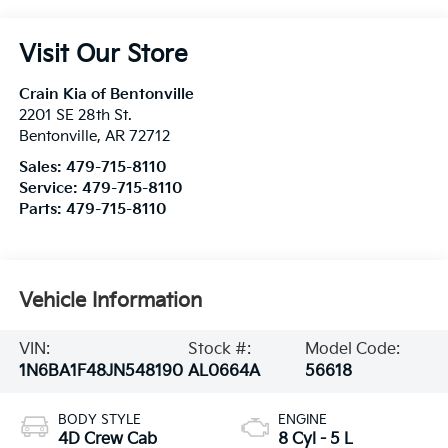
Visit Our Store
Crain Kia of Bentonville
2201 SE 28th St.
Bentonville
,
AR
72712
Sales:
479-715-8110
Service:
479-715-8110
Parts:
479-715-8110
Vehicle Information
VIN:
Stock #:
Model Code:
1N6BA1F48JN548190
AL0664A
56618
BODY STYLE
ENGINE
4D Crew Cab
8 Cyl - 5 L