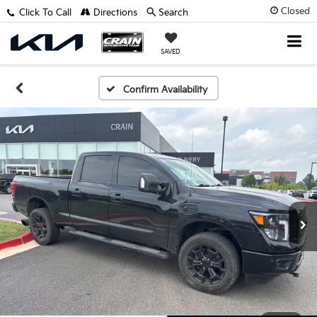
Closed
Click To Call
Directions
Search
SAVED
Confirm Availability