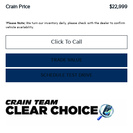
Crain Price
$22,999
*
Please Note:
We turn our inventory daily, please check with the dealer to confirm
vehicle availability.
Click To Call
TRADE VALUE
SCHEDULE TEST DRIVE