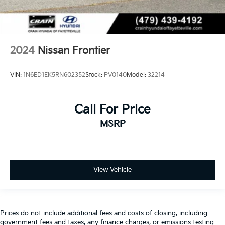
2024
Nissan Frontier
VIN:
1N6ED1EK5RN602352
Stock:
PV0140
Model:
32214
Call For Price
MSRP
View Vehicle
Prices do not include additional fees and costs of closing, including
government fees and taxes, any finance charges, or emissions testing