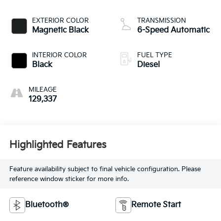
EXTERIOR COLOR
TRANSMISSION
Magnetic Black
6-Speed Automatic
INTERIOR COLOR
FUEL TYPE
Black
Diesel
MILEAGE
129,337
Highlighted Features
Feature availability subject to final vehicle configuration. Please
reference window sticker for more info.
Bluetooth®
Remote Start