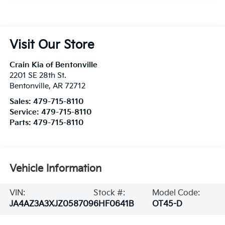
Visit Our Store
Crain Kia of Bentonville
2201 SE 28th St.
Bentonville
,
AR
72712
Sales:
479-715-8110
Service:
479-715-8110
Parts:
479-715-8110
Vehicle Information
VIN:
Stock #:
Model Code:
JA4AZ3A3XJZ058709
6HF0641B
OT45-D