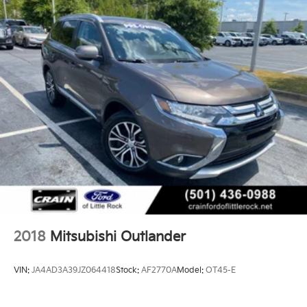
2018
Mitsubishi Outlander
VIN:
JA4AD3A39JZ064418
Stock:
AF2770A
Model:
OT45-E