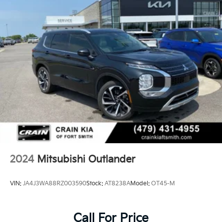
2024
Mitsubishi Outlander
VIN:
JA4J3WA88RZ003590
Stock:
AT8238A
Model:
OT45-M
Call For Price