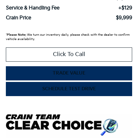
Service & Handling Fee
+$129
Crain Price
$9,999
*
Please Note:
We turn our inventory daily, please check with the dealer to confirm
vehicle availability.
Click To Call
TRADE VALUE
SCHEDULE TEST DRIVE