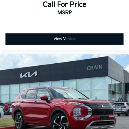
Call For Price
MSRP
View Vehicle