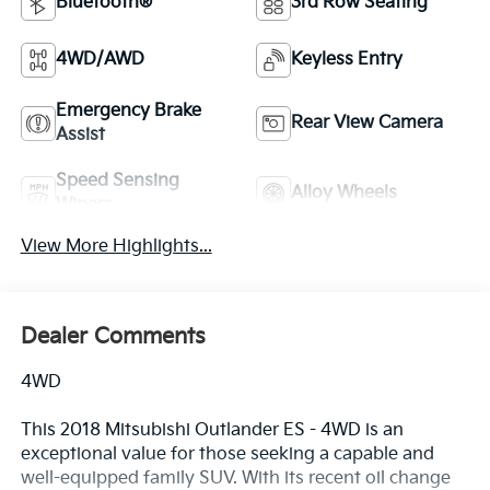
Bluetooth®
3rd Row Seating
4WD/AWD
Keyless Entry
Emergency Brake
Rear View Camera
Assist
Speed Sensing
Alloy Wheels
Wipers
View More Highlights...
Dealer Comments
4WD
This 2018 Mitsubishi Outlander ES - 4WD is an
exceptional value for those seeking a capable and
well-equipped family SUV. With its recent oil change