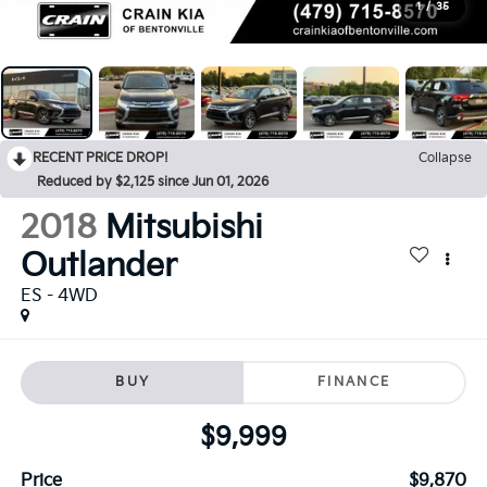
1
/
35
RECENT PRICE DROP!
Collapse
Reduced by $2,125 since Jun 01, 2026
2018
Mitsubishi
Outlander
ES - 4WD
BUY
FINANCE
$9,999
Price
$9,870