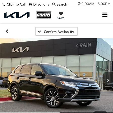
9:00AM - 8:00PM
Click To Call
Directions
Search
SAVED
Confirm Availability