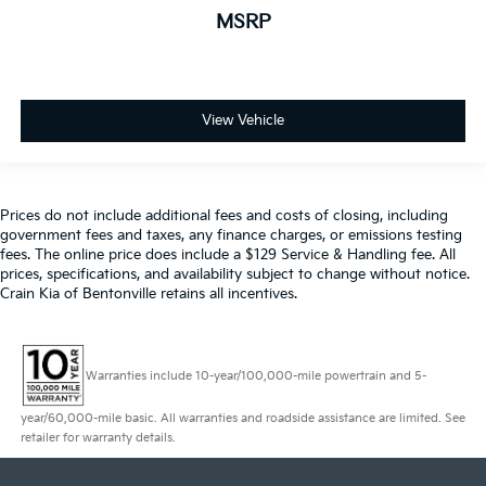
MSRP
View Vehicle
Prices do not include additional fees and costs of closing, including
government fees and taxes, any finance charges, or emissions testing
fees. The online price does include a $129 Service & Handling fee. All
prices, specifications, and availability subject to change without notice.
Crain Kia of Bentonville retains all incentives.
Warranties include 10-year/100,000-mile powertrain and 5-
year/60,000-mile basic. All warranties and roadside assistance are limited. See
retailer for warranty details.