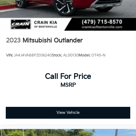
2023
Mitsubishi Outlander
VIN:
JA4J4VA88PZ036240
Stock:
AL00130
Model:
OT45-N
Call For Price
MSRP
View Vehicle