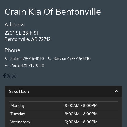
Crain Kia Of Bentonville
Address
2201 SE 28th St.
Bentonville, AR 72712
Phone
Sales
479-715-8110
Service
479-715-8110
Parts
479-715-8110
Sales Hours
Monday
9:00AM - 8:00PM
Tuesday
9:00AM - 8:00PM
Wednesday
9:00AM - 8:00PM