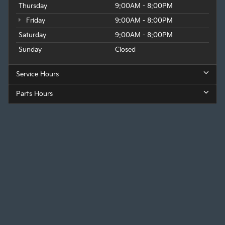
Thursday
9:00AM - 8:00PM
Friday
9:00AM - 8:00PM
Saturday
9:00AM - 8:00PM
Sunday
Closed
Service Hours
Parts Hours