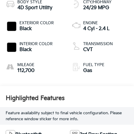
BODY STYLE
CITY/HIGHWAY
4D Sport Utility
24/29 MPG
EXTERIOR COLOR
ENGINE
Black
4 Cyl - 2.4 L
INTERIOR COLOR
TRANSMISSION
Black
CVT
MILEAGE
FUEL TYPE
112,700
Gas
Highlighted Features
Feature availability subject to final vehicle configuration. Please
reference window sticker for more info.