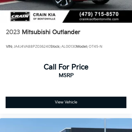
2023
Mitsubishi Outlander
VIN:
JA4J4VA88PZ036240
Stock:
AL00130
Model:
OT45-N
Call For Price
MSRP
View Vehicle