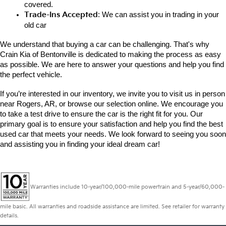
covered.
Trade-Ins Accepted
: We can assist you in trading in your 
old car
We understand that buying a car can be challenging. That's why 
Crain Kia of Bentonville is dedicated to making the process as easy 
as possible. We are here to answer your questions and help you find 
the perfect vehicle. 
If you’re interested in our inventory, we invite you to visit us in person 
near Rogers, AR, or browse our selection online. We encourage you 
to take a test drive to ensure the car is the right fit for you. Our 
primary goal is to ensure your satisfaction and help you find the best 
used car that meets your needs. We look forward to seeing you soon 
and assisting you in finding your ideal dream car!
Warranties include 10-year/100,000-mile powertrain and 5-year/60,000-
mile basic. All warranties and roadside assistance are limited. See retailer for warranty
details.