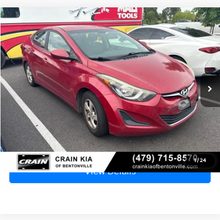
Compare Vehicle
2015
Hyundai Elantra
SE
BUY
FINANCE
VIN:
KMHDH4AEXFU279501
Stock:
6KB0817B
$8,329
125,325 mi
Ext.
Int.
Price
$8,200
Service & Handling Fee
+$129
Crain Price
$8,329
Click To Call
1
/
24
View Details