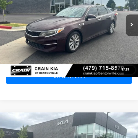
$4,999
162,907 mi
Ext.
Int.
Price
$4,870
Service & Handling Fee
+$129
Crain Price
$4,999
Click To Call
1
/
29
View Details
Compare Vehicle
2007
Hyundai Elantra
GLS - CLEAN CARFAX
BUY
FINANCE
VIN:
KMHDU46D17U176433
Stock:
6KN1852A