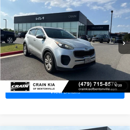
Compare Vehicle
Window Sticker
2017
Kia Sportage
LX - CLEAN CARFAX
BUY
FINANCE
VIN:
KNDPM3ACXH7046631
Stock:
6KB1030A
$7,929
185,730 mi
Ext.
Int.
Price
$7,800
Service & Handling Fee
+$129
Crain Price
$7,929
Click To Call
1
/
20
View Details