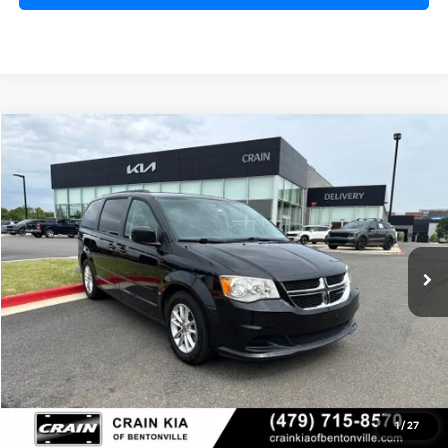
Compare Vehicle
2016
Dodge Grand Caravan
SXT
BUY
FINANCE
VIN:
2C4RDGCG9GR355648
Stock:
7KB0378B
$10,128
106,055 mi
Ext.
Price
$9,999
Service & Handling Fee
+$129
Crain Price
$10,128
Click To Call
1
/
27
View Details