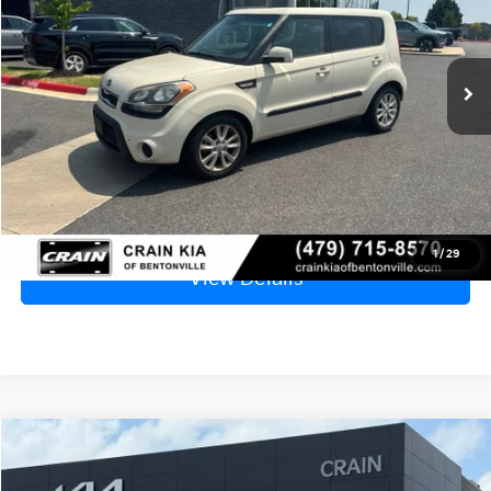
$6,229
132,134 mi
Ext.
Int.
Price
$6,100
Service & Handling Fee
+$129
Crain Price
$6,229
Click To Call
1
/
29
View Details
Compare Vehicle
2013
Chevrolet Cruze
LS
BUY
FINANCE