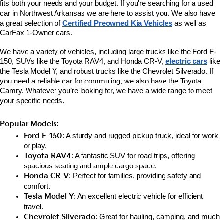
fits both your needs and your budget. If you're searching for a used 
car in Northwest Arkansas we are here to assist you. We also have 
a great selection of 
Certified Preowned Kia Vehicles
 as well as 
CarFax 1-Owner cars. 
We have a variety of vehicles, including large trucks like the Ford F-
150, SUVs like the Toyota RAV4, and Honda CR-V, 
electric cars
 like 
the Tesla Model Y, and robust trucks like the Chevrolet Silverado. If 
you need a reliable car for commuting, we also have the Toyota 
Camry. Whatever you’re looking for, we have a wide range to meet 
your specific needs.
Popular Models:
Ford F-150
: A sturdy and rugged pickup truck, ideal for work 
or play.
Toyota RAV4
: A fantastic SUV for road trips, offering 
spacious seating and ample cargo space.
Honda CR-V
: Perfect for families, providing safety and 
comfort.
Tesla Model Y
: An excellent electric vehicle for efficient 
travel.
Chevrolet Silverado
: Great for hauling, camping, and much 