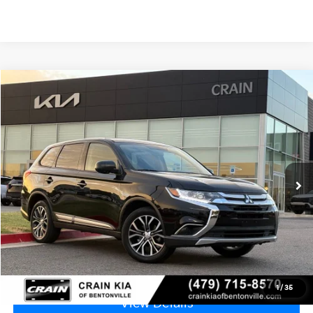
Compare Vehicle
2018
Mitsubishi Outlander
ES - 4WD
BUY
FINANCE
VIN:
JA4AZ3A3XJZ058709
Stock:
6HF0641B
$9,999
112,700 mi
Ext.
Int.
Price
$9,870
Service & Handling Fee
+$129
Crain Price
$9,999
Click To Call
1
/
35
View Details