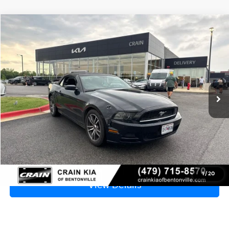
Compare Vehicle
Window Sticker
2013
Ford Mustang
V6
BUY
FINANCE
VIN:
1ZVBP8EM1D5217576
Stock:
AL00165B
$8,629
149,265 mi
Ext.
Int.
Price
$8,500
Service & Handling Fee
+$129
Crain Price
$8,629
Click To Call
1
/
20
View Details