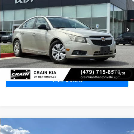
VIN:
1G1PA5SG8D7234010
Stock:
6KB0487B
$6,529
137,335 mi
Ext.
Price
$6,400
Service & Handling Fee
+$129
Crain Price
$6,529
Click To Call
1
/
31
View Details
Compare Vehicle
2006
Ford F-250SD
XL
BUY
FINANCE