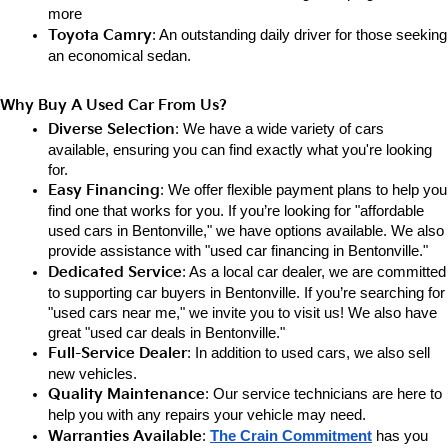
more
Toyota Camry
: An outstanding daily driver for those seeking 
an e
conomical sedan.
Why Buy A Used Car From Us?
Diverse Selection
: We have a wide variety of cars 
available, ensuring you can find exactly what you're looking 
for.
Easy Financing
: We offer flexible payment plans to help you 
find one that works for you. If you’re looking for "affordable 
used cars in Bentonville," we have options available. We also 
provide assistance with "used car financing in Bentonville."
Dedicated Service
: As a local car dealer, we are committed 
to supporting car buyers in Bentonville. If you’re searching for 
"used cars near me," we invite you to visit us! We also have 
great "used car deals in Bentonville."
Full-Service Dealer
: In addition to used cars, we also sell 
new vehicles.
Quality Maintenance
: Our service technicians are here to 
help you with any repairs your vehicle may need.
Warranties Available
: 
The Crain Commitment
has you 