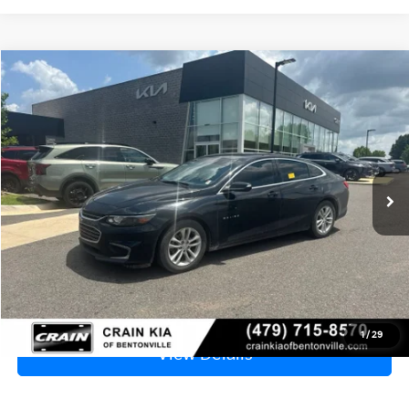
Compare Vehicle
2018
Chevrolet Malibu
LT - CLEAN CARFAX
BUY
FINANCE
VIN:
1G1ZD5ST3JF207036
Stock:
6KB0965A
$9,129
172,360 mi
Ext.
Int.
Price
$9,000
Service & Handling Fee
+$129
Crain Price
$9,129
Click To Call
1
/
29
View Details