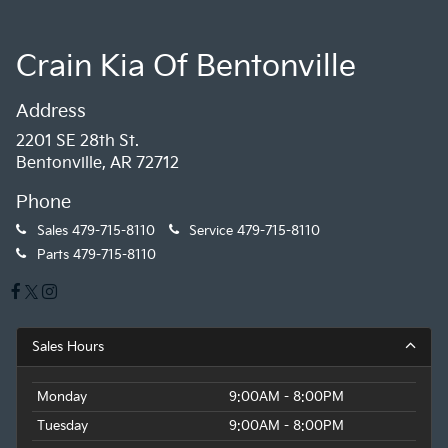
Crain Kia Of Bentonville
Address
2201 SE 28th St.
Bentonville, AR 72712
Phone
Sales
479-715-8110
Service
479-715-8110
Parts
479-715-8110
Sales Hours
Monday
9:00AM - 8:00PM
Tuesday
9:00AM - 8:00PM