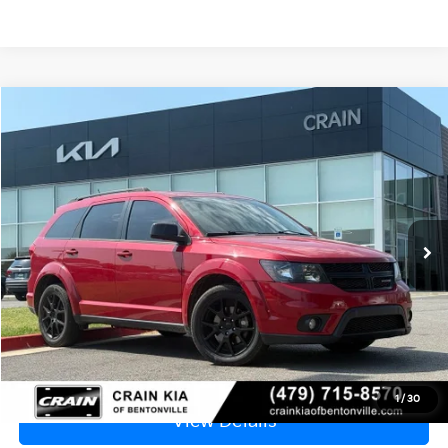
Compare Vehicle
2016
Dodge Journey
R/T
BUY
FINANCE
VIN:
3C4PDCEG7GT129909
Stock:
6HB0303B
$9,829
98,915 mi
Ext.
Int.
Price
$9,700
Service & Handling Fee
+$129
Crain Price
$9,829
Click To Call
1
/
30
View Details