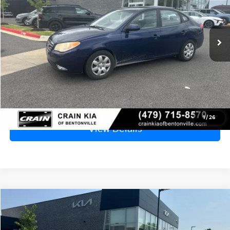
$5,529
128,391 mi
Ext.
Int.
Price
$5,400
Service & Handling Fee
+$129
Crain Price
$5,529
Click To Call
1
/
26
View Details
Compare Vehicle
Window Sticker
2012
Kia Soul
Base - CLEAN CARFAX
BUY
FINANCE
VIN:
KNDJT2A55C7358305
Stock:
7KB1118A