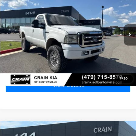
VIN:
1FTSF20P66EB19764
Stock:
6KB0548B
$7,529
214,927 mi
Ext.
Int.
Price
$7,400
Service & Handling Fee
+$129
Crain Price
$7,529
Click To Call
1
/
20
View Details
Compare Vehicle
2016
Mazda CX-3
Touring
BUY
FINANCE