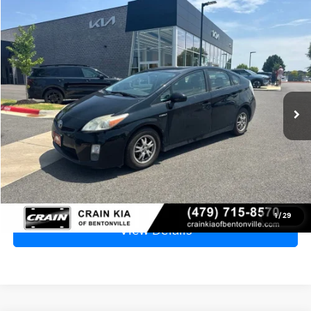
Compare Vehicle
2010
Toyota Prius
IV - CLEAN CARFAX
BUY
FINANCE
VIN:
JTDKN3DU6A0001728
Stock:
6KB9576A
$8,129
161,561 mi
Ext.
Int.
Price
$8,000
Service & Handling Fee
+$129
Crain Price
$8,129
Click To Call
1
/
29
View Details