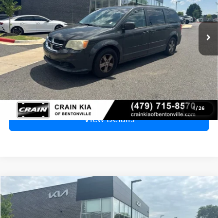
$3,829
185,849 mi
Ext.
Price
$3,700
Service & Handling Fee
+$129
Crain Price
$3,829
Click To Call
1
/
26
View Details
Compare Vehicle
Window Sticker
2016
Kia Optima
LX - WHOLESALE / AS-IS
BUY
FINANCE
VIN:
5XXGT4L34GG074176
Stock:
6KT0879D