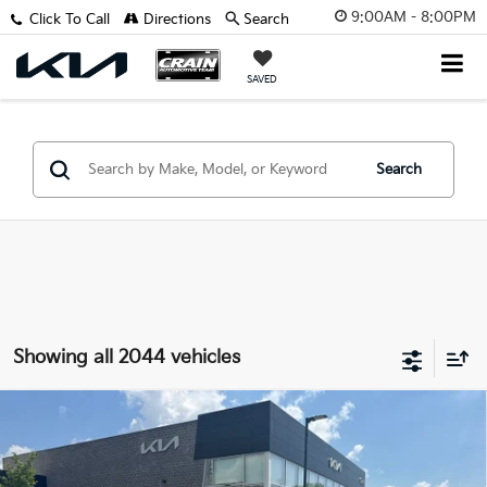
9:00AM - 8:00PM
Click To Call
Directions
Search
SAVED
Search
Showing all 2044 vehicles
Compare Vehicle
2012
Dodge Grand Caravan
SXT - WHOLESALE
BUY
FINANCE
/ AS-IS
VIN:
2C4RDGCG4CR309560
Stock:
AV00062B