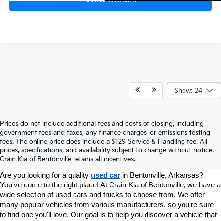
Show: 24
Prices do not include additional fees and costs of closing, including
government fees and taxes, any finance charges, or emissions testing
Your Used Car Dealer In
fees. The online price does include a $129 Service & Handling fee. All
prices, specifications, and availability subject to change without notice.
Bentonville, AR
Crain Kia of Bentonville retains all incentives.
Are you looking for a quality 
used car
 in Bentonville, Arkansas? 
You've come to the right place! At Crain Kia of Bentonville, we have a 
wide selection of used cars and trucks to choose from. We offer 
many popular vehicles from various manufacturers, so you're sure 
to find one you'll love. Our goal is to help you discover a vehicle that 