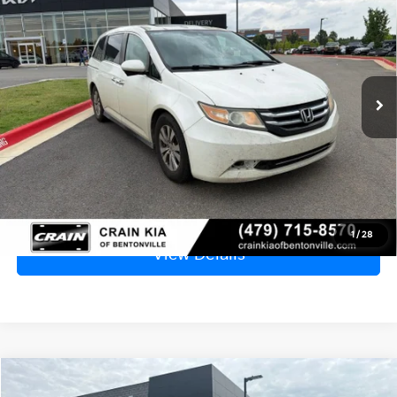
SUNROOF / DVD
VIN:
5FNRL5H61EB090675
Stock:
6KB0407B
$7,829
211,111 mi
Ext.
Price
$7,700
Service & Handling Fee
+$129
Crain Price
$7,829
Click To Call
1
/
28
View Details
Compare Vehicle
2015
Nissan Sentra
SV