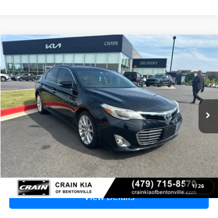
Compare Vehicle
2013
Toyota Avalon
XLE Touring - SUNROOF
BUY
FINANCE
VIN:
4T1BK1EB9DU025704
Stock:
PL00082B
$9,499
197,547 mi
Ext.
Int.
Price
$9,370
Service & Handling Fee
+$129
Crain Price
$9,499
Click To Call
1
/
26
View Details