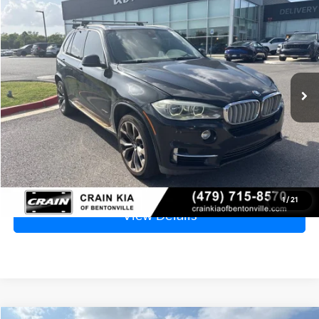
2015
BMW X5
XDrive50i - WHOLESALE / AS-IS
BUY
FINANCE
VIN:
5UXKR6C50F0J75204
Stock:
AL00125A
$7,929
143,154 mi
Ext.
Int.
Price
$7,800
Service & Handling Fee
+$129
Crain Price
$7,929
Click To Call
1
/
21
View Details