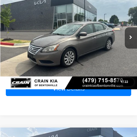
BUY
FINANCE
VIN:
3N1AB7AP0FL694772
Stock:
AL00152A
$7,829
129,821 mi
Ext.
Int.
Price
$7,700
Service & Handling Fee
+$129
Crain Price
$7,829
Click To Call
1
/
22
View Details
Compare Vehicle