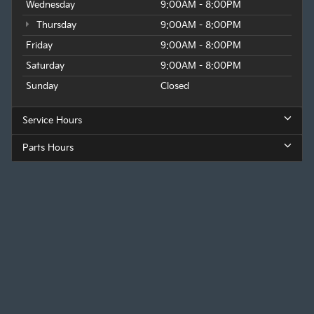
Wednesday
9:00AM - 8:00PM
Thursday
9:00AM - 8:00PM
Friday
9:00AM - 8:00PM
Saturday
9:00AM - 8:00PM
Sunday
Closed
Service Hours
Parts Hours