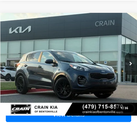
Compare Vehicle
Window Sticker
2019
Kia Sportage
LX - AWD
BUY
FINANCE
VIN:
KNDPMCAC4K7549417
Stock:
6KB7969A
$8,929
141,899 mi
Ext.
Int.
Price
$8,800
Service & Handling Fee
+$129
Crain Price
$8,929
Click To Call
1
/
35
View Details