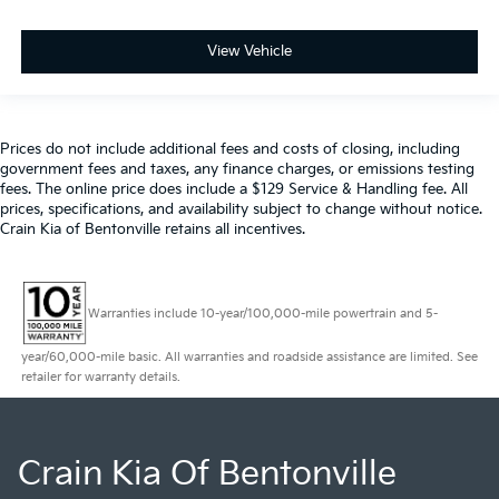
View Vehicle
Prices do not include additional fees and costs of closing, including
government fees and taxes, any finance charges, or emissions testing
fees. The online price does include a $129 Service & Handling fee. All
prices, specifications, and availability subject to change without notice.
Crain Kia of Bentonville retains all incentives.
Warranties include 10-year/100,000-mile powertrain and 5-
year/60,000-mile basic. All warranties and roadside assistance are limited. See
retailer for warranty details.
Crain Kia Of Bentonville