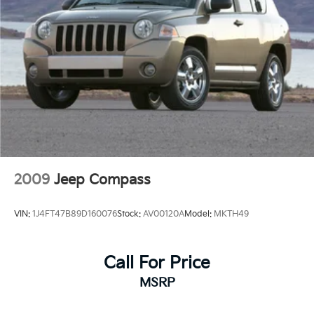
2009
Jeep Compass
VIN:
1J4FT47B89D160076
Stock:
AV00120A
Model:
MKTH49
Call For Price
MSRP