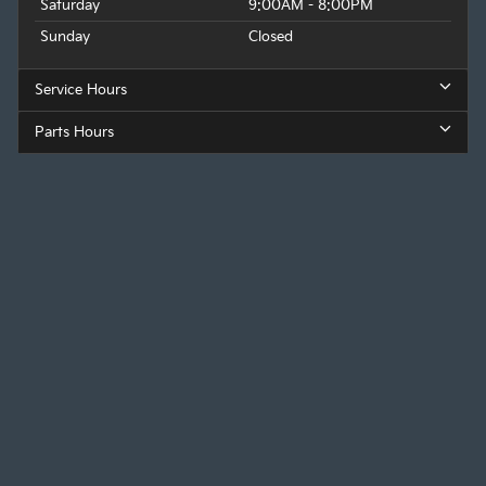
Saturday
9:00AM - 8:00PM
Sunday
Closed
Service Hours
Parts Hours