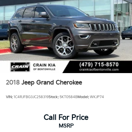
2018
Jeep Grand Cherokee
VIN:
1C4RJFBG3JC258319
Stock:
5KT0584B
Model:
WKJP74
Call For Price
MSRP