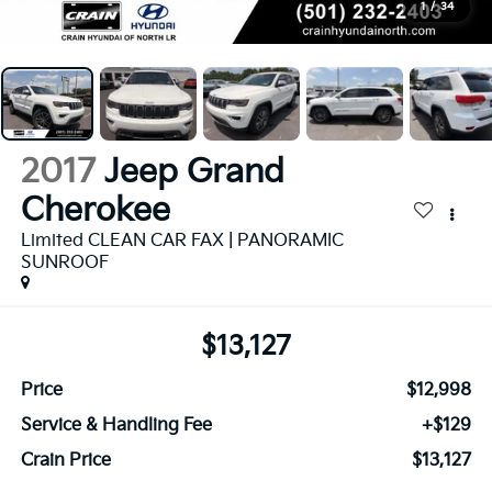
1
/
34
2017
Jeep Grand
Cherokee
Limited CLEAN CAR FAX | PANORAMIC
SUNROOF
$13,127
Price
$12,998
Service & Handling Fee
+$129
Crain Price
$13,127