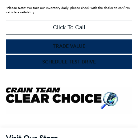
*
Please Note:
We turn our inventory daily, please check with the dealer to confirm
vehicle availability.
Click To Call
TRADE VALUE
SCHEDULE TEST DRIVE