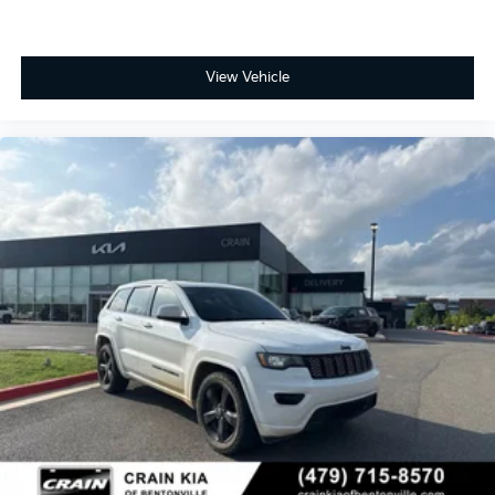
View Vehicle