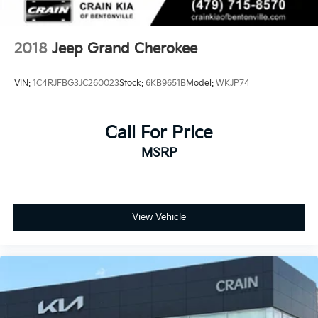
2018
Jeep Grand Cherokee
VIN:
1C4RJFBG3JC260023
Stock:
6KB9651B
Model:
WKJP74
Call For Price
MSRP
View Vehicle