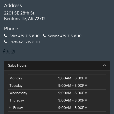
Address
2201 SE 28th St.
Bentonville, AR 72712
Phone
Sales
479-715-8110
Service
479-715-8110
Parts
479-715-8110
Sales Hours
Monday
9:00AM - 8:00PM
Tuesday
9:00AM - 8:00PM
Wednesday
9:00AM - 8:00PM
Thursday
9:00AM - 8:00PM
Friday
9:00AM - 8:00PM