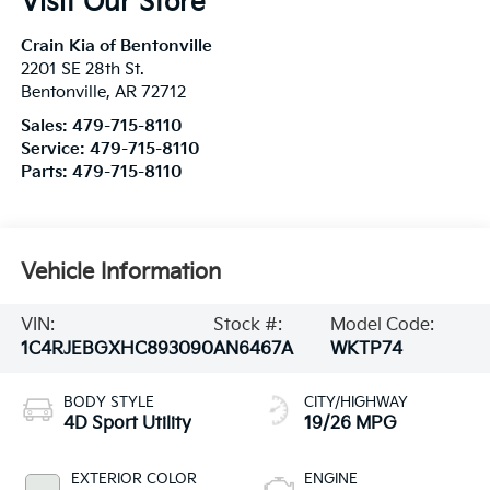
Visit Our Store
Crain Kia of Bentonville
2201 SE 28th St.
Bentonville
,
AR
72712
Sales:
479-715-8110
Service:
479-715-8110
Parts:
479-715-8110
Vehicle Information
VIN:
Stock #:
Model Code:
1C4RJEBGXHC893090
AN6467A
WKTP74
BODY STYLE
CITY/HIGHWAY
4D Sport Utility
19/26 MPG
EXTERIOR COLOR
ENGINE