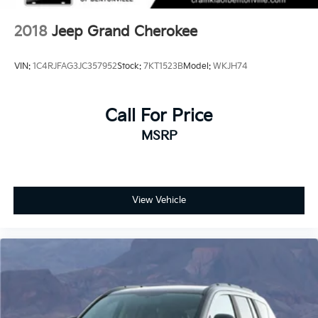
2018
Jeep Grand Cherokee
VIN:
1C4RJFAG3JC357952
Stock:
7KT1523B
Model:
WKJH74
Call For Price
MSRP
View Vehicle