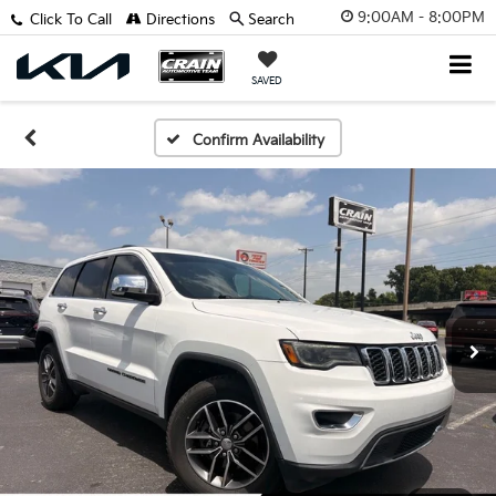
9:00AM - 8:00PM
Click To Call
Directions
Search
SAVED
Confirm Availability