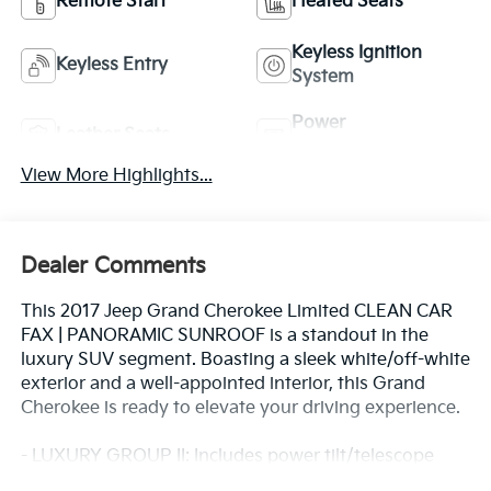
Remote Start
Heated Seats
Keyless Ignition
Keyless Entry
System
Power
Leather Seats
Tailgate/Liftgate
View More Highlights...
Dealer Comments
This 2017 Jeep Grand Cherokee Limited CLEAN CAR
FAX | PANORAMIC SUNROOF is a standout in the
luxury SUV segment. Boasting a sleek white/off-white
exterior and a well-appointed interior, this Grand
Cherokee is ready to elevate your driving experience.
- LUXURY GROUP II: Includes power tilt/telescope
steering column, 9 amplified speakers with