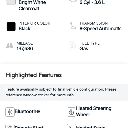
Bright White
6 Cyl - 3.6 L
Clearcoat
INTERIOR COLOR
TRANSMISSION
Black
8-Speed Automatic
MILEAGE
FUEL TYPE
137,686
Gas
Highlighted Features
Feature availability subject to final vehicle configuration. Please
reference window sticker for more info.
Heated Steering
Bluetooth®
Wheel