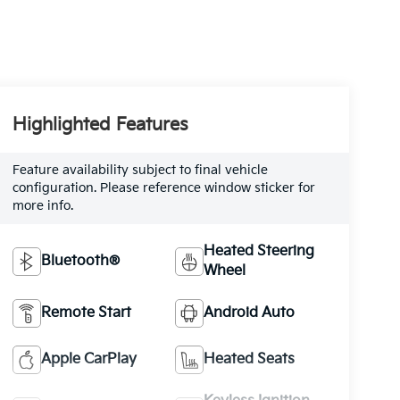
Highlighted Features
Feature availability subject to final vehicle
configuration. Please reference window sticker for
more info.
Heated Steering
Bluetooth®
Wheel
Remote Start
Android Auto
Apple CarPlay
Heated Seats