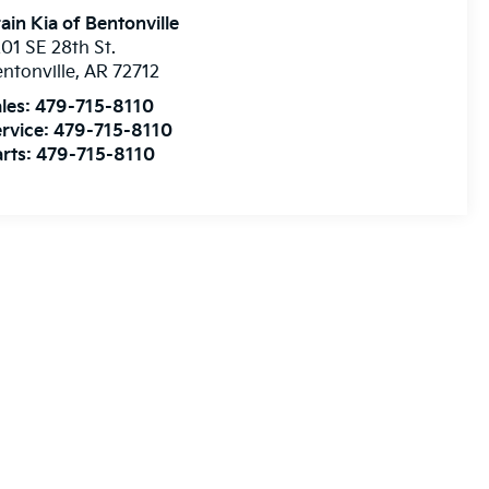
ain Kia of Bentonville
01 SE 28th St.
ntonville
,
AR
72712
les:
479-715-8110
rvice:
479-715-8110
rts:
479-715-8110