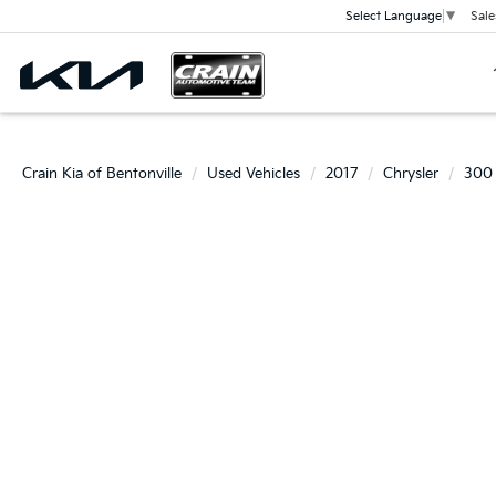
Sale
Select Language
▼
Crain Kia of Bentonville
Used Vehicles
2017
Chrysler
300