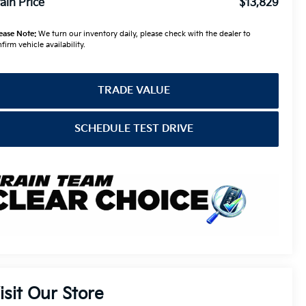
ain Price
$13,829
ease Note:
We turn our inventory daily, please check with the dealer to
firm vehicle availability.
TRADE VALUE
SCHEDULE TEST DRIVE
isit Our Store