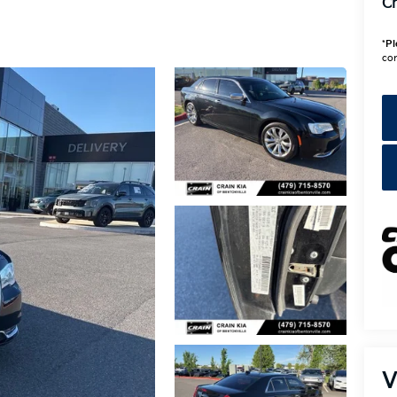
Cr
*
Pl
con
V