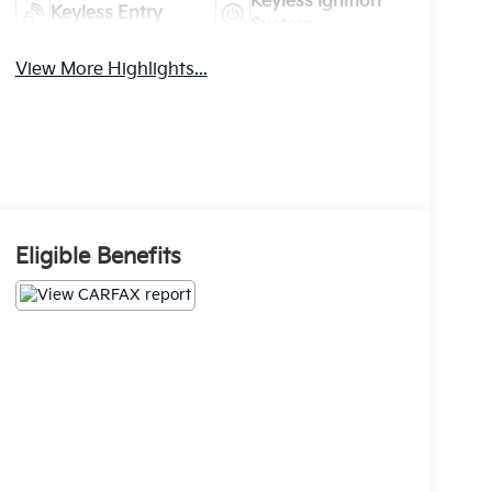
Keyless Ignition
Keyless Entry
System
View More Highlights...
Eligible Benefits