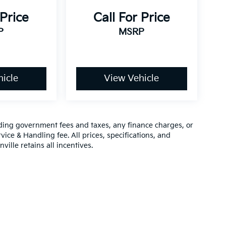
 Price
Call For Price
P
MSRP
icle
View Vehicle
luding government fees and taxes, any finance charges, or
vice & Handling fee. All prices, specifications, and
ville retains all incentives.