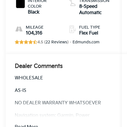
INTERIOR
TRANSMISSION
COLOR
8-Speed
Black
Automatic
MILEAGE
FUEL TYPE
104,316
Flex Fuel
4.5 (
22 Reviews
) -
Edmunds.com
Dealer Comments
WHOLESALE
AS-IS
NO DEALER WARRANTY WHATSOEVER
Navigation system: Garmin, Power
moonroof, Quick Order Package 22T.