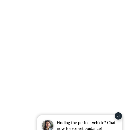
Finding the perfect vehicle? Chat
now for expert guidance!