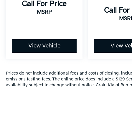
Call For Price
Call For
MSRP
MSR
View Vehicle
View Veh
Prices do not include additional fees and costs of closing, inc
emissions testing fees. The online price does include a $129 Ser
availability subject to change without notice. Crain Kia of Benton