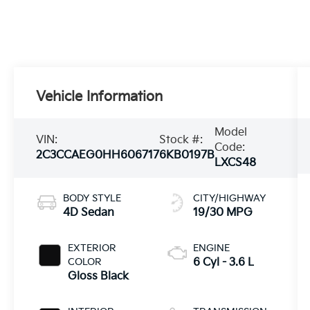
Vehicle Information
Model
VIN:
Stock #:
Code:
2C3CCAEG0HH606717
6KB0197B
LXCS48
BODY STYLE
CITY/HIGHWAY
4D Sedan
19/30 MPG
EXTERIOR
ENGINE
COLOR
6 Cyl - 3.6 L
Gloss Black