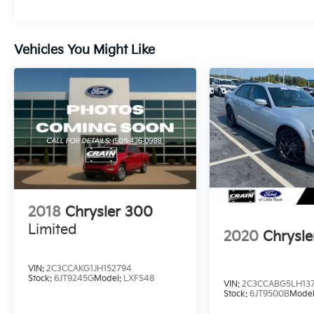
Vehicles You Might Like
2018
Chrysler 300
Limited
2020
Chrysl
VIN:
2C3CCAKG1JH152794
Stock:
6JT9245G
Model:
LXFS48
VIN:
2C3CCABG5LH13
Stock:
6JT9500B
Mode