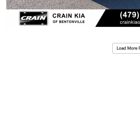
Load More 