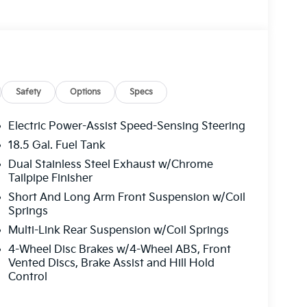
Safety
Options
Specs
Electric Power-Assist Speed-Sensing Steering
18.5 Gal. Fuel Tank
Dual Stainless Steel Exhaust w/Chrome
Tailpipe Finisher
Short And Long Arm Front Suspension w/Coil
Springs
Multi-Link Rear Suspension w/Coil Springs
4-Wheel Disc Brakes w/4-Wheel ABS, Front
Vented Discs, Brake Assist and Hill Hold
Control