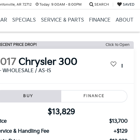
ntonville, AR 72712
Today:
9:00AM - 8:00PM
SEARCH
SAVED
CAR
SPECIALS
SERVICE & PARTS
FINANCE
ABOUT
ECENT PRICE DROP!
Click to Open
2017
Chrysler 300
 - WHOLESALE / AS-IS
BUY
FINANCE
$13,829
ice
$13,700
rvice & Handling Fee
+$129