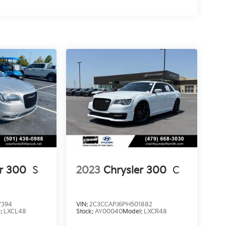
er 300
S
2023
Chrysler 300
C
7394
VIN:
2C3CCAPJ6PH501882
l:
LXCL48
Stock:
AY00040
Model:
LXCR48