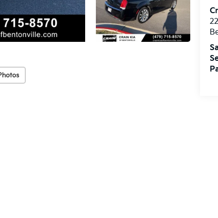
Cr
22
Be
Sa
Se
Pa
Photos