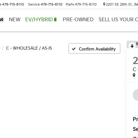
s
479-715-8110
Service
479-715-8110
Parts
479-715-8110
2201 SE 28th St., Be
NEW
EV/HYBRID🔋
PRE-OWNED
SELL US YOUR 
R
C - WHOLESALE / AS-IS
Confirm Availability
C
Pr
Se